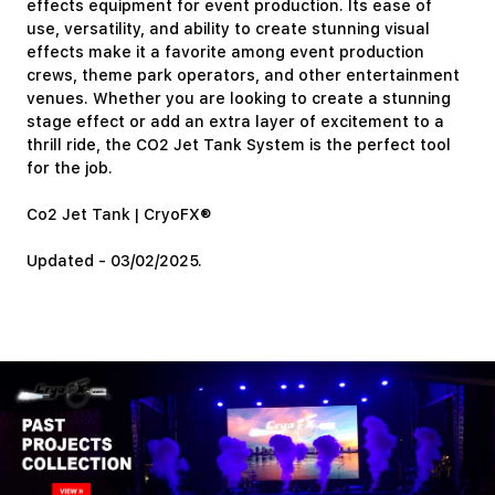
effects equipment for event production. Its ease of
use, versatility, and ability to create stunning visual
effects make it a favorite among event production
crews, theme park operators, and other entertainment
venues. Whether you are looking to create a stunning
stage effect or add an extra layer of excitement to a
thrill ride, the CO2 Jet Tank System is the perfect tool
for the job.
Co2 Jet Tank | CryoFX®
Updated - 03/02/2025.