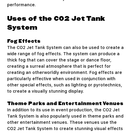
performance.
Uses of the CO2 Jet Tank
System
Fog Effects
The CO2 Jet Tank System can also be used to create a
wide range of fog effects. The system can produce a
thick fog that can cover the stage or dance floor,
creating a surreal atmosphere that is perfect for
creating an otherworldly environment. Fog effects are
particularly effective when used in conjunction with
other special effects, such as lighting or pyrotechnics,
to create a visually stunning display.
Theme Parks and Entertainment Venues
In addition to its use in event production, the CO2 Jet
Tank System is also popularly used in theme parks and
other entertainment venues. These venues use the
CO2 Jet Tank System to create stunning visual effects