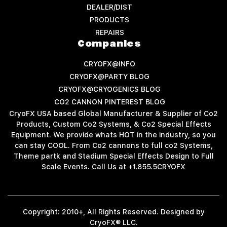
DEALER/DIST
PRODUCTS
REPAIRS
Companies
CRYOFX@INFO
CRYOFX@PARTY BLOG
CRYOFX@CRYOGENICS BLOG
CO2 CANNON PINTEREST BLOG
CryoFX USA based Global Manufacturer & Supplier of Co2
Products, Custom Co2 Systems, & Co2 Special Effects
Equipment. We provide whats HOT in the industry, so you
can stay COOL. From Co2 cannons to full co2 Systems,
Theme partk and Stadium Special Effects Design to Full
Scale Events. Call Us at +1.855.5CRYOFX
Copyright: 2010+, All Rights Reserved. Designed by
CryoFX® LLC.