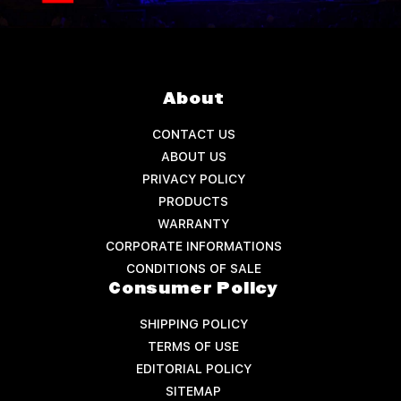
About
CONTACT US
ABOUT US
PRIVACY POLICY
PRODUCTS
WARRANTY
CORPORATE INFORMATIONS
CONDITIONS OF SALE
Consumer Policy
SHIPPING POLICY
TERMS OF USE
EDITORIAL POLICY
SITEMAP