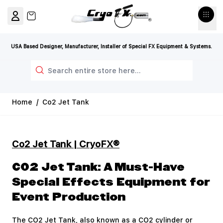
Skip to Content
View cart, Cart is empty
USA Based Designer, Manufacturer, Installer of Special FX Equipment & Systems.
Search
Home
/
Co2 Jet Tank
Co2 Jet Tank | CryoFX®
CO2 Jet Tank: A Must-Have
Special Effects Equipment for
Event Production
The CO2 Jet Tank, also known as a CO2 cylinder or