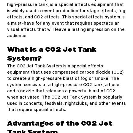
high-pressure tank, is a special effects equipment that
is widely used in event production for stage effects, fog
effects, and CO2 effects. This special effects system is
a must-have for any event that requires spectacular
visual effects that will leave a lasting impression on the
audience.
What is a CO2 Jet Tank
System?
The CO2 Jet Tank System is a special effects
equipment that uses compressed carbon dioxide (CO2)
to create a high-pressure blast of fog or smoke. The
system consists of a high-pressure CO2 tank, a hose,
and a nozzle that releases a powerful blast of CO2
when activated. The CO2 Jet Tank System is popularly
used in concerts, festivals, nightclubs, and other events
that require special effects.
Advantages of the CO2 Jet
Tank System