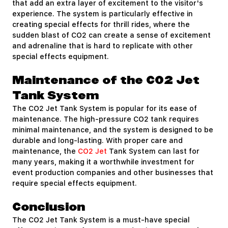
that add an extra layer of excitement to the visitor's
experience. The system is particularly effective in
creating special effects for thrill rides, where the
sudden blast of CO2 can create a sense of excitement
and adrenaline that is hard to replicate with other
special effects equipment.
Maintenance of the CO2 Jet
Tank System
The CO2 Jet Tank System is popular for its ease of
maintenance. The high-pressure CO2 tank requires
minimal maintenance, and the system is designed to be
durable and long-lasting. With proper care and
maintenance, the
CO2 Jet
Tank System can last for
many years, making it a worthwhile investment for
event production companies and other businesses that
require special effects equipment.
Conclusion
The CO2 Jet Tank System is a must-have special