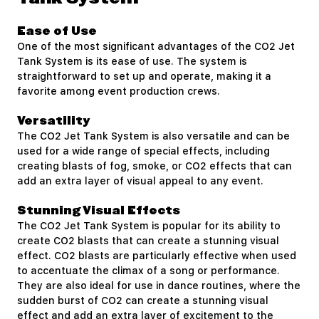
Ease of Use
One of the most significant advantages of the CO2 Jet
Tank System is its ease of use. The system is
straightforward to set up and operate, making it a
favorite among event production crews.
Versatility
The CO2 Jet Tank System is also versatile and can be
used for a wide range of special effects, including
creating blasts of fog, smoke, or CO2 effects that can
add an extra layer of visual appeal to any event.
Stunning Visual Effects
The CO2 Jet Tank System is popular for its ability to
create CO2 blasts that can create a stunning visual
effect. CO2 blasts are particularly effective when used
to accentuate the climax of a song or performance.
They are also ideal for use in dance routines, where the
sudden burst of CO2 can create a stunning visual
effect and add an extra layer of excitement to the