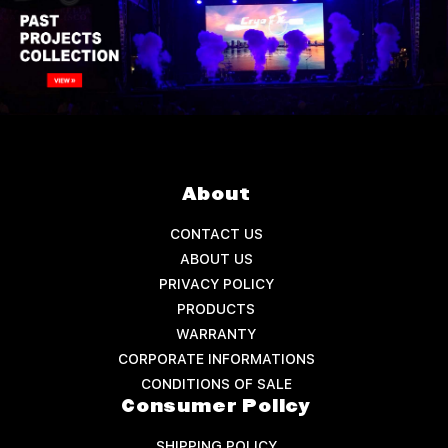
About
CONTACT US
ABOUT US
PRIVACY POLICY
PRODUCTS
WARRANTY
CORPORATE INFORMATIONS
CONDITIONS OF SALE
Consumer Policy
SHIPPING POLICY