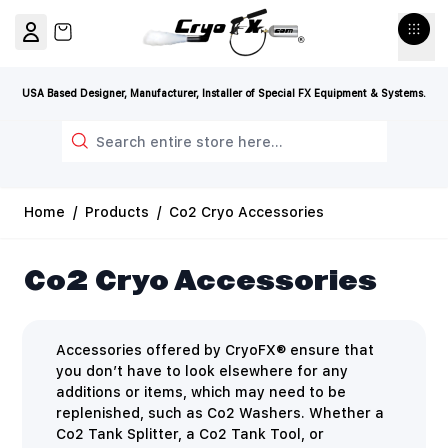
Skip to Content
View cart, Cart is empty
USA Based Designer, Manufacturer, Installer of Special FX Equipment & Systems.
Search
Home
/
Products
/
Co2 Cryo Accessories
Co2 Cryo Accessories
Accessories offered by CryoFX® ensure that
you don’t have to look elsewhere for any
additions or items, which may need to be
replenished, such as Co2 Washers. Whether a
Co2 Tank Splitter, a Co2 Tank Tool, or