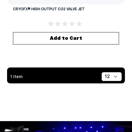
CRYOFX® HIGH OUTPUT CO2 VALVE JET
Add to Cart
1
Item
Show