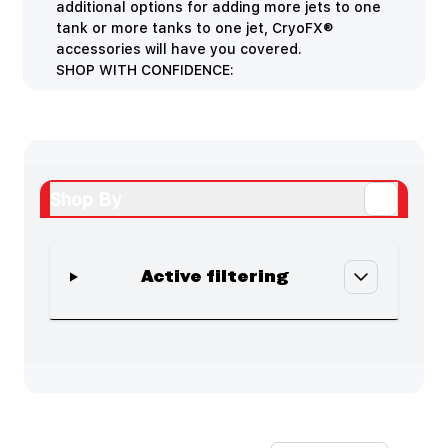
additional options for adding more jets to one
tank or more tanks to one jet, CryoFX®
accessories will have you covered.
SHOP WITH CONFIDENCE:
Shop By
Active filtering
Skip to product list