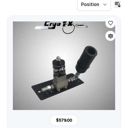
$579.00