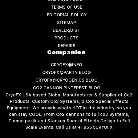
TERMS OF USE
EDITORIAL POLICY
SITEMAP
DEALER/DIST
PRODUCTS
REPAIRS
Companies
CRYOFX@INFO
CRYOFX@PARTY BLOG
CRYOFX@CRYOGENICS BLOG
CO2 CANNON PINTEREST BLOG
CryoFX USA based Global Manufacturer & Supplier of Co2
Products, Custom Co2 Systems, & Co2 Special Effects
Equipment. We provide whats HOT in the industry, so you
can stay COOL. From Co2 cannons to full co2 Systems,
Theme partk and Stadium Special Effects Design to Full
Scale Events. Call Us at +1.855.5CRYOFX