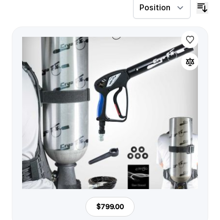
$799.00