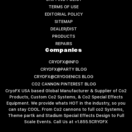
TERMS OF USE
EDITORIAL POLICY
SITEMAP
DEALER/DIST
PRODUCTS
REPAIRS
Companies
CRYOFX@INFO
CRYOFX@PARTY BLOG
CRYOFX@CRYOGENICS BLOG
CO2 CANNON PINTEREST BLOG
CryoFX USA based Global Manufacturer & Supplier of Co2
Products, Custom Co2 Systems, & Co2 Special Effects
Equipment. We provide whats HOT in the industry, so you
can stay COOL. From Co2 cannons to full co2 Systems,
Theme partk and Stadium Special Effects Design to Full
Scale Events. Call Us at +1.855.5CRYOFX