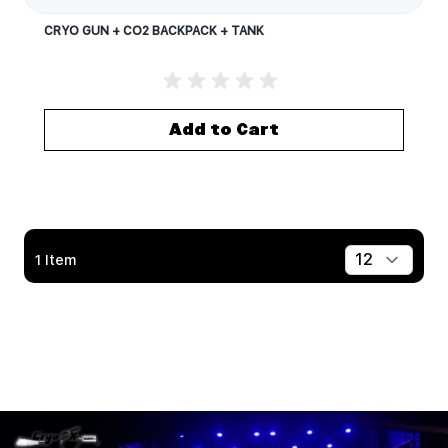
CRYO GUN + CO2 BACKPACK + TANK
Add to Cart
1
Item
Show