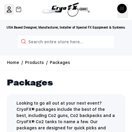
Skip to Content
View cart, Cart is empty
USA Based Designer, Manufacturer, Installer of Special FX Equipment & Systems.
Search
Home
/
Products
/
Packages
Packages
Looking to go all out at your next event?
CryoFX® packages include the best of the
best, including Co2 guns, Co2 backpacks and a
CryoFX® Co2 tanks to name a few. Our
packages are designed for quick picks and