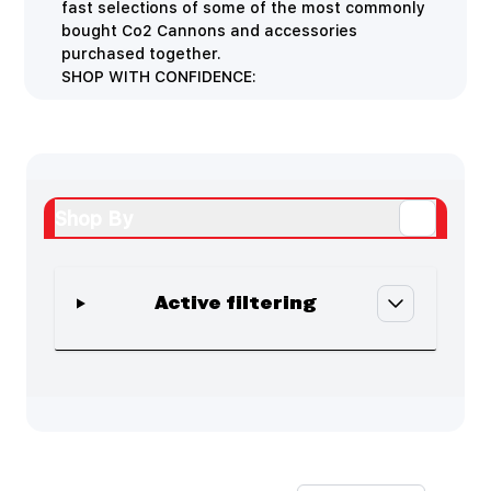
fast selections of some of the most commonly
bought Co2 Cannons and accessories
purchased together.
SHOP WITH CONFIDENCE:
Shop By
Active filtering
Skip to product list