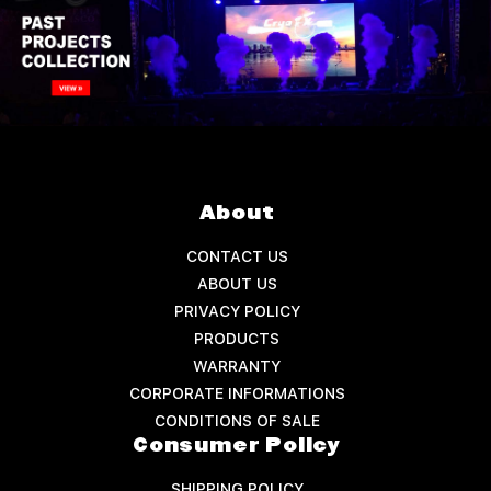
About
CONTACT US
ABOUT US
PRIVACY POLICY
PRODUCTS
WARRANTY
CORPORATE INFORMATIONS
CONDITIONS OF SALE
Consumer Policy
SHIPPING POLICY