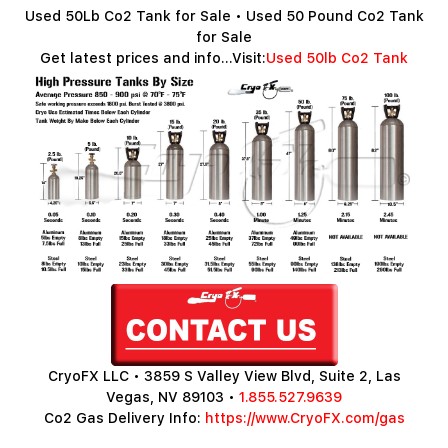
Used 50Lb Co2 Tank for Sale • Used 50 Pound Co2 Tank
for Sale
Get latest prices and info...Visit:
Used 50lb Co2 Tank
CryoFX LLC • 3859 S Valley View Blvd, Suite 2, Las
Vegas, NV 89103 •
1.855.527.9639
Co2 Gas Delivery Info:
https://www.CryoFX.com/gas