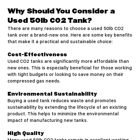
Why Should You Consider a
Used 50lb CO2 Tank?
There are many reasons to choose a used 50lb CO2
tank over a brand-new one. Here are some key benefits
that make it a practical and sustainable choice:
Cost-Effectiveness
Used CO2 tanks are significantly more affordable than
new ones. This is especially beneficial for those working
with tight budgets or looking to save money on their
compressed gas needs.
Environmental Sustainability
Buying a used tank reduces waste and promotes
sustainability by extending the lifecycle of an existing
product. This helps to minimize the environmental
impact of manufacturing new tanks.
High Quality