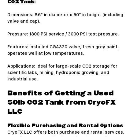
CO2 Tank:
Dimensions: 8.6″ in diameter x 50″ in height (including
valve and cap).
Pressure: 1800 PSI service / 3000 PSI test pressure.
Features: Installed CGA320 valve, fresh grey paint,
operates well at low temperatures.
Applications: Ideal for large-scale CO2 storage for
scientific labs, mining, hydroponic growing, and
industrial use.
Benefits of Getting a Used
50lb CO2 Tank from CryoFX
LLC
Flexible Purchasing and Rental Options
CryoFX LLC offers both purchase and rental services.