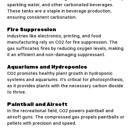
sparkling water, and other carbonated beverages.
These tanks are a staple in beverage production,
ensuring consistent carbonation.
Fire Suppression
Industries like electronics, printing, and food
manufacturing rely on CO2 for fire suppression. The
gas suffocates fires by reducing oxygen levels, making
it an efficient and non-damaging suppressant.
Aquariums and Hydroponics
CO2 promotes healthy plant growth in hydroponic
systems and aquariums. It’s critical for photosynthesis,
as it provides plants with the necessary carbon dioxide
to thrive.
Paintball and Airsoft
In the recreational field, CO2 powers paintball and
airsoft guns. The compressed gas propels paintballs or
pellets with precision and speed.