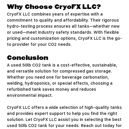
Why Choose CryoFX LLC?
CryoFX LLC combines years of expertise with a
commitment to quality and affordability. Their rigorous
hydro-testing process ensures all tanks—whether new
or used—meet industry safety standards. With flexible
pricing and customization options, CryoFX LLC is the go-
to provider for your CO2 needs.
Conclusion
A used 50lb CO2 tank is a cost-effective, sustainable,
and versatile solution for compressed gas storage.
Whether you need one for beverage carbonation,
welding, hydroponics, or special effects, choosing a
refurbished tank saves money and reduces
environmental impact.
CryoFX LLC offers a wide selection of high-quality tanks
and provides expert support to help you find the right
solution. Let CryoFX LLC assist you in selecting the best
used 50lb CO2 tank for your needs. Reach out today for