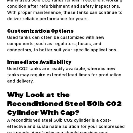
Many used 50lb CO2 tanks remain in excellent working
condition after refurbishment and safety inspections.
With proper maintenance, these tanks can continue to
deliver reliable performance for years.
Customization Options
Used tanks can often be customized with new
components, such as regulators, hoses, and
connectors, to better suit your specific applications.
Immediate Availability
Used CO2 tanks are readily available, whereas new
tanks may require extended lead times for production
and delivery.
Why Look at the
Reconditioned Steel 50lb CO2
Cylinder With Cap?
A reconditioned steel 50lb CO2 cylinder is a cost-
effective and sustainable solution for your compressed
gas needs. Here’s why you should consider one: