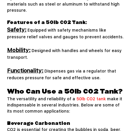
materials such as steel or aluminum to withstand high
pressure.
Features of a 50lb CO2 Tank:
Safety:
Equipped with safety mechanisms like
pressure relief valves and gauges to prevent accidents.
Mobility:
Designed with handles and wheels for easy
transport.
Functionality:
Dispenses gas via a regulator that
reduces pressure for safe and effective use.
Who Can Use a 50lb CO2 Tank?
The versatility and reliability of a
50lb CO2 tank
make it
indispensable in several industries. Below are some of
its most common applications:
Beverage Carbonation
CO2 is essential for creating the bubbles in soda, beer,