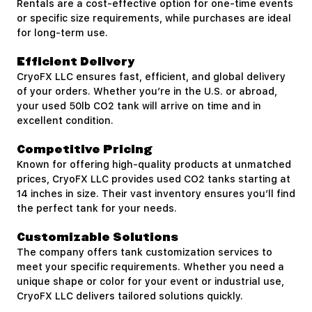
Rentals are a cost-effective option for one-time events
or specific size requirements, while purchases are ideal
for long-term use.
Efficient Delivery
CryoFX LLC ensures fast, efficient, and global delivery
of your orders. Whether you’re in the U.S. or abroad,
your used 50lb CO2 tank will arrive on time and in
excellent condition.
Competitive Pricing
Known for offering high-quality products at unmatched
prices, CryoFX LLC provides used CO2 tanks starting at
14 inches in size. Their vast inventory ensures you’ll find
the perfect tank for your needs.
Customizable Solutions
The company offers tank customization services to
meet your specific requirements. Whether you need a
unique shape or color for your event or industrial use,
CryoFX LLC delivers tailored solutions quickly.