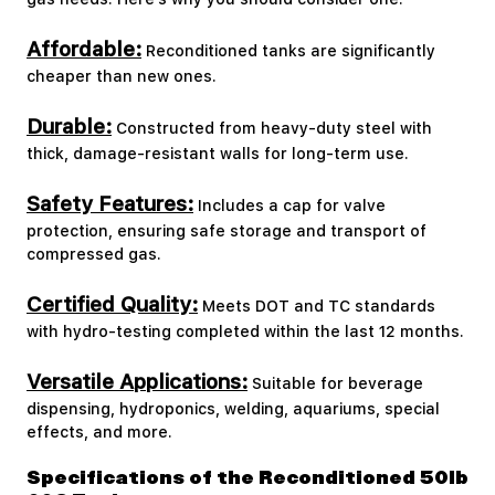
Affordable:
Reconditioned tanks are significantly
cheaper than new ones.
Durable:
Constructed from heavy-duty steel with
thick, damage-resistant walls for long-term use.
Safety Features:
Includes a cap for valve
protection, ensuring safe storage and transport of
compressed gas.
Certified Quality:
Meets DOT and TC standards
with hydro-testing completed within the last 12 months.
Versatile Applications:
Suitable for beverage
dispensing, hydroponics, welding, aquariums, special
effects, and more.
Specifications of the Reconditioned 50lb