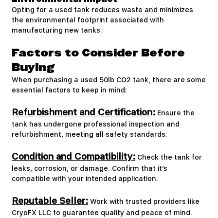
Opting for a used tank reduces waste and minimizes
the environmental footprint associated with
manufacturing new tanks.
Factors to Consider Before
Buying
When purchasing a used 50lb CO2 tank, there are some
essential factors to keep in mind:
Refurbishment and Certification:
Ensure the
tank has undergone professional inspection and
refurbishment, meeting all safety standards.
Condition and Compatibility:
Check the tank for
leaks, corrosion, or damage. Confirm that it’s
compatible with your intended application.
Reputable Seller:
Work with trusted providers like
CryoFX LLC to guarantee quality and peace of mind.