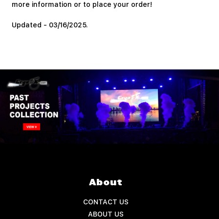
more information or to place your order!
Updated - 03/16/2025.
About
CONTACT US
ABOUT US