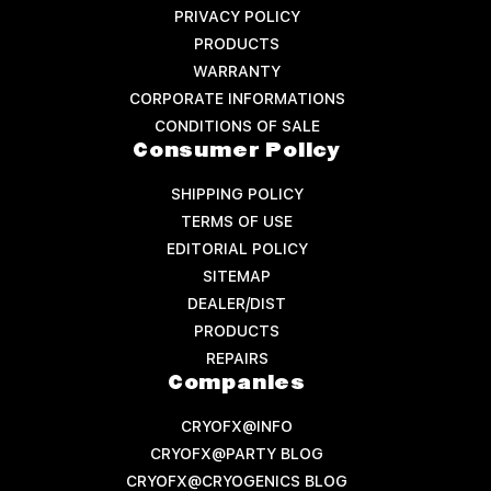
PRIVACY POLICY
PRODUCTS
WARRANTY
CORPORATE INFORMATIONS
CONDITIONS OF SALE
Consumer Policy
SHIPPING POLICY
TERMS OF USE
EDITORIAL POLICY
SITEMAP
DEALER/DIST
PRODUCTS
REPAIRS
Companies
CRYOFX@INFO
CRYOFX@PARTY BLOG
CRYOFX@CRYOGENICS BLOG