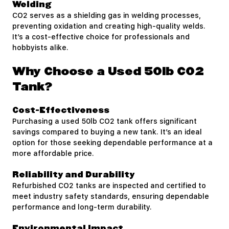
Welding
CO2 serves as a shielding gas in welding processes,
preventing oxidation and creating high-quality welds.
It’s a cost-effective choice for professionals and
hobbyists alike.
Why Choose a Used 50lb CO2
Tank?
Cost-Effectiveness
Purchasing a used 50lb CO2 tank offers significant
savings compared to buying a new tank. It’s an ideal
option for those seeking dependable performance at a
more affordable price.
Reliability and Durability
Refurbished CO2 tanks are inspected and certified to
meet industry safety standards, ensuring dependable
performance and long-term durability.
Environmental Impact