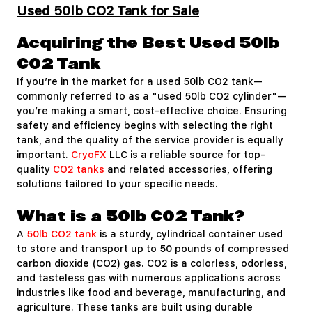
Used 50lb CO2 Tank for Sale
Acquiring the Best Used 50lb
CO2 Tank
If you’re in the market for a used 50lb CO2 tank—
commonly referred to as a "used 50lb CO2 cylinder"—
you’re making a smart, cost-effective choice. Ensuring
safety and efficiency begins with selecting the right
tank, and the quality of the service provider is equally
important.
CryoFX
LLC is a reliable source for top-
quality
CO2 tanks
and related accessories, offering
solutions tailored to your specific needs.
What is a 50lb CO2 Tank?
A
50lb CO2 tank
is a sturdy, cylindrical container used
to store and transport up to 50 pounds of compressed
carbon dioxide (CO2) gas. CO2 is a colorless, odorless,
and tasteless gas with numerous applications across
industries like food and beverage, manufacturing, and
agriculture. These tanks are built using durable