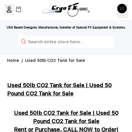
Skip to Content
View cart, Cart is empty
USA Based Designer, Manufacturer, Installer of Special FX Equipment & Systems.
Search
Home
/
Used 50lb CO2 Tank for Sale
Used 50lb CO2 Tank for Sale | Used 50
Pound CO2 Tank for Sale
Used 50lb CO2 Tank for Sale | Used 50
Pound CO2 Tank for Sale
Rent or Purchase. CALL NOW to Order!