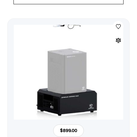
$899.00