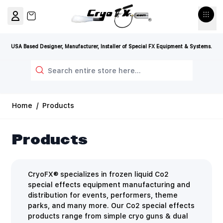
Skip to Content
View cart, Cart is empty
USA Based Designer, Manufacturer, Installer of Special FX Equipment & Systems.
Search
Home
/
Products
Products
CryoFX® specializes in frozen liquid Co2
special effects equipment manufacturing and
distribution for events, performers, theme
parks, and many more. Our Co2 special effects
products range from simple cryo guns & dual