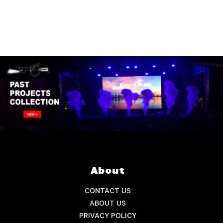
About
CONTACT US
ABOUT US
PRIVACY POLICY