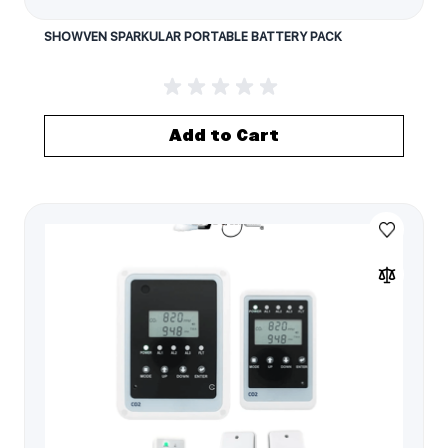
SHOWVEN SPARKULAR PORTABLE BATTERY PACK
Add to Cart