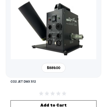
$889.00
CO2 JET DMX 512
Add to Cart