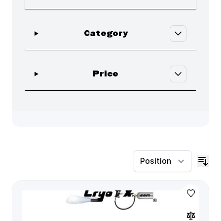
Skip to product list
filter
Category
filter
Price