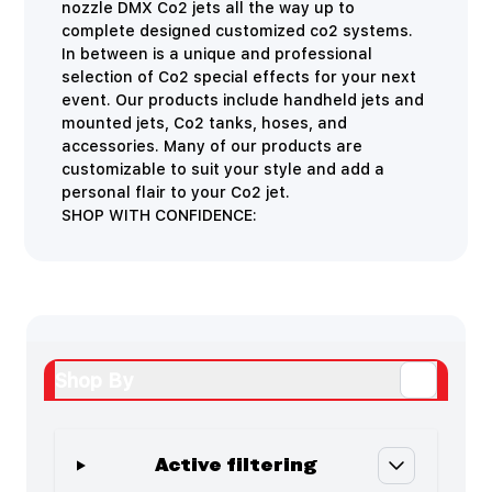
nozzle DMX Co2 jets all the way up to
complete designed customized co2 systems.
In between is a unique and professional
selection of Co2 special effects for your next
event. Our products include handheld jets and
mounted jets, Co2 tanks, hoses, and
accessories. Many of our products are
customizable to suit your style and add a
personal flair to your Co2 jet.
SHOP WITH CONFIDENCE:
Shop By
Active filtering