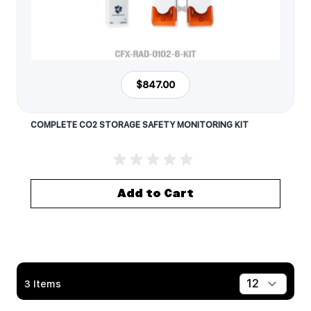
$847.00
COMPLETE CO2 STORAGE SAFETY MONITORING KIT
Add to Cart
3
Items
Show