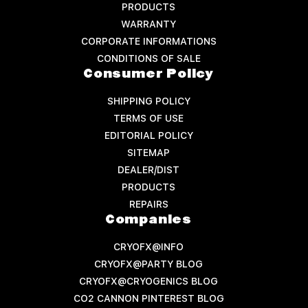
PRODUCTS
WARRANTY
CORPORATE INFORMATIONS
CONDITIONS OF SALE
Consumer Policy
SHIPPING POLICY
TERMS OF USE
EDITORIAL POLICY
SITEMAP
DEALER/DIST
PRODUCTS
REPAIRS
Companies
CRYOFX@INFO
CRYOFX@PARTY BLOG
CRYOFX@CRYOGENICS BLOG
CO2 CANNON PINTEREST BLOG