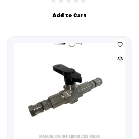
Add to Cart