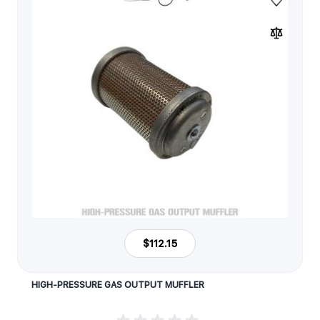
$112.15
HIGH-PRESSURE GAS OUTPUT MUFFLER