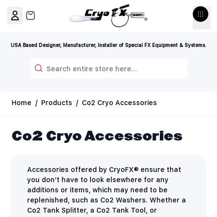
Skip to Content
View cart, Cart is empty
USA Based Designer, Manufacturer, Installer of Special FX Equipment & Systems.
Search
Home
/
Products
/
Co2 Cryo Accessories
Co2 Cryo Accessories
Accessories offered by CryoFX® ensure that
you don’t have to look elsewhere for any
additions or items, which may need to be
replenished, such as Co2 Washers. Whether a
Co2 Tank Splitter, a Co2 Tank Tool, or