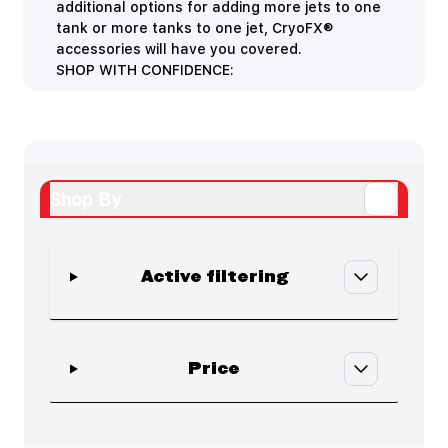
additional options for adding more jets to one
tank or more tanks to one jet, CryoFX®
accessories will have you covered.
SHOP WITH CONFIDENCE:
Shop By
Active filtering
Skip to product list
filter
Price