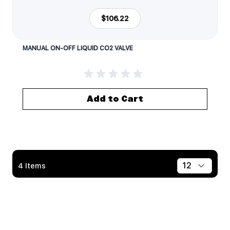
$106.22
MANUAL ON-OFF LIQUID CO2 VALVE
Add to Cart
4
Items
Show