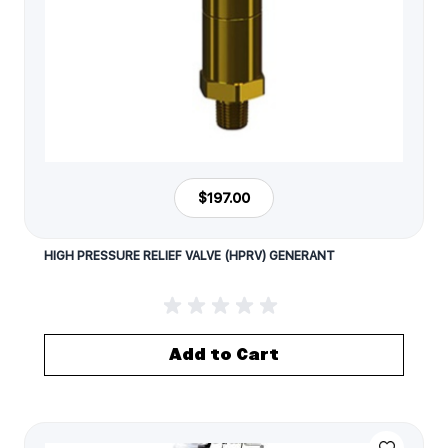
$197.00
HIGH PRESSURE RELIEF VALVE (HPRV) GENERANT
Add to Cart