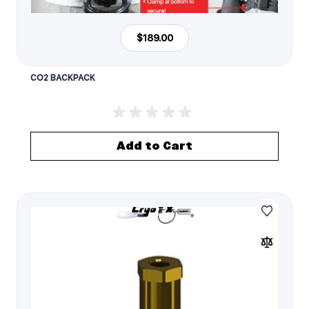
$189.00
CO2 BACKPACK
Add to Cart