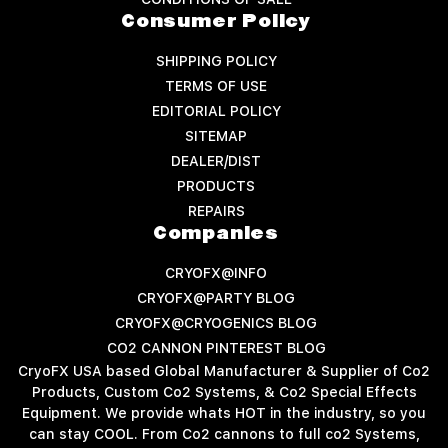
Consumer Policy
SHIPPING POLICY
TERMS OF USE
EDITORIAL POLICY
SITEMAP
DEALER/DIST
PRODUCTS
REPAIRS
Companies
CRYOFX@INFO
CRYOFX@PARTY BLOG
CRYOFX@CRYOGENICS BLOG
CO2 CANNON PINTEREST BLOG
CryoFX USA based Global Manufacturer & Supplier of Co2
Products, Custom Co2 Systems, & Co2 Special Effects
Equipment. We provide whats HOT in the industry, so you
can stay COOL. From Co2 cannons to full co2 Systems,