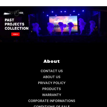
About
CONTACT US
ABOUT US
PRIVACY POLICY
PRODUCTS
WARRANTY
CORPORATE INFORMATIONS
CONDITIONS OF SALE