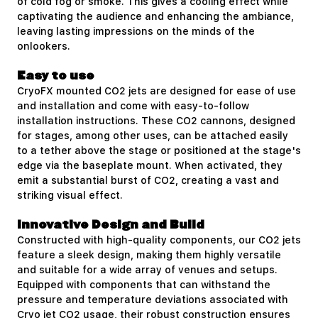
of cold fog or smoke. This gives a cooling effect while
captivating the audience and enhancing the ambiance,
leaving lasting impressions on the minds of the
onlookers.
Easy to use
CryoFX mounted CO2 jets are designed for ease of use
and installation and come with easy-to-follow
installation instructions. These CO2 cannons, designed
for stages, among other uses, can be attached easily
to a tether above the stage or positioned at the stage's
edge via the baseplate mount. When activated, they
emit a substantial burst of CO2, creating a vast and
striking visual effect.
Innovative Design and Build
Constructed with high-quality components, our CO2 jets
feature a sleek design, making them highly versatile
and suitable for a wide array of venues and setups.
Equipped with components that can withstand the
pressure and temperature deviations associated with
Cryo jet
CO2 usage
, their robust construction ensures