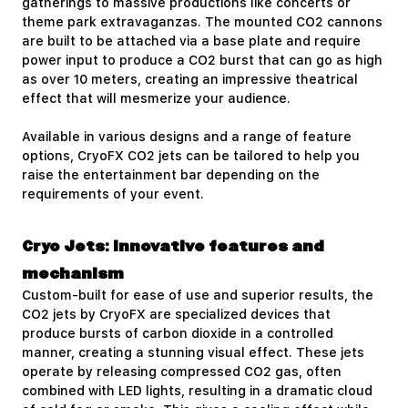
gatherings to massive productions like concerts or
theme park extravaganzas. The mounted CO2 cannons
are built to be attached via a base plate and require
power input to produce a CO2 burst that can go as high
as over 10 meters, creating an impressive theatrical
effect that will mesmerize your audience.
Available in various designs and a range of feature
options, CryoFX CO2 jets can be tailored to help you
raise the entertainment bar depending on the
requirements of your event.
Cryo Jets: Innovative features and
mechanism
Custom-built for ease of use and superior results, the
CO2 jets by CryoFX are specialized devices that
produce bursts of carbon dioxide in a controlled
manner, creating a stunning visual effect. These jets
operate by releasing compressed CO2 gas, often
combined with LED lights, resulting in a dramatic cloud