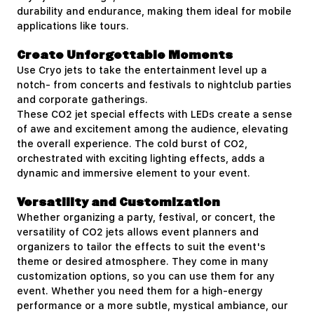
durability and endurance, making them ideal for mobile
applications like tours.
Create Unforgettable Moments
Use Cryo jets to take the entertainment level up a
notch- from concerts and festivals to nightclub parties
and corporate gatherings.
These CO2 jet special effects with LEDs create a sense
of awe and excitement among the audience, elevating
the overall experience. The cold burst of CO2,
orchestrated with exciting lighting effects, adds a
dynamic and immersive element to your event.
Versatility and Customization
Whether organizing a party, festival, or concert, the
versatility of CO2 jets allows event planners and
organizers to tailor the effects to suit the event's
theme or desired atmosphere. They come in many
customization options, so you can use them for any
event. Whether you need them for a high-energy
performance or a more subtle, mystical ambiance, our