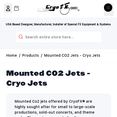
Skip to Content
View cart, Cart is empty
USA Based Designer, Manufacturer, Installer of Special FX Equipment & Systems.
Search
Home
/
Products
/
Mounted CO2 Jets - Cryo Jets
Mounted CO2 Jets -
Cryo Jets
Mounted Co2 jets offered by CryoFX® are
highly sought after for small to large-scale
productions, sold-out concerts, and theme