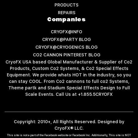
PRODUCTS
REPAIRS
Companies
CRYOFX@INFO
CRYOFX@PARTY BLOG
CRYOFX@CRYOGENICS BLOG
CO2 CANNON PINTEREST BLOG
CryoFX USA based Global Manufacturer & Supplier of Co2
Products, Custom Co2 Systems, & Co2 Special Effects
Equipment. We provide whats HOT in the industry, so you
can stay COOL. From Co2 cannons to full co2 Systems,
Theme partk and Stadium Special Effects Design to Full
Scale Events. Call Us at +1.855.5CRYOFX
Copyright: 2010+, All Rights Reserved. Designed by
CryoFX® LLC.
This site is not a part of the Facebook website or Facebook Inc. Additionally, This site is NOT