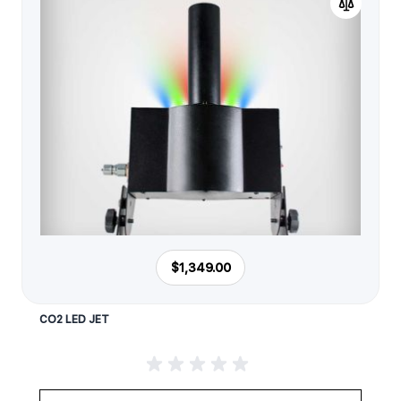
$1,349.00
CO2 LED JET