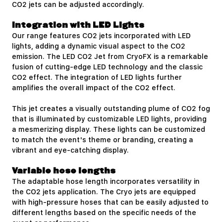
CO2 jets can be adjusted accordingly.
Integration with LED Lights
Our range features CO2 jets incorporated with LED
lights, adding a dynamic visual aspect to the CO2
emission. The
LED CO2 Jet
from CryoFX is a remarkable
fusion of cutting-edge LED technology and the classic
CO2 effect. The integration of LED lights further
amplifies the overall impact of the CO2 effect.
This jet creates a visually outstanding plume of CO2 fog
that is illuminated by customizable LED lights, providing
a mesmerizing display. These lights can be customized
to match the event's theme or branding, creating a
vibrant and eye-catching display.
Variable hose lengths
The adaptable hose length incorporates versatility in
the CO2 jets application. The Cryo jets are equipped
with high-pressure hoses that can be easily adjusted to
different lengths based on the specific needs of the