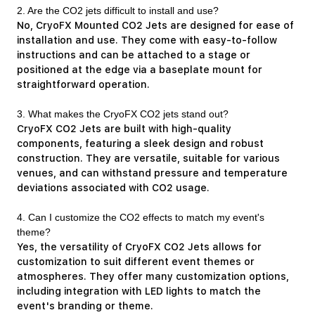
2. Are the CO2 jets difficult to install and use?
No, CryoFX Mounted CO2 Jets are designed for ease of
installation and use. They come with easy-to-follow
instructions and can be attached to a stage or
positioned at the edge via a baseplate mount for
straightforward operation.
3. What makes the CryoFX CO2 jets stand out?
CryoFX CO2 Jets are built with high-quality
components, featuring a sleek design and robust
construction. They are versatile, suitable for various
venues, and can withstand pressure and temperature
deviations associated with CO2 usage.
4. Can I customize the CO2 effects to match my event's
theme?
Yes, the versatility of CryoFX CO2 Jets allows for
customization to suit different event themes or
atmospheres. They offer many customization options,
including integration with LED lights to match the
event's branding or theme.