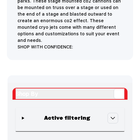
parks. These stage mounted co2 cannons can
be mounted on truss over a stage or used on
the end of a stage and blasted outward to
create an enormous co2 effect. These
mounted cryo jets come with many different
options and customizations to suit your event
and needs.
SHOP WITH CONFIDENCE:
Shop By
Active filtering
Skip to product list