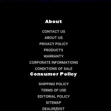
About
CONTACT US
ABOUT US
PRIVACY POLICY
PRODUCTS
WARRANTY
CORPORATE INFORMATIONS
CONDITIONS OF SALE
Consumer Policy
SHIPPING POLICY
TERMS OF USE
EDITORIAL POLICY
SITEMAP
DEALER/DIST