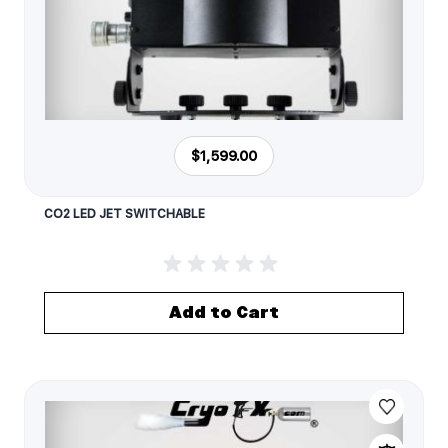
$1,599.00
CO2 LED JET SWITCHABLE
Add to Cart