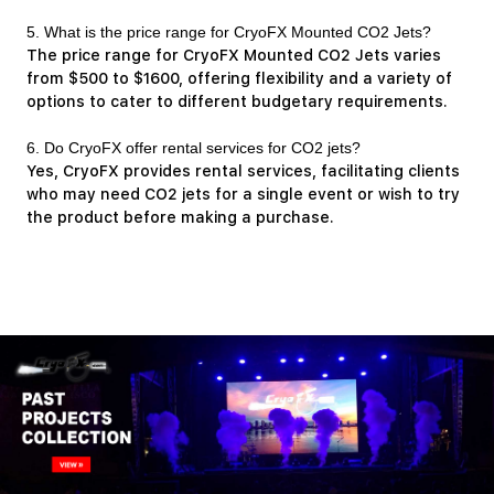
5. What is the price range for CryoFX Mounted CO2 Jets?
The price range for CryoFX Mounted CO2 Jets varies
from $500 to $1600, offering flexibility and a variety of
options to cater to different budgetary requirements.
6. Do CryoFX offer rental services for CO2 jets?
Yes, CryoFX provides rental services, facilitating clients
who may need CO2 jets for a single event or wish to try
the product before making a purchase.