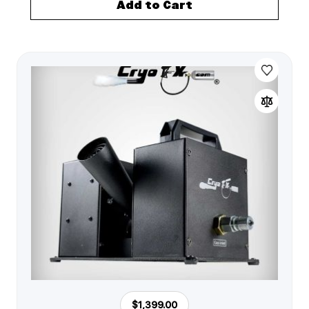
Add to Cart
$1,399.00