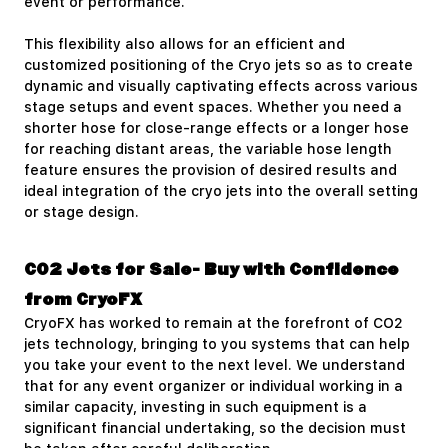
event or performance.
This flexibility also allows for an efficient and
customized positioning of the Cryo jets so as to create
dynamic and visually captivating effects across various
stage setups and event spaces. Whether you need a
shorter hose for close-range effects or a longer hose
for reaching distant areas, the variable hose length
feature ensures the provision of desired results and
ideal integration of the cryo jets into the overall setting
or stage design.
CO2 Jets for Sale- Buy with Confidence
from CryoFX
CryoFX has worked to remain at the forefront of CO2
jets technology, bringing to you systems that can help
you take your event to the next level. We understand
that for any event organizer or individual working in a
similar capacity, investing in such equipment is a
significant financial undertaking, so the decision must