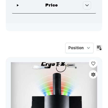
filter
Price