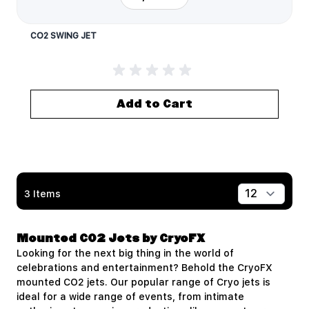
CO2 SWING JET
Add to Cart
3
Items
Show
Mounted CO2 Jets by CryoFX
Looking for the next big thing in the world of
celebrations and entertainment? Behold the
CryoFX
mounted CO2 jets. Our popular range of Cryo jets is
ideal for a wide range of events, from intimate