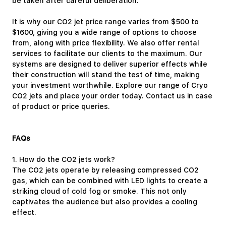
be taken after careful deliberation.
It is why our CO2 jet price range varies from $500 to
$1600, giving you a wide range of options to choose
from, along with price flexibility. We also offer
rental
services
to facilitate our clients to the maximum. Our
systems are designed to deliver superior effects while
their construction will stand the test of time, making
your investment worthwhile. Explore our range of Cryo
CO2 jets and place your order today.
Contact us
in case
of product or price queries.
FAQs
1.
How do the CO2 jets work?
The CO2 jets operate by releasing compressed CO2
gas, which can be combined with LED lights to create a
striking cloud of cold fog or smoke. This not only
captivates the audience but also provides a cooling
effect.