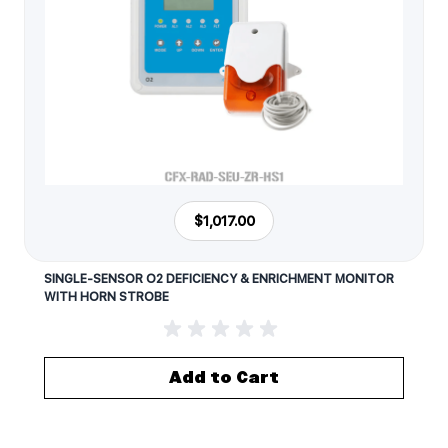
$1,017.00
SINGLE-SENSOR O2 DEFICIENCY & ENRICHMENT MONITOR
WITH HORN STROBE
Add to Cart