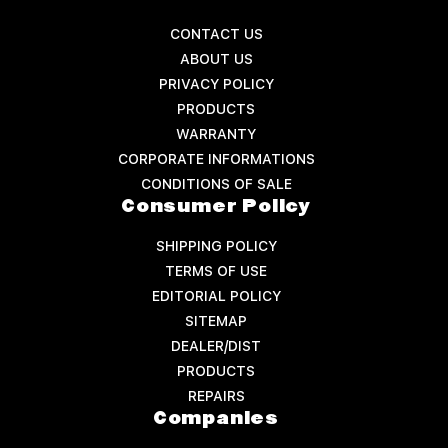
CONTACT US
ABOUT US
PRIVACY POLICY
PRODUCTS
WARRANTY
CORPORATE INFORMATIONS
CONDITIONS OF SALE
Consumer Policy
SHIPPING POLICY
TERMS OF USE
EDITORIAL POLICY
SITEMAP
DEALER/DIST
PRODUCTS
REPAIRS
Companies