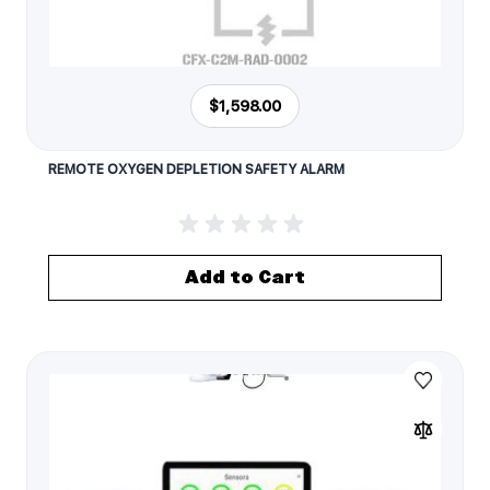
$1,598.00
REMOTE OXYGEN DEPLETION SAFETY ALARM
Add to Cart