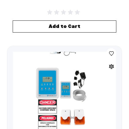
Add to Cart