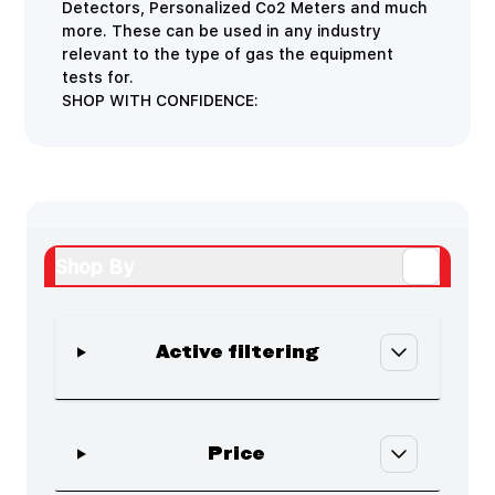
Detectors, Personalized Co2 Meters and much
more. These can be used in any industry
relevant to the type of gas the equipment
tests for.
SHOP WITH CONFIDENCE:
Shop By
Active filtering
Skip to product list
filter
Price