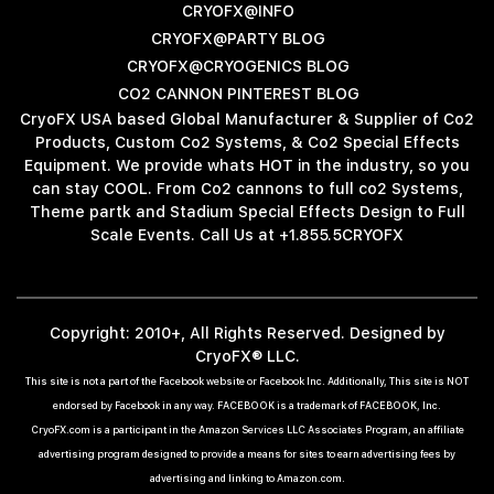
CRYOFX@INFO
CRYOFX@PARTY BLOG
CRYOFX@CRYOGENICS BLOG
CO2 CANNON PINTEREST BLOG
CryoFX USA based Global Manufacturer & Supplier of Co2
Products, Custom Co2 Systems, & Co2 Special Effects
Equipment. We provide whats HOT in the industry, so you
can stay COOL. From Co2 cannons to full co2 Systems,
Theme partk and Stadium Special Effects Design to Full
Scale Events. Call Us at +1.855.5CRYOFX
Copyright: 2010+, All Rights Reserved. Designed by
CryoFX® LLC.
This site is not a part of the Facebook website or Facebook Inc. Additionally, This site is NOT
endorsed by Facebook in any way. FACEBOOK is a trademark of FACEBOOK, Inc.
CryoFX.com is a participant in the Amazon Services LLC Associates Program, an affiliate
advertising program designed to provide a means for sites to earn advertising fees by
advertising and linking to Amazon.com.