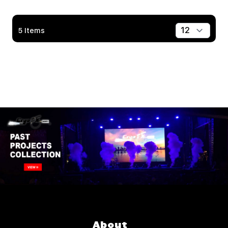
5
Items
Show
About