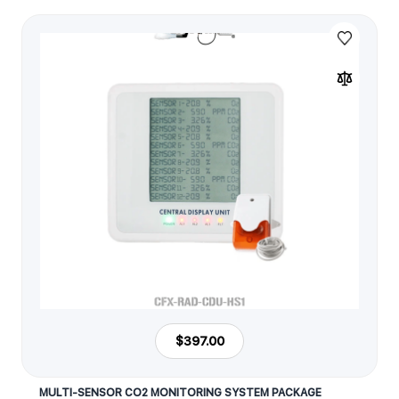
$397.00
MULTI-SENSOR CO2 MONITORING SYSTEM PACKAGE