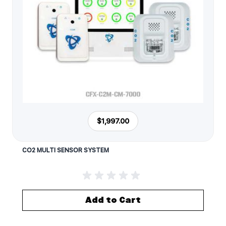
$1,997.00
CO2 MULTI SENSOR SYSTEM
Add to Cart