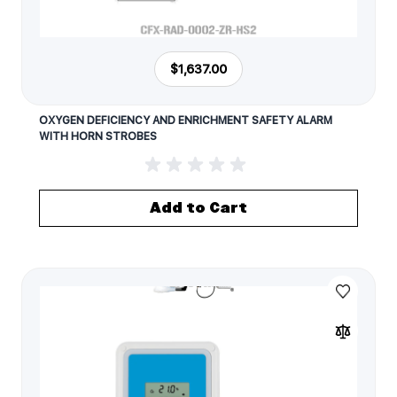
$1,637.00
OXYGEN DEFICIENCY AND ENRICHMENT SAFETY ALARM
WITH HORN STROBES
Add to Cart