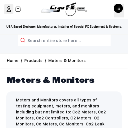
Skip to Content
View cart, Cart is empty
USA Based Designer, Manufacturer, Installer of Special FX Equipment & Systems.
Search
Home
/
Products
/
Meters & Monitors
Meters & Monitors
Meters and Monitors covers all types of
testing equipment, meters, and monitors
including but not limited to: Co2 Meters, Co2
Monitors, Co2 Controllers, O2 Meters, O2
Monitors, Co Meters, Co Monitors, Co2 Leak