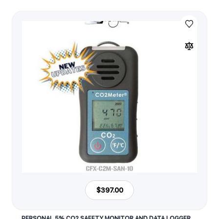
$397.00
PERSONAL 5% CO2 SAFETY MONITOR AND DATA LOGGER