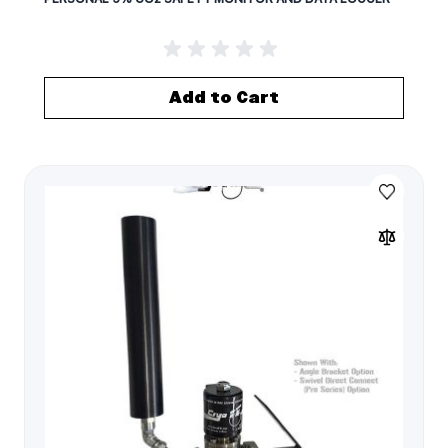
Add to Cart