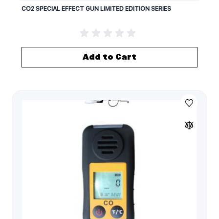
CO2 SPECIAL EFFECT GUN LIMITED EDITION SERIES
Add to Cart