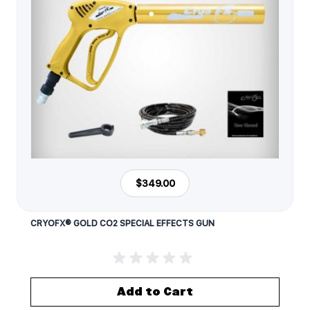
$349.00
CRYOFX® GOLD CO2 SPECIAL EFFECTS GUN
Add to Cart