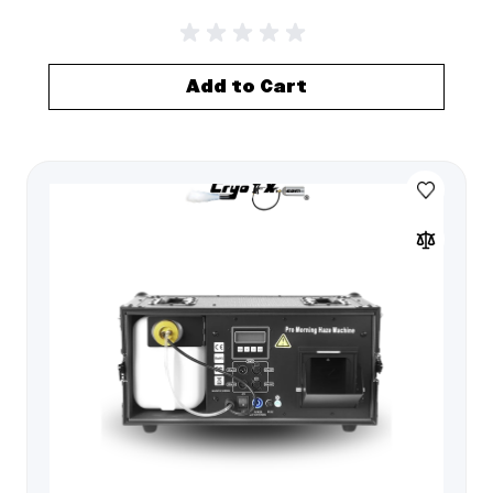
Add to Cart