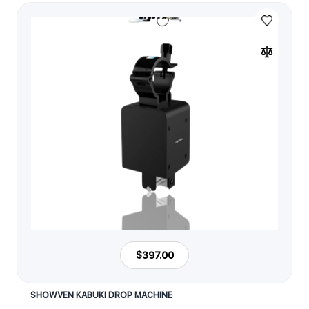
$397.00
SHOWVEN KABUKI DROP MACHINE