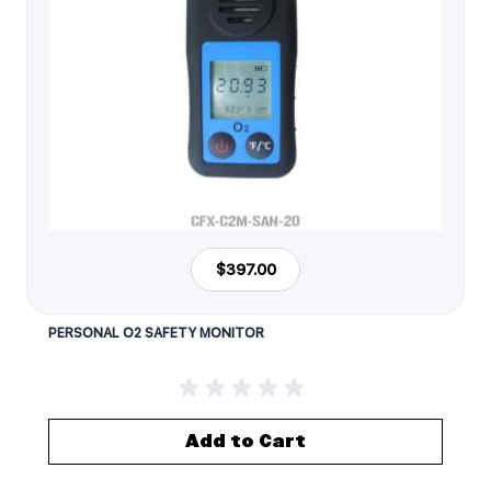
$397.00
PERSONAL O2 SAFETY MONITOR
Add to Cart