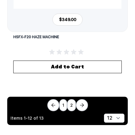
$349.00
HSFX-F20 HAZE MACHINE
Add to Cart
1
2
Items
1
-
12
of
13
Show