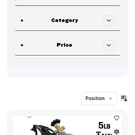
Skip to product list
filter
Category
filter
Price