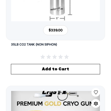
$339.00
35LB CO2 TANK (NON SIPHON)
Add to Cart