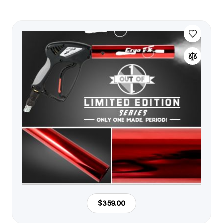
$359.00