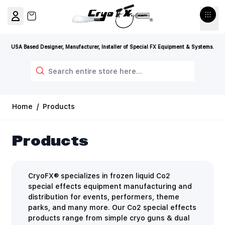
Skip to Content
View cart, Cart is empty
USA Based Designer, Manufacturer, Installer of Special FX Equipment & Systems.
Search
Home
/
Products
Products
CryoFX® specializes in frozen liquid Co2
special effects equipment manufacturing and
distribution for events, performers, theme
parks, and many more. Our Co2 special effects
products range from simple cryo guns & dual