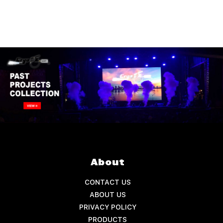
About
CONTACT US
ABOUT US
PRIVACY POLICY
PRODUCTS