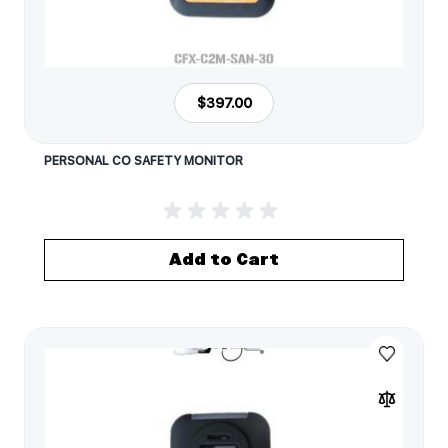
$397.00
PERSONAL CO SAFETY MONITOR
Add to Cart