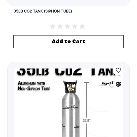
35LB CO2 TANK (SIPHON TUBE)
Add to Cart