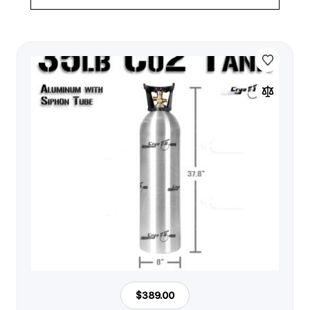
$389.00