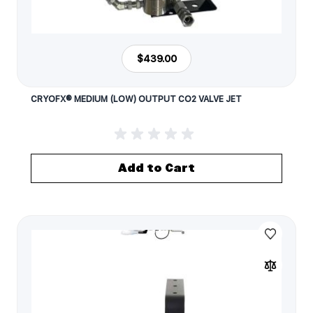
$439.00
CRYOFX® MEDIUM (LOW) OUTPUT CO2 VALVE JET
Add to Cart