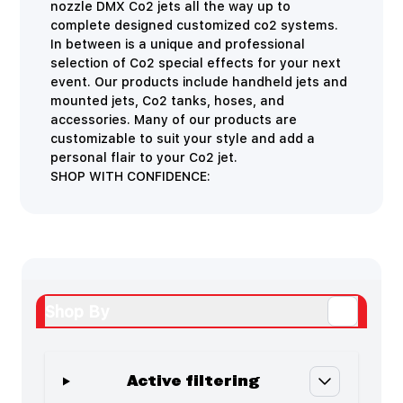
nozzle DMX Co2 jets all the way up to
complete designed customized co2 systems.
In between is a unique and professional
selection of Co2 special effects for your next
event. Our products include handheld jets and
mounted jets, Co2 tanks, hoses, and
accessories. Many of our products are
customizable to suit your style and add a
personal flair to your Co2 jet.
SHOP WITH CONFIDENCE:
Shop By
Active filtering