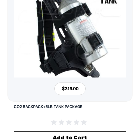
$319.00
CO2 BACKPACK+5LB TANK PACKAGE
Add to Cart