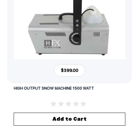
$399.00
HIGH OUTPUT SNOW MACHINE 1500 WATT
Add to Cart