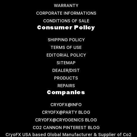
WARRANTY
CORPORATE INFORMATIONS
CONDITIONS OF SALE
Consumer Policy
SHIPPING POLICY
TERMS OF USE
EDITORIAL POLICY
SITEMAP
DEALER/DIST
PRODUCTS
REPAIRS
Companies
CRYOFX@INFO
CRYOFX@PARTY BLOG
CRYOFX@CRYOGENICS BLOG
CO2 CANNON PINTEREST BLOG
CryoFX USA based Global Manufacturer & Supplier of Co2