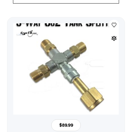
$89.99