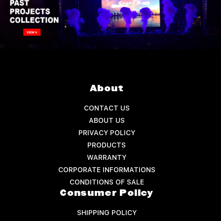
About
CONTACT US
ABOUT US
PRIVACY POLICY
PRODUCTS
WARRANTY
CORPORATE INFORMATIONS
CONDITIONS OF SALE
Consumer Policy
SHIPPING POLICY