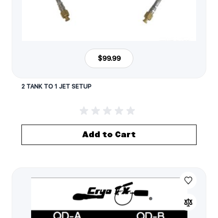
$99.99
2 TANK TO 1 JET SETUP
Add to Cart