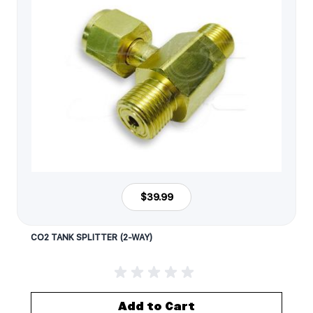
$39.99
CO2 TANK SPLITTER (2-WAY)
Add to Cart