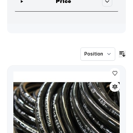
filter
Price