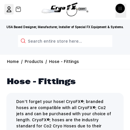
Skip to Content
View cart, Cart is empty
USA Based Designer, Manufacturer, Installer of Special FX Equipment & Systems.
Search
Home
/
Products
/
Hose - Fittings
Hose - Fittings
Don't forget your hose! CryoFX®; branded
hoses are compatible with all CryoFX®; Co2
jets and can be purchased with your choice of
length. CryoFX®; hoses are the industry
standard for Co2 Cryo Hoses due to their