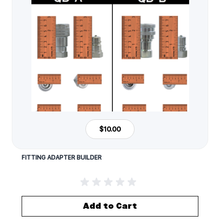
$10.00
FITTING ADAPTER BUILDER
Add to Cart