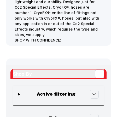
lightweight and durability. Designed just for
Co2 Special Effects, CryoFX®; hoses are
number 1. CryoFX®; entire line of fittings not
only works with CryoFX®; hoses, but also with
any application in or out of the Co2 Special
Effects industry, which requires the type and
sizes, we supply.
SHOP WITH CONFIDENCE:
Shop By
Active filtering
Skip to product list