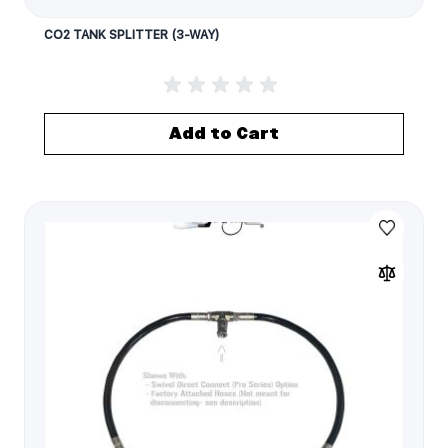
CO2 TANK SPLITTER (3-WAY)
Add to Cart