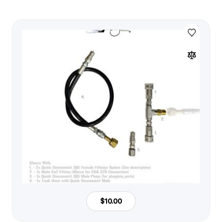
$10.00