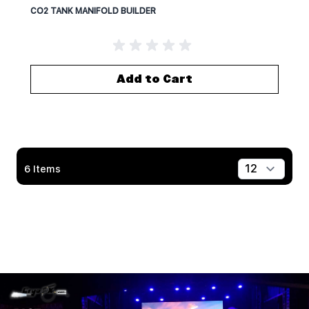
CO2 TANK MANIFOLD BUILDER
Add to Cart
6
Items
Show