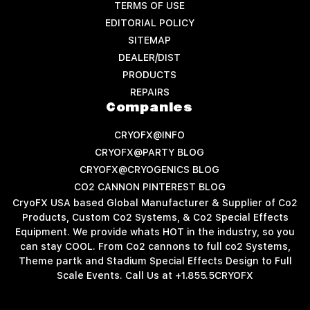
TERMS OF USE
EDITORIAL POLICY
SITEMAP
DEALER/DIST
PRODUCTS
REPAIRS
Companies
CRYOFX@INFO
CRYOFX@PARTY BLOG
CRYOFX@CRYOGENICS BLOG
CO2 CANNON PINTEREST BLOG
CryoFX USA based Global Manufacturer & Supplier of Co2
Products, Custom Co2 Systems, & Co2 Special Effects
Equipment. We provide whats HOT in the industry, so you
can stay COOL. From Co2 cannons to full co2 Systems,
Theme partk and Stadium Special Effects Design to Full
Scale Events. Call Us at +1.855.5CRYOFX