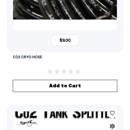
$9.00
CO2 CRYO HOSE
Add to Cart