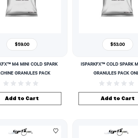
$59.00
$53.00
KFX™ M4 MINI COLD SPARK
ISPARKFX™ COLD SPARK 
CHINE GRANULES PACK
GRANULES PACK ON
Add to Cart
Add to Cart