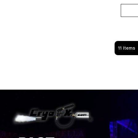
11
Items