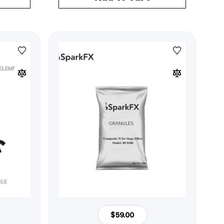
$59.00