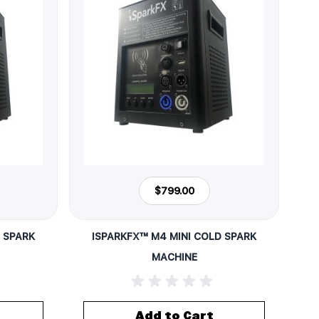
$799.00
 SPARK
ISPARKFX™ M4 MINI COLD SPARK
MACHINE
Add to Cart