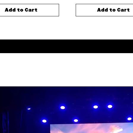
Add to Cart
Add to Cart