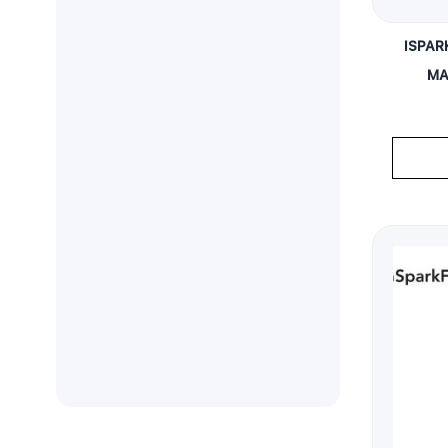
ISPAR
MA