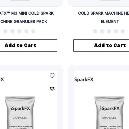
KFX™ M3 MINI COLD SPARK
COLD SPARK MACHINE H
CHINE GRANULES PACK
ELEMENT
Add to Cart
Add to Cart