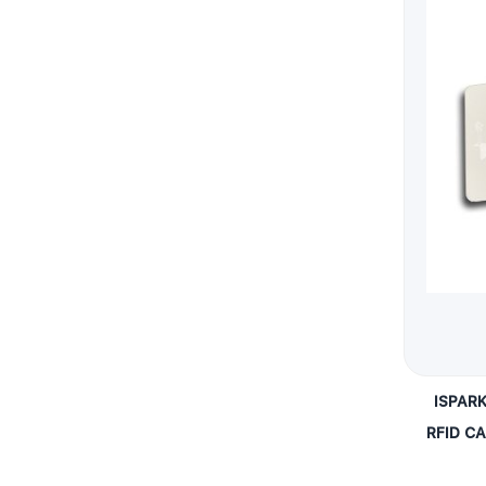
ISPAR
RFID C