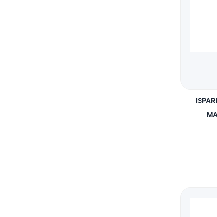
ISPAR
MA