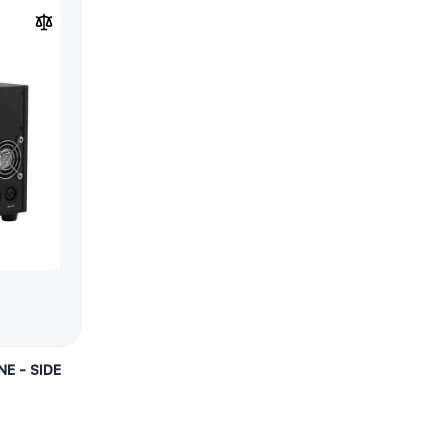
E - SIDE
)