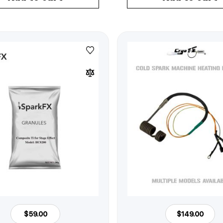
$59.00
$149.00