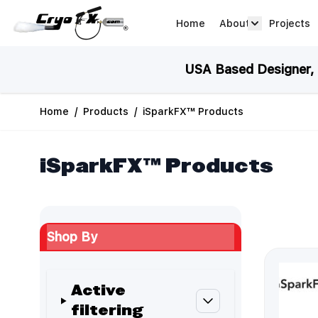
Skip to Content
Home
About
Projects
about arrow
USA Based Designer, M
Home
/
Products
/
iSparkFX™ Products
iSparkFX™ Products
Shop By
Active
filtering