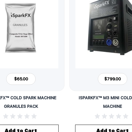
$65.00
$799.00
KFX™ COLD SPARK MACHINE
ISPARKFX™ M3 MINI COLD
GRANULES PACK
MACHINE
Add to Cart
Add to Cart