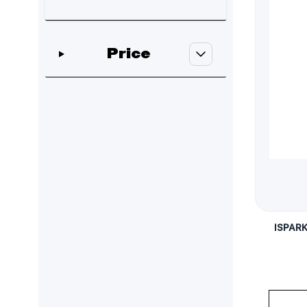
Skip to product list
Price
filter
ISPAR