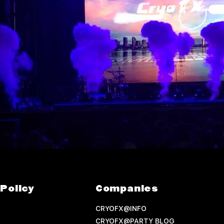
Policy
Companies
CRYOFX@INFO
CRYOFX@PARTY BLOG