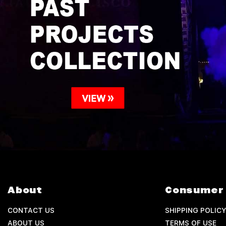
About
Consumer 
CONTACT US
SHIPPING POLICY
ABOUT US
TERMS OF USE