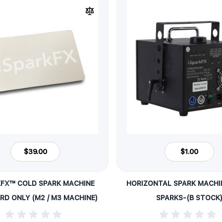
$39.00
$1.00
KFX™ COLD SPARK MACHINE
HORIZONTAL SPARK MACHIN
ARD ONLY (M2 / M3 MACHINE)
SPARKS-(B STOCK