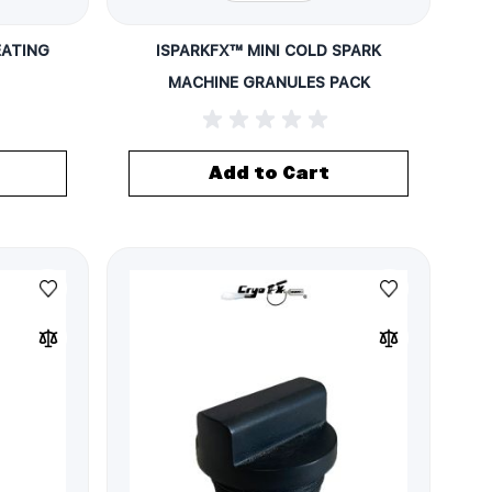
EATING
ISPARKFX™ MINI COLD SPARK
MACHINE GRANULES PACK
Add to Cart