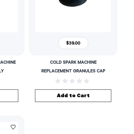
$39.00
MACHINE
COLD SPARK MACHINE
LY
REPLACEMENT GRANULES CAP
Add to Cart