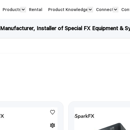
Products
Rental
Product Knowledge
Connect
Con
Show submenu for Products category
productknowledge 
connec
anufacturer, Installer of Special FX Equipment & S