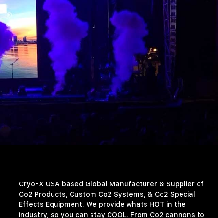
CryoFX USA based Global Manufacturer & Supplier of
Co2 Products, Custom Co2 Systems, & Co2 Special
Effects Equipment. We provide whats HOT in the
industry, so you can stay COOL. From Co2 cannons to