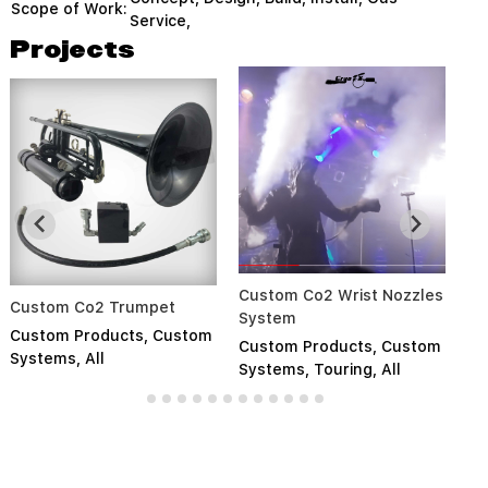
Scope of Work:
Service,
Projects
Custom Co2 Wrist Nozzles
So
Custom Co2 Trumpet
System
S
Custom Products
,
Custom
Custom Products
,
Custom
Cu
Systems
,
All
Systems
,
Touring
,
All
Pr