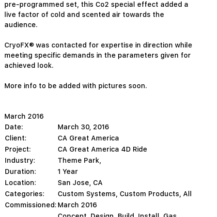
pre-programmed set, this Co2 special effect added a
live factor of cold and scented air towards the
audience.
CryoFX® was contacted for expertise in direction while
meeting specific demands in the parameters given for
achieved look.
More info to be added with pictures soon.
March 2016
Date:
March 30, 2016
Client:
CA Great America
Project:
CA Great America 4D Ride
Industry:
Theme Park,
Duration:
1 Year
Location:
San Jose, CA
Categories:
Custom Systems
,
Custom Products
,
All
Commissioned:
March 2016
Concept, Design, Build, Install, Gas