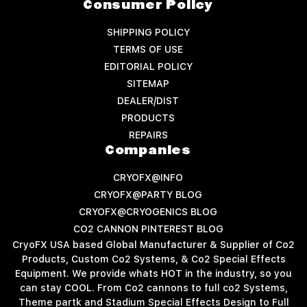
Consumer Policy
SHIPPING POLICY
TERMS OF USE
EDITORIAL POLICY
SITEMAP
DEALER/DIST
PRODUCTS
REPAIRS
Companies
CRYOFX@INFO
CRYOFX@PARTY BLOG
CRYOFX@CRYOGENICS BLOG
CO2 CANNON PINTEREST BLOG
CryoFX USA based Global Manufacturer & Supplier of Co2
Products, Custom Co2 Systems, & Co2 Special Effects
Equipment. We provide whats HOT in the industry, so you
can stay COOL. From Co2 cannons to full co2 Systems,
Theme partk and Stadium Special Effects Design to Full