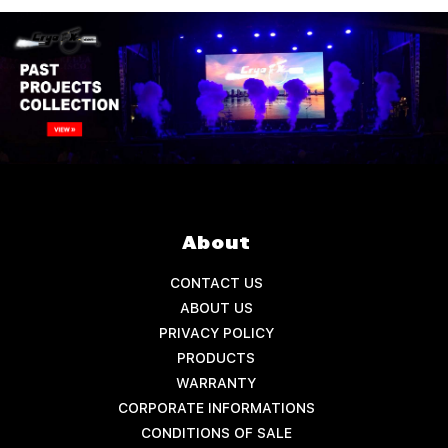
About
CONTACT US
ABOUT US
PRIVACY POLICY
PRODUCTS
WARRANTY
CORPORATE INFORMATIONS
CONDITIONS OF SALE