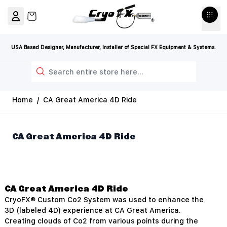
Skip to Content
View cart, Cart is empty
USA Based Designer, Manufacturer, Installer of Special FX Equipment & Systems.
Search
Home
/
CA Great America 4D Ride
CA Great America 4D Ride
CA Great America 4D Ride
CryoFX® Custom Co2 System was used to enhance the
3D (labeled 4D) experience at CA Great America.
Creating clouds of Co2 from various points during the