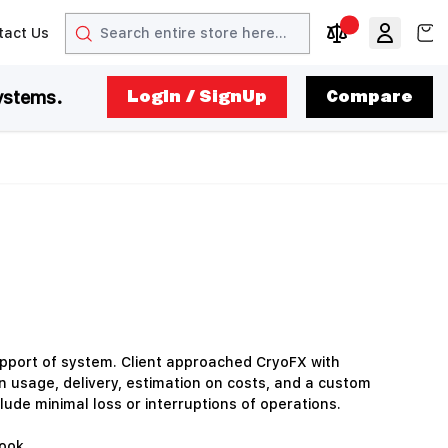
Search
View
tact Us
arrow
t arrow
Compare Produc
ystems.
LogIn / SignUp
Compare
upport of system. Client approached CryoFX with
on usage, delivery, estimation on costs, and a custom
lude minimal loss or interruptions of operations.
ook.