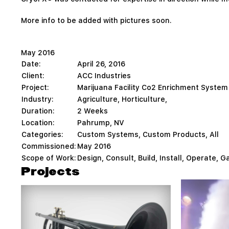
More info to be added with pictures soon.
May 2016
Date:
April 26, 2016
Client:
ACC Industries
Project:
Marijuana Facility Co2 Enrichment System
Industry:
Agriculture, Horticulture,
Duration:
2 Weeks
Location:
Pahrump, NV
Categories:
Custom Systems
,
Custom Products
,
All
Commissioned:
May 2016
Scope of Work:
Design, Consult, Build, Install, Operate, G
Projects