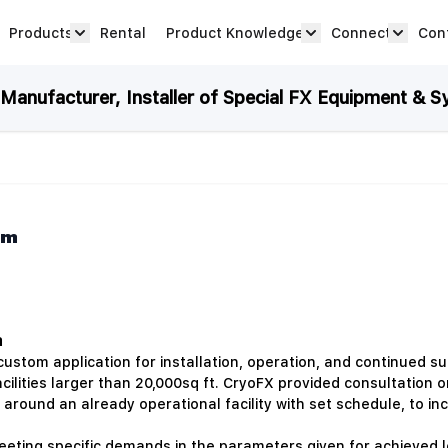
Products
Rental
Product Knowledge
Connect
Con
Show submenu for Products category
productknowledge 
connec
anufacturer, Installer of Special FX Equipment & S
em
m
tom application for installation, operation, and continued s
ilities larger than 20,000sq ft. CryoFX provided consultation 
around an already operational facility with set schedule, to inc
eeting specific demands in the parameters given for achieved l