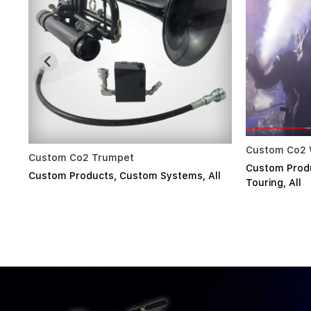
Custom Co2 Wrist Nozzles System
Sony
Custom Products
,
Custom Systems
,
stems
,
All
Cus
Touring
,
All