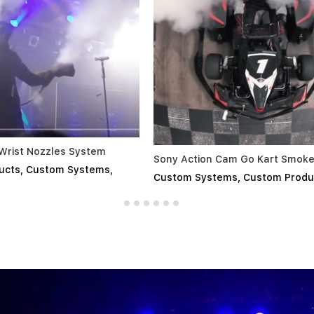
Smirnoff - Custom Chi
 Action Cam Go Kart Smoke
Custom Products
,
Cust
tom Systems
,
Custom Products
,
All
Touring