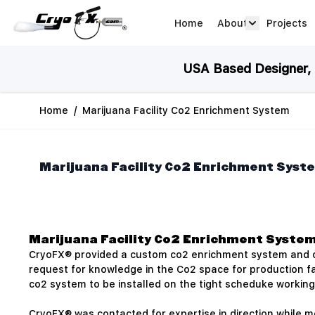
Skip to Content
Home
About
Projects
about arrow
USA Based Designer, M
Home
/
Marijuana Facility Co2 Enrichment System
Marijuana Facility Co2 Enrichment Syst
Marijuana Facility Co2 Enrichment Syste
CryoFX® provided a custom co2 enrichment system and cus
request for knowledge in the Co2 space for production fac
co2 system to be installed on the tight scheduke working 
CryoFX® was contacted for expertise in direction while m