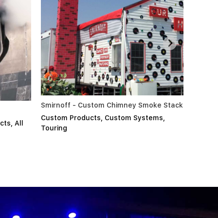
mney Smoke Stack
PPG Nozzle & Glass Test
om Systems
,
Custom Products
,
Custom Systems
,
All