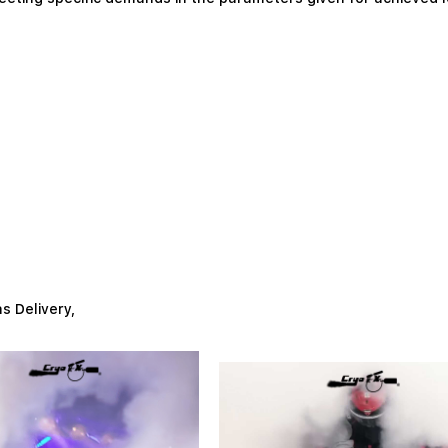
as Delivery,