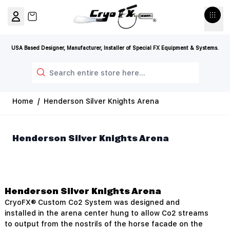
Skip to Content
View cart, Cart is empty
USA Based Designer, Manufacturer, Installer of Special FX Equipment & Systems.
Search
Home
/
Henderson Silver Knights Arena
Henderson Silver Knights Arena
Henderson Silver Knights Arena
CryoFX® Custom Co2 System was designed and
installed in the arena center hung to allow Co2 streams
to output from the nostrils of the horse facade on the