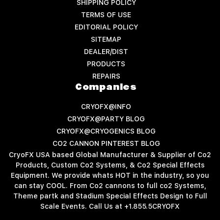
SHIPPING POLICY
TERMS OF USE
EDITORIAL POLICY
SITEMAP
DEALER/DIST
PRODUCTS
REPAIRS
Companies
CRYOFX@INFO
CRYOFX@PARTY BLOG
CRYOFX@CRYOGENICS BLOG
CO2 CANNON PINTEREST BLOG
CryoFX USA based Global Manufacturer & Supplier of Co2
Products, Custom Co2 Systems, & Co2 Special Effects
Equipment. We provide whats HOT in the industry, so you
can stay COOL. From Co2 cannons to full co2 Systems,
Theme partk and Stadium Special Effects Design to Full
Scale Events. Call Us at +1.855.5CRYOFX