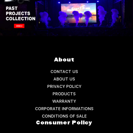
About
CONTACT US
ABOUT US
PRIVACY POLICY
PRODUCTS
WARRANTY
CORPORATE INFORMATIONS
CONDITIONS OF SALE
Consumer Policy