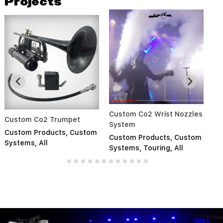
Projects
Custom Co2 Wrist Nozzles
So
Custom Co2 Trumpet
System
S
Custom Products
,
Custom
Custom Products
,
Custom
Cu
Systems
,
All
Systems
,
Touring
,
All
Pr