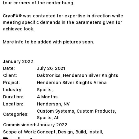
four corners of the center hung.
CryoFX® was contacted for expertise in direction while
meeting specific demands in the parameters given for
achieved look.
More info to be added with pictures soon.
January 2022
Date:
July 26, 2021
Client:
Daktronics, Henderson Silver Knights
Project:
Henderson Silver Knights Arena
Industry:
Sports,
Duration:
4 Months
Location:
Henderson, NV
Custom Systems
,
Custom Products
,
Categories:
Sports
,
All
Commissioned:
January 2022
Scope of Work:
Concept, Design, Build, Install,