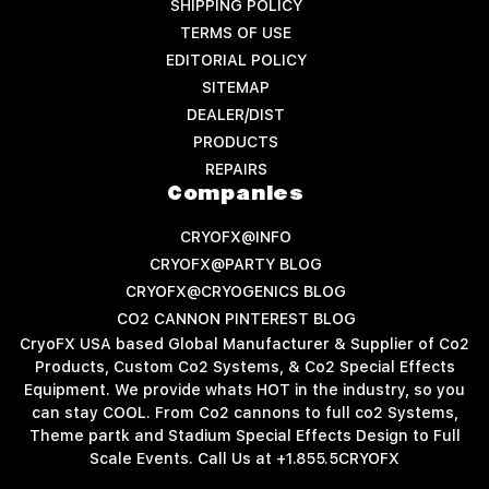
SHIPPING POLICY
TERMS OF USE
EDITORIAL POLICY
SITEMAP
DEALER/DIST
PRODUCTS
REPAIRS
Companies
CRYOFX@INFO
CRYOFX@PARTY BLOG
CRYOFX@CRYOGENICS BLOG
CO2 CANNON PINTEREST BLOG
CryoFX USA based Global Manufacturer & Supplier of Co2
Products, Custom Co2 Systems, & Co2 Special Effects
Equipment. We provide whats HOT in the industry, so you
can stay COOL. From Co2 cannons to full co2 Systems,
Theme partk and Stadium Special Effects Design to Full
Scale Events. Call Us at +1.855.5CRYOFX