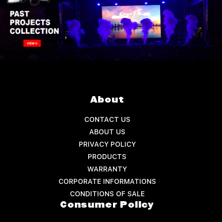
About
CONTACT US
ABOUT US
PRIVACY POLICY
PRODUCTS
WARRANTY
CORPORATE INFORMATIONS
CONDITIONS OF SALE
Consumer Policy