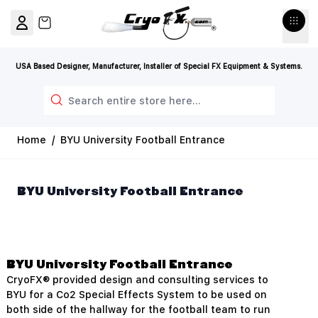
Skip to Content
View cart, Cart is empty
USA Based Designer, Manufacturer, Installer of Special FX Equipment & Systems.
Search
Home
/
BYU University Football Entrance
BYU University Football Entrance
BYU University Football Entrance
CryoFX® provided design and consulting services to
BYU for a Co2 Special Effects System to be used on
both side of the hallway for the football team to run