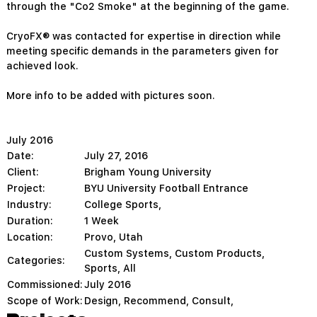
through the "Co2 Smoke" at the beginning of the game.
CryoFX® was contacted for expertise in direction while
meeting specific demands in the parameters given for
achieved look.
More info to be added with pictures soon.
July 2016
Date:
July 27, 2016
Client:
Brigham Young University
Project:
BYU University Football Entrance
Industry:
College Sports,
Duration:
1 Week
Location:
Provo, Utah
Custom Systems
,
Custom Products
,
Categories:
Sports
,
All
Commissioned:
July 2016
Scope of Work:
Design, Recommend, Consult,