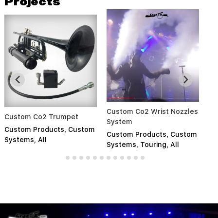
Projects
Custom Co2 Wrist Nozzles
So
Custom Co2 Trumpet
System
S
Custom Products
,
Custom
Custom Products
,
Custom
Cu
Systems
,
All
Systems
,
Touring
,
All
Pr