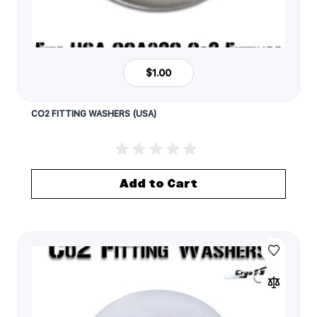
$1.00
CO2 FITTING WASHERS (USA)
Add to Cart