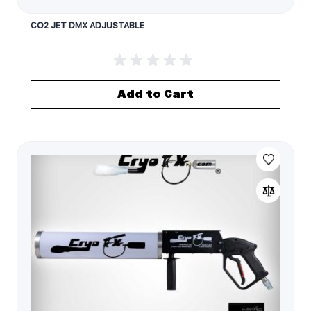
CO2 JET DMX ADJUSTABLE
Add to Cart