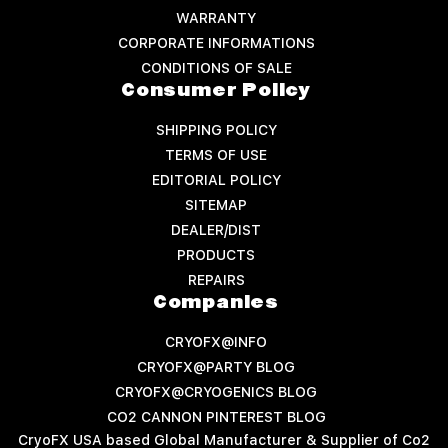
WARRANTY
CORPORATE INFORMATIONS
CONDITIONS OF SALE
Consumer Policy
SHIPPING POLICY
TERMS OF USE
EDITORIAL POLICY
SITEMAP
DEALER/DIST
PRODUCTS
REPAIRS
Companies
CRYOFX@INFO
CRYOFX@PARTY BLOG
CRYOFX@CRYOGENICS BLOG
CO2 CANNON PINTEREST BLOG
CryoFX USA based Global Manufacturer & Supplier of Co2