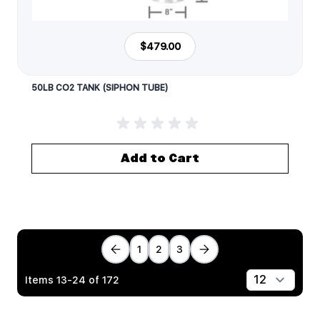
$479.00
50LB CO2 TANK (SIPHON TUBE)
Add to Cart
1
2
3
Items
13
-
24
of
172
Show