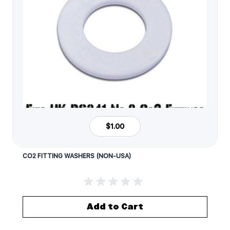
$1.00
CO2 FITTING WASHERS (NON-USA)
Add to Cart