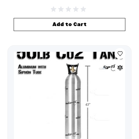
Add to Cart