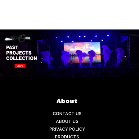
About
CONTACT US
ABOUT US
PRIVACY POLICY
PRODUCTS