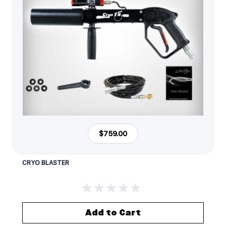
$759.00
CRYO BLASTER
Add to Cart