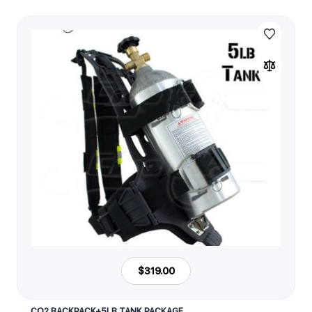
$319.00
CO2 BACKPACK+5LB TANK PACKAGE