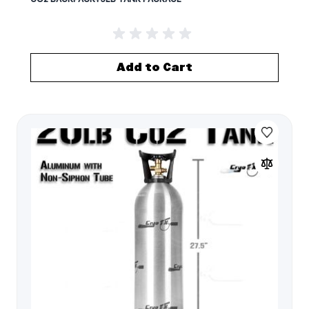
Add to Cart