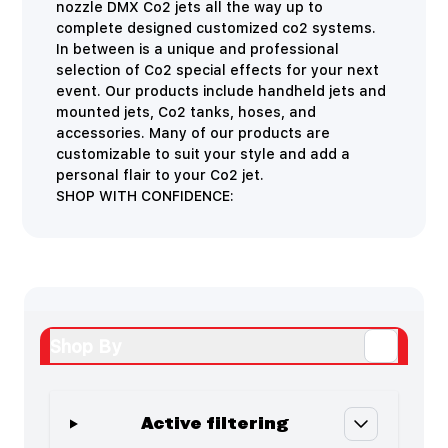
nozzle DMX Co2 jets all the way up to
complete designed customized co2 systems.
In between is a unique and professional
selection of Co2 special effects for your next
event. Our products include handheld jets and
mounted jets, Co2 tanks, hoses, and
accessories. Many of our products are
customizable to suit your style and add a
personal flair to your Co2 jet.
SHOP WITH CONFIDENCE:
Shop By
Active filtering