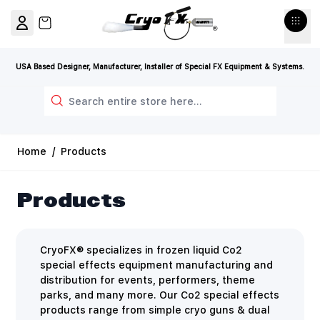
Skip to Content
View cart, Cart is empty
USA Based Designer, Manufacturer, Installer of Special FX Equipment & Systems.
Search
Home
/
Products
Products
CryoFX® specializes in frozen liquid Co2
special effects equipment manufacturing and
distribution for events, performers, theme
parks, and many more. Our Co2 special effects
products range from simple cryo guns & dual