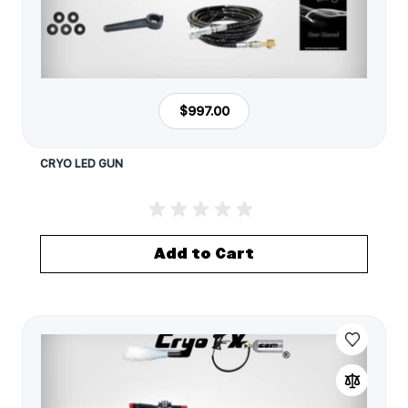
$997.00
CRYO LED GUN
Add to Cart