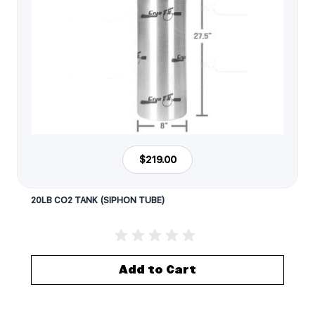
$219.00
20LB CO2 TANK (SIPHON TUBE)
Add to Cart