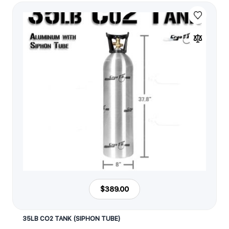
$389.00
35LB CO2 TANK (SIPHON TUBE)