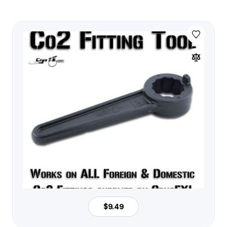
$9.49