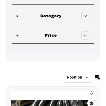
Skip to product list
filter
Category
filter
Price