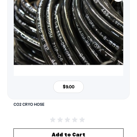
$9.00
CO2 CRYO HOSE
Add to Cart