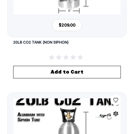
$209.00
20LB CO2 TANK (NON SIPHON)
Add to Cart