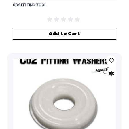
CO2 FITTING TOOL
Add to Cart