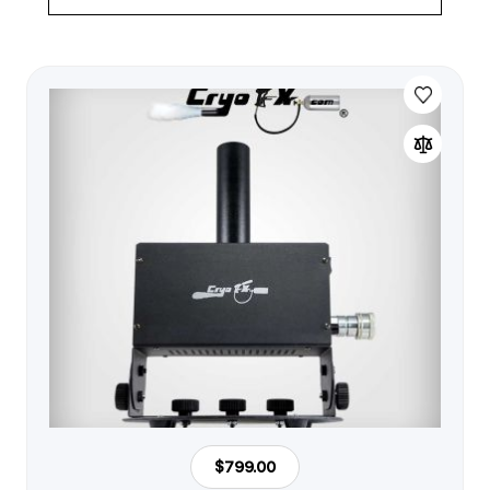
$799.00