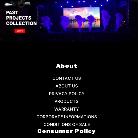
About
CONTACT US
ABOUT US
PRIVACY POLICY
PRODUCTS
WARRANTY
CORPORATE INFORMATIONS
CONDITIONS OF SALE
Consumer Policy