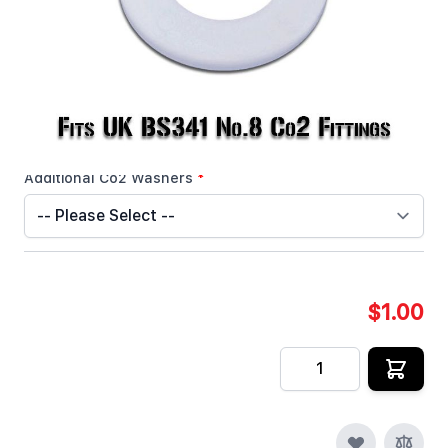
In stock
SKU
CRYOFX-CO2-WASHER-UK
Customizable Options:
Additional Co2 Washers
*
$1.00
Quantity