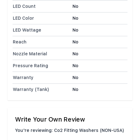
LED Count
No
LED Color
No
LED Wattage
No
Reach
No
Nozzle Material
No
Pressure Rating
No
Warranty
No
Warranty (Tank)
No
Write Your Own Review
You're reviewing:
Co2 Fitting Washers (NON-USA)
Nickname