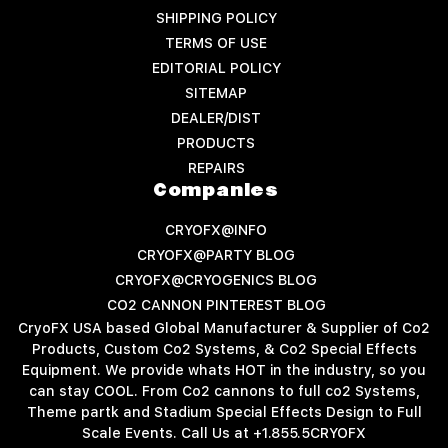
SHIPPING POLICY
TERMS OF USE
EDITORIAL POLICY
SITEMAP
DEALER/DIST
PRODUCTS
REPAIRS
Companies
CRYOFX@INFO
CRYOFX@PARTY BLOG
CRYOFX@CRYOGENICS BLOG
CO2 CANNON PINTEREST BLOG
CryoFX USA based Global Manufacturer & Supplier of Co2
Products, Custom Co2 Systems, & Co2 Special Effects
Equipment. We provide whats HOT in the industry, so you
can stay COOL. From Co2 cannons to full co2 Systems,
Theme partk and Stadium Special Effects Design to Full
Scale Events. Call Us at +1.855.5CRYOFX