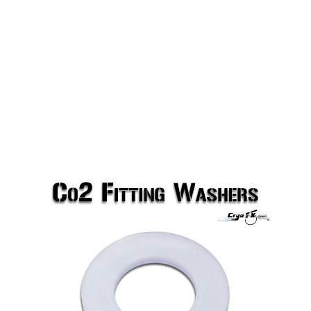
Co2 Fitting Washers (NON-USA)
CryoFX Co2 Fitting Washers are one of the smallest
parts but are one of the most important. Don't
waste any Co2 by connecting your Co2 Fitting to
the tank without one of these.