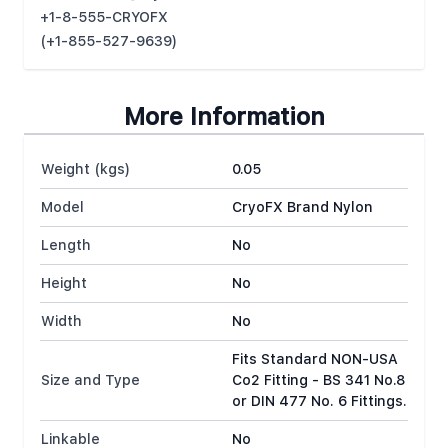
+1-8-555-CRYOFX
(+1-855-527-9639)
More Information
Weight (kgs)
0.05
Model
CryoFX Brand Nylon
Length
No
Height
No
Width
No
Fits Standard NON-USA
Size and Type
Co2 Fitting - BS 341 No.8
or DIN 477 No. 6 Fittings.
Linkable
No