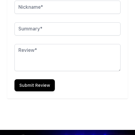
Summary
Review
Submit Review