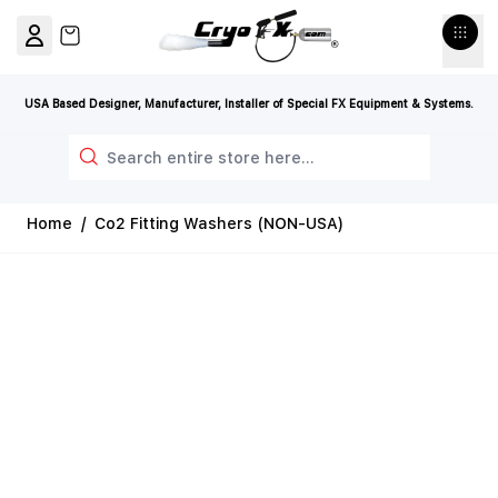
Skip to Content
View cart, Cart is empty
USA Based Designer, Manufacturer, Installer of Special FX Equipment & Systems.
Search
Home
/
Co2 Fitting Washers (NON-USA)