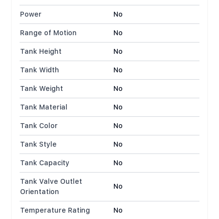
Power
No
Range of Motion
No
Tank Height
No
Tank Width
No
Tank Weight
No
Tank Material
No
Tank Color
No
Tank Style
No
Tank Capacity
No
Tank Valve Outlet
No
Orientation
Temperature Rating
No