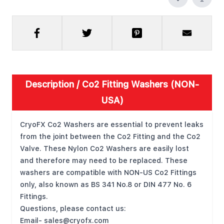
Description /
Co2 Fitting Washers (NON-
USA)
CryoFX Co2 Washers are essential to prevent leaks
from the joint between the Co2 Fitting and the Co2
Valve. These Nylon Co2 Washers are easily lost
and therefore may need to be replaced. These
washers are compatible with NON-US Co2 Fittings
only, also known as BS 341 No.8 or DIN 477 No. 6
Fittings.
Questions, please contact us:
Email-
sales@cryofx.com