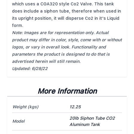
which uses a CGA320 style Co2 Valve. This tank
does include a siphon tube, therefore when used in
its upright position, it will disperse Co2 in it's Liquid
form.
Note: Images are for representation only. Actual
product may differ in color, style, come with or without
logos, or vary in overall look. Functionality and
parameters the product is designed to do that is
advertised herein will still remain.
Updated: 6/28/22
More Information
Weight (kgs)
12.25
20lb Siphon Tube CO2
Model
Aluminum Tank