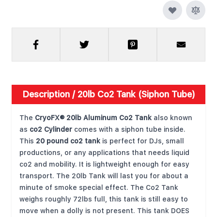
Description /
20lb Co2 Tank (Siphon Tube)
The
CryoFX® 20lb Aluminum Co2 Tank
also known
as
co2 Cylinder
comes with a siphon tube inside.
This
20 pound co2 tank
is perfect for DJs, small
productions, or any applications that needs liquid
co2 and mobility. It is lightweight enough for easy
transport. The 20lb Tank will last you for about a
minute of smoke special effect. The Co2 Tank
weighs roughly 72lbs full, this tank is still easy to
move when a dolly is not present. This tank DOES