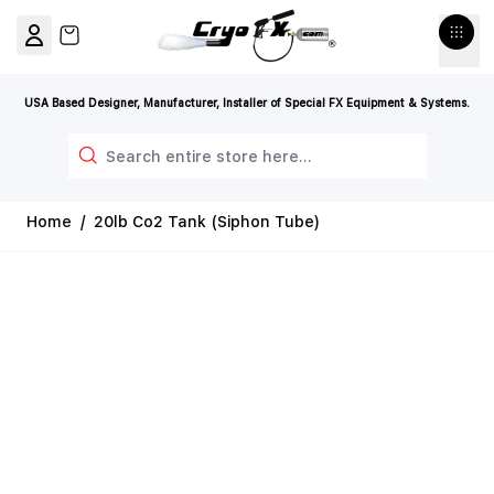
Skip to Content
View cart, Cart is empty
USA Based Designer, Manufacturer, Installer of Special FX Equipment & Systems.
Search
Home
/
20lb Co2 Tank (Siphon Tube)