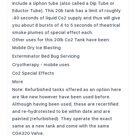
include a siphon tube (also called a Dip Tube or
Eductor Tube). This 20b tank has a limit of roughly
:40 seconds of liquid Co2 supply and thus will give
you about 8 bursts of 4 to 5 seconds of theatrical
smoke plumes of special effect each.
Other uses for this 20lb Co2 Tank have been:
Mobile Dry Ice Blasting
Exterminator Bed Bug Servicing
Cryotherapy - mobile uses
Co2 Special Effects
More
Note: Refurbished tanks offered as an option here
are like new however have been used before.
Although having been used, these are recertified
and re-hydrotested to be within date and are
painted (refurbished). They operate the exact
same as a new tank and come with the same
CGA320 Valve.