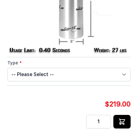
seconds of liquid Co2 supply.
In stock
SKU
CRYOFX-CO2-TANK-20-S
Customizable Options:
Type
*
$219.00
Quantity