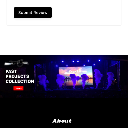
Submit Review
About