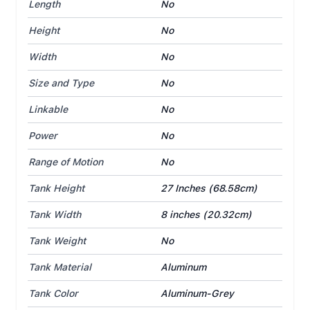
Length
No
Height
No
Width
No
Size and Type
No
Linkable
No
Power
No
Range of Motion
No
Tank Height
27 Inches (68.58cm)
Tank Width
8 inches (20.32cm)
Tank Weight
No
Tank Material
Aluminum
Tank Color
Aluminum-Grey