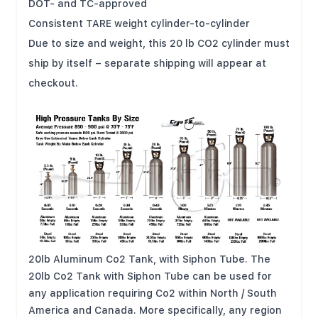
DOT- and TC-approved
Consistent TARE weight cylinder-to-cylinder
Due to size and weight, this 20 lb CO2 cylinder must
ship by itself – separate shipping will appear at
checkout.
20lb Aluminum Co2 Tank, with Siphon Tube. The
20lb Co2 Tank with Siphon Tube can be used for
any application requiring Co2 within North / South
America and Canada. More specifically, any region