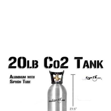
20lb Co2 Tank (Siphon Tube)
20lb Aluminum Co2 Tank with Siphon Tube, which is
required for all Co2 Jets. This tank does include a
siphon tube (also called a Dip Tube or Eductor
Tube). This 20lb tank has a limit of roughly 40