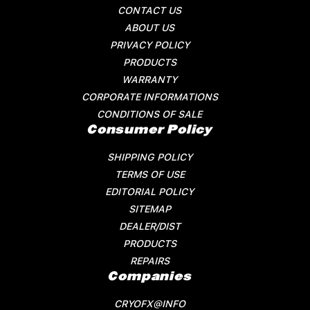
CONTACT US
ABOUT US
PRIVACY POLICY
PRODUCTS
WARRANTY
CORPORATE INFORMATIONS
CONDITIONS OF SALE
Consumer Policy
SHIPPING POLICY
TERMS OF USE
EDITORIAL POLICY
SITEMAP
DEALER/DIST
PRODUCTS
REPAIRS
Companies
CRYOFX@INFO