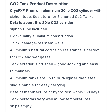
CO2 Tank Product Description:
CryoFX® Premium aluminum 20 lb CO2 cylinder
with
siphon tube. See store for Siphoned Co2 Tanks.
Details about this 20lb CO2 cylinder:
Siphon tube included
High-quality aluminum construction
Thick, damage-resistant walls
Aluminum’s natural corrosion resistance is perfect
for CO2 and wet gases
Tank exterior is brushed – good-looking and easy
to maintain
Aluminum tanks are up to 40% lighter than steel
Single handle for easy carrying
Date of manufacture or hydro test within 180 days
Tank performs very well at low temperatures
Ships empty