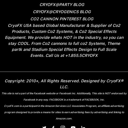
CRYOFX@PARTY BLOG
CRYOFX@CRYOGENICS BLOG
CO2 CANNON PINTEREST BLOG
CryoFX USA based Global Manufacturer & Supplier of Co2
Products, Custom Co2 Systems, & Co2 Special Effects
Equipment. We provide whats HOT in the industry, so you can
stay COOL. From Co2 cannons to full co2 Systems, Theme
partk and Stadium Special Effects Design to Full Scale
Events. Call Us at +1.855.5CRYOFX
Copyright: 2010+, All Rights Reserved. Designed by CryoFX®
LLC.
This site is not a part of the Facebook website or Facebook Inc. Additionally, This site is NOT endorsed by
Facebook in any way. FACEBOOK is a trademark of FACEBOOK, Inc.
CryoFX.com is a participant in the Amazon Services LLC Associates Program, an affiliate advertising
program designed to provide a means for sites to earn advertising fees by advertising and linking to
Amazon.com.