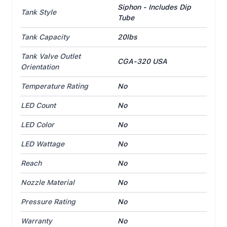
Siphon - Includes Dip
Tank Style
Tube
Tank Capacity
20lbs
Tank Valve Outlet
CGA-320 USA
Orientation
Temperature Rating
No
LED Count
No
LED Color
No
LED Wattage
No
Reach
No
Nozzle Material
No
Pressure Rating
No
Warranty
No