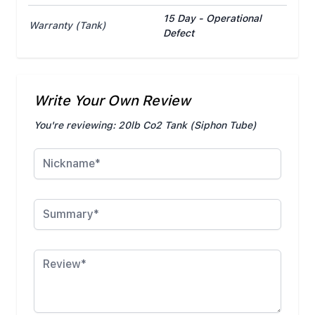
15 Day - Operational
Warranty (Tank)
Defect
Write Your Own Review
You're reviewing:
20lb Co2 Tank (Siphon Tube)
Nickname
Summary
Review