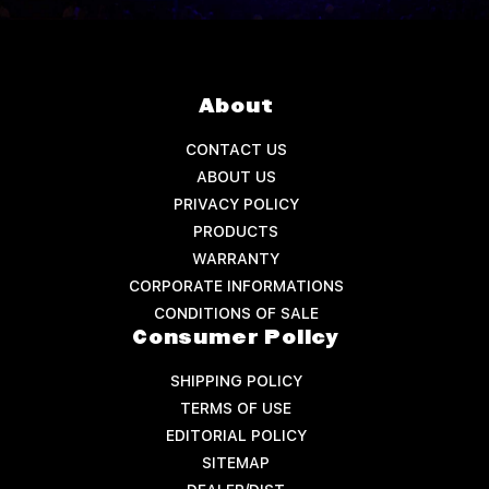
About
CONTACT US
ABOUT US
PRIVACY POLICY
PRODUCTS
WARRANTY
CORPORATE INFORMATIONS
CONDITIONS OF SALE
Consumer Policy
SHIPPING POLICY
TERMS OF USE
EDITORIAL POLICY
SITEMAP