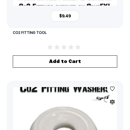
$9.49
CO2 FITTING TOOL
Add to Cart