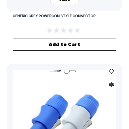
GENERIC GREY POWERCON STYLE CONNECTOR
Add to Cart