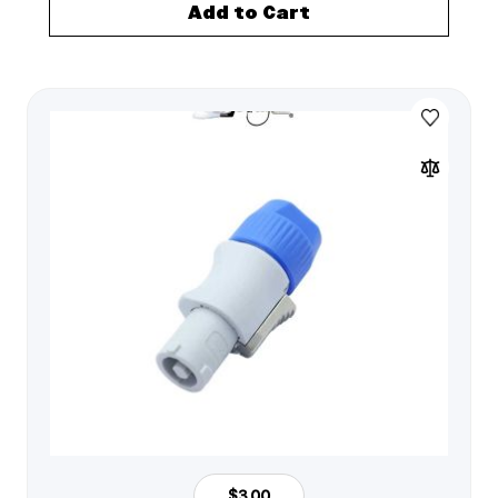
Add to Cart
$3.00