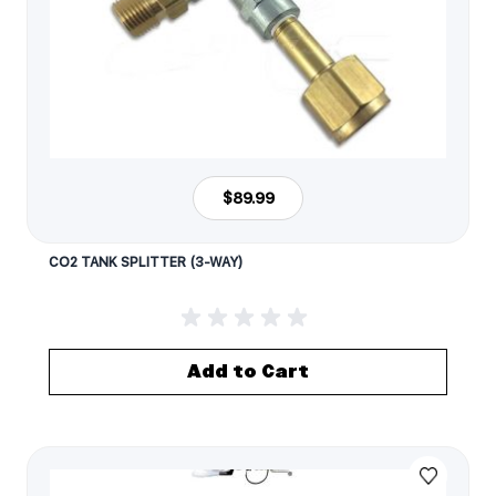
$89.99
CO2 TANK SPLITTER (3-WAY)
Add to Cart