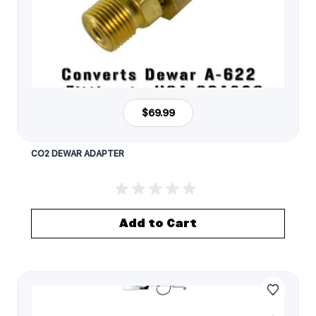
$69.99
CO2 DEWAR ADAPTER
Add to Cart