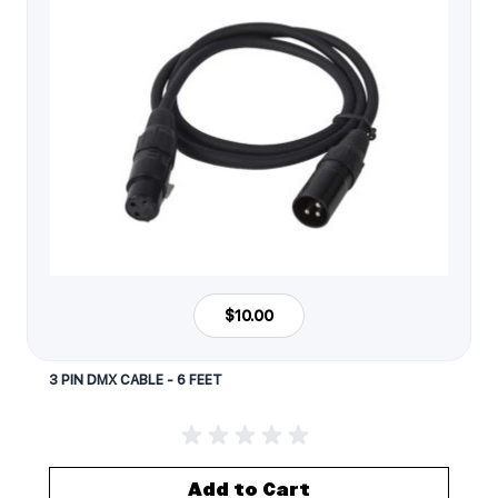
$10.00
3 PIN DMX CABLE - 6 FEET
Add to Cart