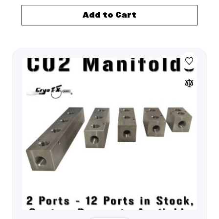
Add to Cart