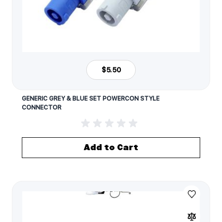
$5.50
GENERIC GREY & BLUE SET POWERCON STYLE
CONNECTOR
Add to Cart