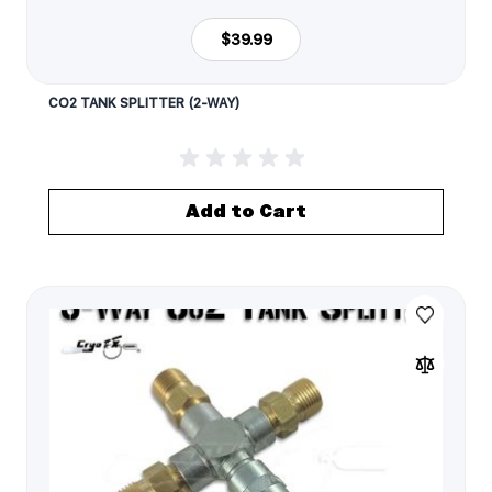
$39.99
CO2 TANK SPLITTER (2-WAY)
Add to Cart