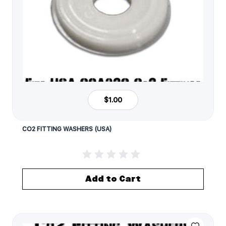
$1.00
CO2 FITTING WASHERS (USA)
Add to Cart