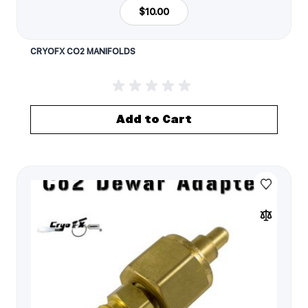
$10.00
CRYOFX CO2 MANIFOLDS
Add to Cart