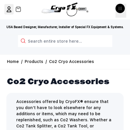
Skip to Content
View cart, Cart is empty
USA Based Designer, Manufacturer, Installer of Special FX Equipment & Systems.
Search
Home
/
Products
/
Co2 Cryo Accessories
Co2 Cryo Accessories
Accessories offered by CryoFX® ensure that
you don’t have to look elsewhere for any
additions or items, which may need to be
replenished, such as Co2 Washers. Whether a
Co2 Tank Splitter, a Co2 Tank Tool, or