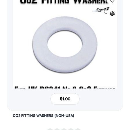
$1.00
CO2 FITTING WASHERS (NON-USA)