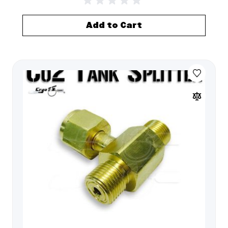
Add to Cart