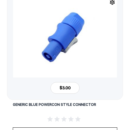
$3.00
GENERIC BLUE POWERCON STYLE CONNECTOR