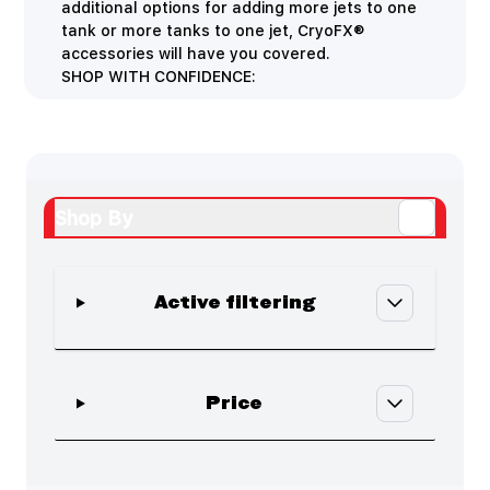
additional options for adding more jets to one
tank or more tanks to one jet, CryoFX®
accessories will have you covered.
SHOP WITH CONFIDENCE:
Shop By
Active filtering
Skip to product list
filter
Price