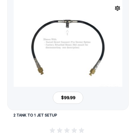
$99.99
2 TANK TO 1 JET SETUP