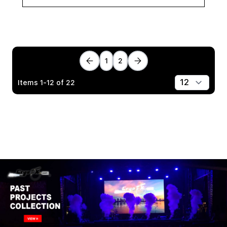
1
2
Items
1
-
12
of
22
Show