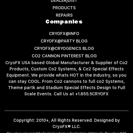
DEALER/DIST
PRODUCTS
REPAIRS
Companies
CRYOFX@INFO
CRYOFX@PARTY BLOG
CRYOFX@CRYOGENICS BLOG
CO2 CANNON PINTEREST BLOG
CryoFX USA based Global Manufacturer & Supplier of Co2
Products, Custom Co2 Systems, & Co2 Special Effects
Equipment. We provide whats HOT in the industry, so you
can stay COOL. From Co2 cannons to full co2 Systems,
Theme partk and Stadium Special Effects Design to Full
Scale Events. Call Us at +1.855.5CRYOFX
Copyright: 2010+, All Rights Reserved. Designed by
CryoFX® LLC.