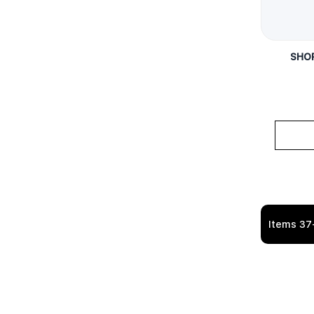
SHOR
Items
37