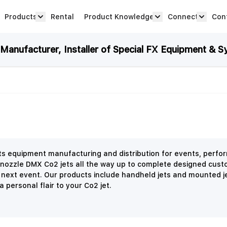
Products
Rental
Product Knowledge
Connect
Con
Show submenu for Products category
productknowledge 
connec
anufacturer, Installer of Special FX Equipment & S
ects equipment manufacturing and distribution for events, perf
 nozzle DMX Co2 jets all the way up to complete designed cust
r next event. Our products include handheld jets and mounted j
 personal flair to your Co2 jet.