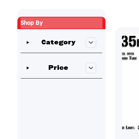
Shop By
Skip to product list
Category
filter
Price
filter