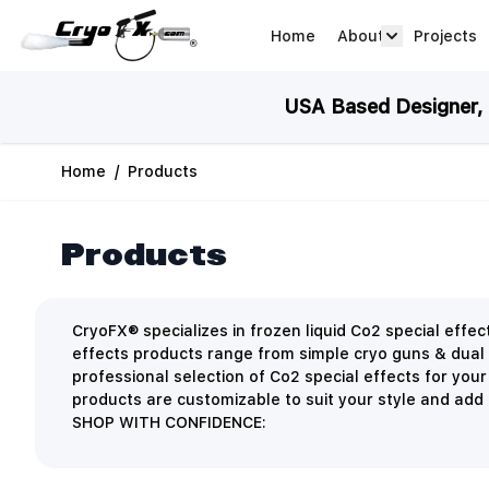
Skip to Content
Home
About
Projects
about arrow
USA Based Designer, M
Home
/
Products
Products
CryoFX® specializes in frozen liquid Co2 special eff
effects products range from simple cryo guns & dual
professional selection of Co2 special effects for you
products are customizable to suit your style and add a
SHOP WITH CONFIDENCE: