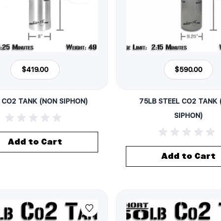
$419.00
$590.00
 CO2 TANK (NON SIPHON)
75LB STEEL CO2 TANK
SIPHON)
Add to Cart
Add to Cart