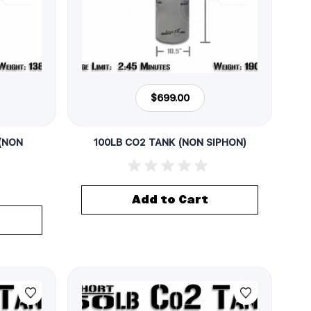
$699.00
 (NON
100LB CO2 TANK (NON SIPHON)
Add to Cart