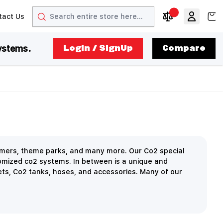
Search
View
tact Us
arrow
t arrow
Compare Produc
ystems.
LogIn / SignUp
Compare
ormers, theme parks, and many more. Our Co2 special
omized co2 systems. In between is a unique and
ets, Co2 tanks, hoses, and accessories. Many of our