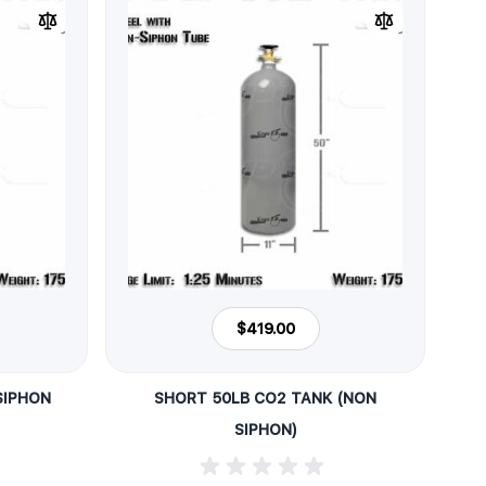
$419.00
SIPHON
SHORT 50LB CO2 TANK (NON
SIPHON)