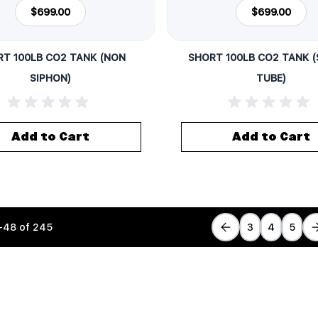
$699.00
$699.00
T 100LB CO2 TANK (NON
SHORT 100LB CO2 TANK 
SIPHON)
TUBE)
Add to Cart
Add to Cart
-
48
of
245
3
4
5