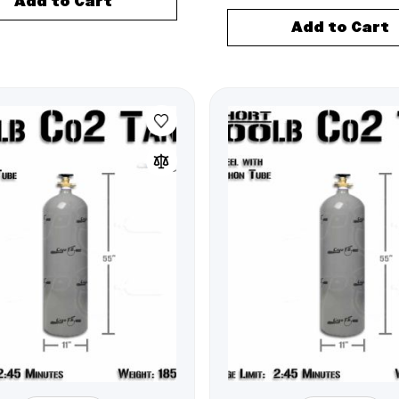
Add to Cart
Add to Cart