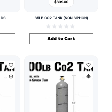
$339.00
LDS
35LB CO2 TANK (NON SIPHON)
Add to Cart