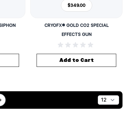
$349.00
(SIPHON
CRYOFX® GOLD CO2 SPECIAL
EFFECTS GUN
Add to Cart
Show