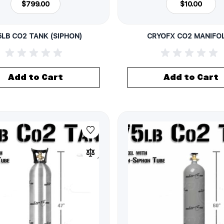
$799.00
$10.00
5LB CO2 TANK (SIPHON)
CRYOFX CO2 MANIFO
Add to Cart
Add to Cart