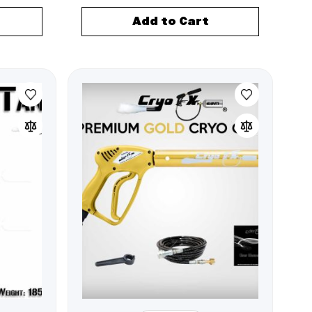
Add to Cart