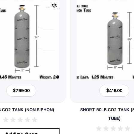
$799.00
$419.00
B CO2 TANK (NON SIPHON)
SHORT 50LB CO2 TANK (
TUBE)