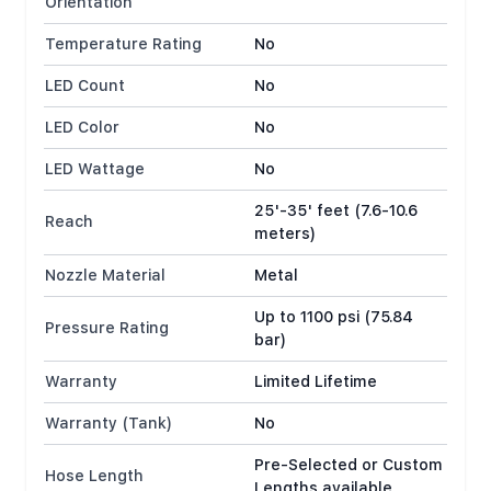
Orientation
Temperature Rating
No
LED Count
No
LED Color
No
LED Wattage
No
25'-35' feet (7.6-10.6
Reach
meters)
Nozzle Material
Metal
Up to 1100 psi (75.84
Pressure Rating
bar)
Warranty
Limited Lifetime
Warranty (Tank)
No
Pre-Selected or Custom
Hose Length
Lengths available