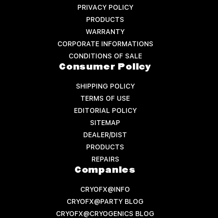
PRIVACY POLICY
PRODUCTS
WARRANTY
CORPORATE INFORMATIONS
CONDITIONS OF SALE
Consumer Policy
SHIPPING POLICY
TERMS OF USE
EDITORIAL POLICY
SITEMAP
DEALER/DIST
PRODUCTS
REPAIRS
Companies
CRYOFX@INFO
CRYOFX@PARTY BLOG
CRYOFX@CRYOGENICS BLOG