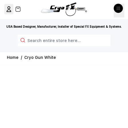
Skip to Content
View cart, Cart is empty
USA Based Designer, Manufacturer, Installer of Special FX Equipment & Systems.
Search
Home
/
Cryo Gun White