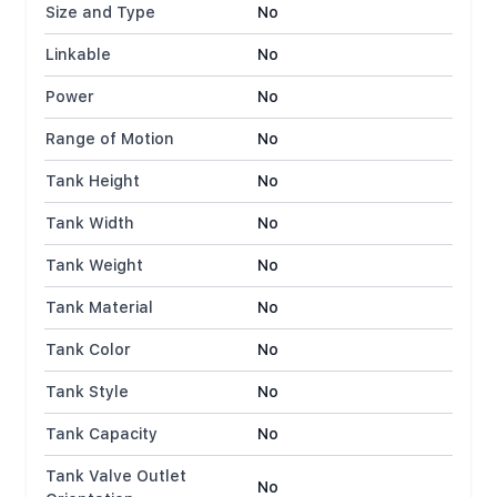
Size and Type
No
Linkable
No
Power
No
Range of Motion
No
Tank Height
No
Tank Width
No
Tank Weight
No
Tank Material
No
Tank Color
No
Tank Style
No
Tank Capacity
No
Tank Valve Outlet
No