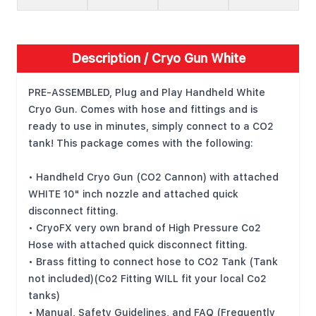
Description /
Cryo Gun White
PRE-ASSEMBLED, Plug and Play Handheld White
Cryo Gun. Comes with hose and fittings and is
ready to use in minutes, simply connect to a CO2
tank! This package comes with the following:
• Handheld Cryo Gun (CO2 Cannon) with attached
WHITE 10" inch nozzle and attached quick
disconnect fitting.
• CryoFX very own brand of High Pressure Co2
Hose with attached quick disconnect fitting.
• Brass fitting to connect hose to CO2 Tank (Tank
not included)(Co2 Fitting WILL fit your local Co2
tanks)
• Manual, Safety Guidelines, and FAQ (Frequently