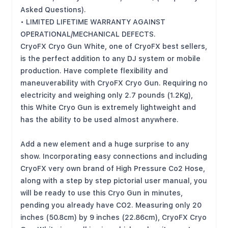
Asked Questions).
• LIMITED LIFETIME WARRANTY AGAINST
OPERATIONAL/MECHANICAL DEFECTS.
CryoFX Cryo Gun White, one of CryoFX best sellers,
is the perfect addition to any DJ system or mobile
production. Have complete flexibility and
maneuverability with CryoFX Cryo Gun. Requiring no
electricity and weighing only 2.7 pounds (1.2Kg),
this White Cryo Gun is extremely lightweight and
has the ability to be used almost anywhere.
Add a new element and a huge surprise to any
show. Incorporating easy connections and including
CryoFX very own brand of High Pressure Co2 Hose,
along with a step by step pictorial user manual, you
will be ready to use this Cryo Gun in minutes,
pending you already have CO2. Measuring only 20
inches (50.8cm) by 9 inches (22.86cm), CryoFX Cryo