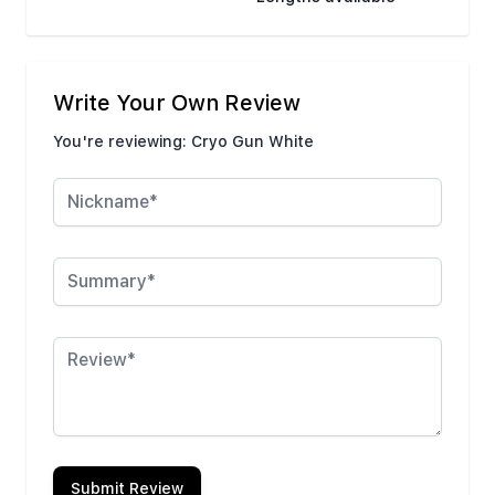
Write Your Own Review
You're reviewing:
Cryo Gun White
Nickname
Summary
Review
Submit Review