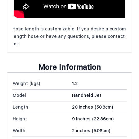
Hose length is customizable. If you desire a custom
length hose or have any questions, please contact
us:
More Information
Weight (kgs)
1.2
Model
Handheld Jet
Length
20 inches (50.8cm)
Height
9 Inches (22.86cm)
Width
2 inches (5.08cm)