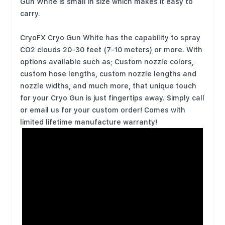
Gun White is small in size which makes it easy to
carry.
CryoFX Cryo Gun White has the capability to spray
CO2 clouds 20-30 feet (7-10 meters) or more. With
options available such as; Custom nozzle colors,
custom hose lengths, custom nozzle lengths and
nozzle widths, and much more, that unique touch
for your Cryo Gun is just fingertips away. Simply call
or email us for your custom order! Comes with
limited lifetime manufacture warranty!