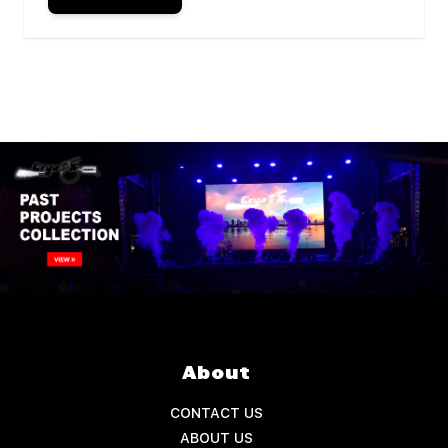
About
CONTACT US
ABOUT US