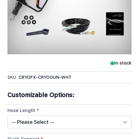
CryoFX Cryo Gun White is by far the most sought
after Cryo Gun in the industry. Currently in the
hands of over 30 of the worlds top 100 DJs and
having made appearances in Movies, Music Videos,
Live Touring Performances, and Special Effects
Worldwide, the CryoFX Cryo Gun White is a
symbolic icon around the globe.
In stock
SKU
CRYOFX-CRYOGUN-WHT
Customizable Options:
Hose Length
*