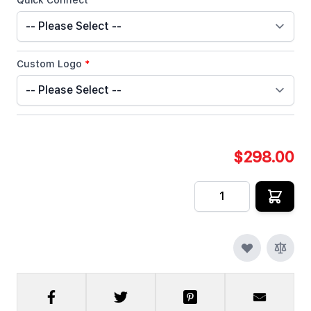
Quick Connect
*
Custom Logo
*
$298.00
Quantity