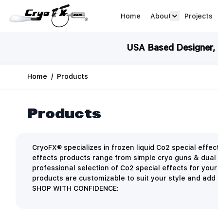
Skip to Content
Home
About
Projects
about arrow
USA Based Designer, M
Home
/
Products
Products
CryoFX® specializes in frozen liquid Co2 special eff
effects products range from simple cryo guns & dual
professional selection of Co2 special effects for you
products are customizable to suit your style and add a
SHOP WITH CONFIDENCE: