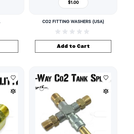
$1.00
L
CO2 FITTING WASHERS (USA)
Add to Cart