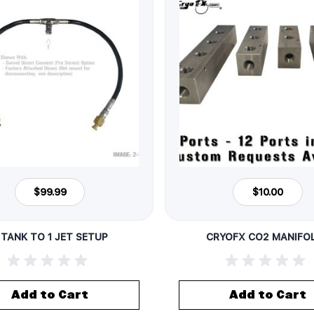
$99.99
$10.00
 TANK TO 1 JET SETUP
CRYOFX CO2 MANIFO
Add to Cart
Add to Cart