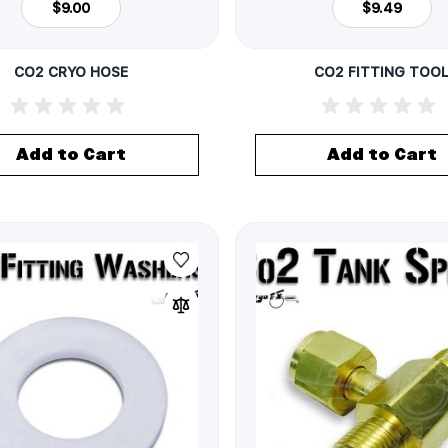
$9.00
$9.49
CO2 CRYO HOSE
CO2 FITTING TOO
Add to Cart
Add to Cart