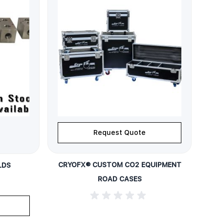
Request Quote
CRYOFX® CUSTOM CO2 EQUIPMENT
LDS
ROAD CASES