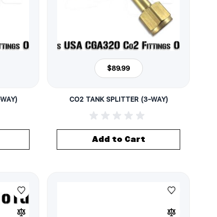
$89.99
-WAY)
CO2 TANK SPLITTER (3-WAY)
Add to Cart