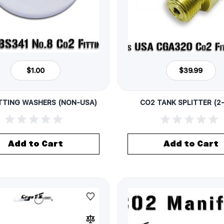
$1.00
$39.99
TTING WASHERS (NON-USA)
CO2 TANK SPLITTER (2
Add to Cart
Add to Cart