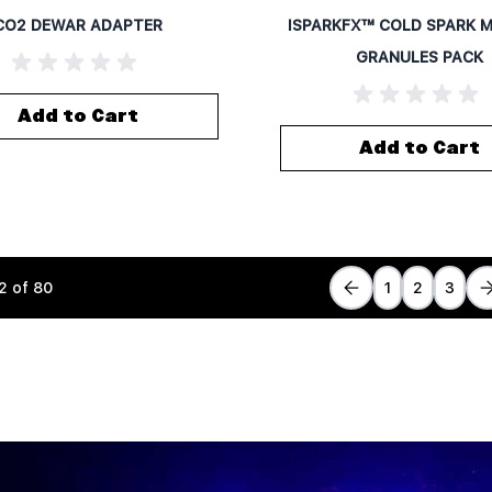
CO2 DEWAR ADAPTER
ISPARKFX™ COLD SPARK 
GRANULES PACK
Add to Cart
Add to Cart
2
of
80
1
2
3