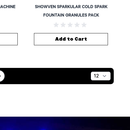
MACHINE
SHOWVEN SPARKULAR COLD SPARK
FOUNTAIN GRANULES PACK
Add to Cart
Show