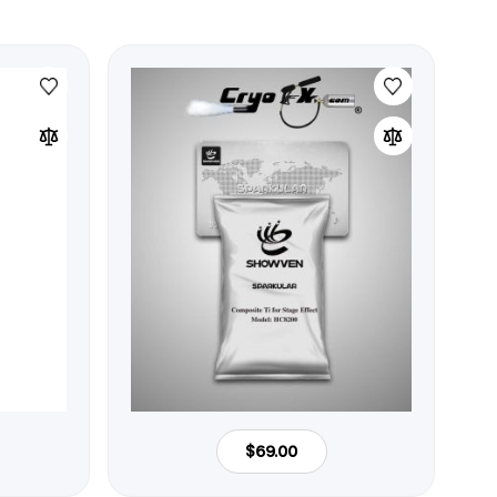
$69.00