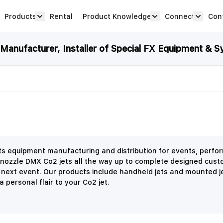
Products
Rental
Product Knowledge
Connect
Con
Show submenu for Products category
productknowledge 
connec
anufacturer, Installer of Special FX Equipment & S
ects equipment manufacturing and distribution for events, perf
 nozzle DMX Co2 jets all the way up to complete designed cust
r next event. Our products include handheld jets and mounted j
 personal flair to your Co2 jet.