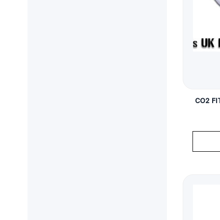
CO2 FI