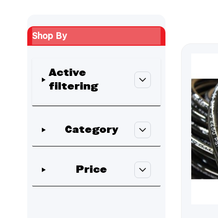
Shop By
Active
filtering
Skip to product list
Category
filter
Price
filter