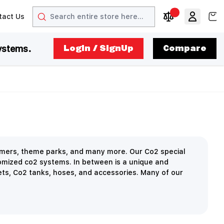
Search
View
tact Us
arrow
t arrow
Compare Produc
ystems.
LogIn / SignUp
Compare
ormers, theme parks, and many more. Our Co2 special
omized co2 systems. In between is a unique and
ets, Co2 tanks, hoses, and accessories. Many of our