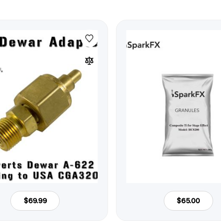
$69.99
$65.00