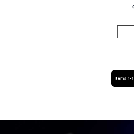
Items
1
-
1