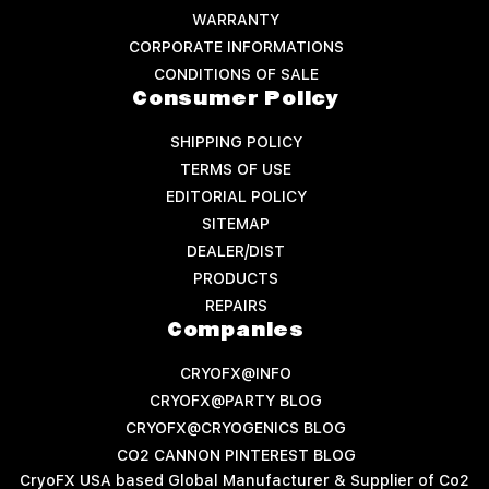
WARRANTY
CORPORATE INFORMATIONS
CONDITIONS OF SALE
Consumer Policy
SHIPPING POLICY
TERMS OF USE
EDITORIAL POLICY
SITEMAP
DEALER/DIST
PRODUCTS
REPAIRS
Companies
CRYOFX@INFO
CRYOFX@PARTY BLOG
CRYOFX@CRYOGENICS BLOG
CO2 CANNON PINTEREST BLOG
CryoFX USA based Global Manufacturer & Supplier of Co2