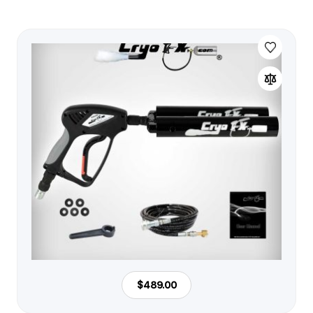
$489.00