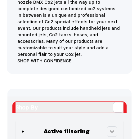
nozzle DMX Co2 jets all the way up to
complete designed customized co2 systems.
In between is a unique and professional
selection of Co2 special effects for your next
event. Our products include handheld jets and
mounted jets, Co2 tanks, hoses, and
accessories. Many of our products are
customizable to suit your style and add a
personal flair to your Co2 jet.
SHOP WITH CONFIDENCE:
Shop By
Active filtering