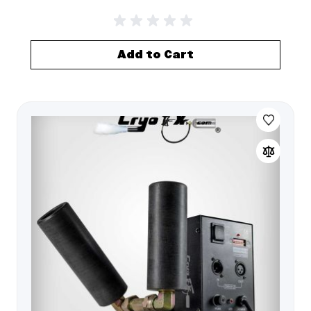
Add to Cart