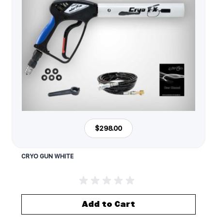
$298.00
CRYO GUN WHITE
Add to Cart