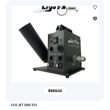
$889.00
CO2 JET DMX 512