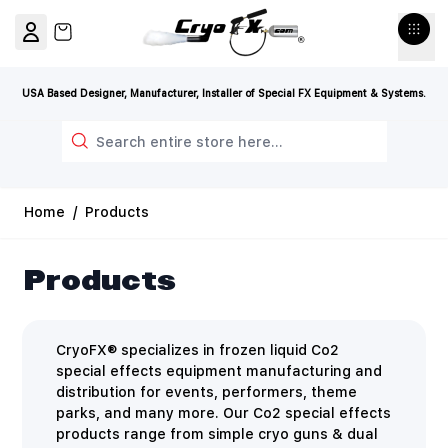
Skip to Content
View cart, Cart is empty
USA Based Designer, Manufacturer, Installer of Special FX Equipment & Systems.
Search
Home
/
Products
Products
CryoFX® specializes in frozen liquid Co2
special effects equipment manufacturing and
distribution for events, performers, theme
parks, and many more. Our Co2 special effects
products range from simple cryo guns & dual