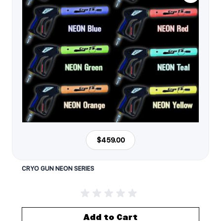
$459.00
CRYO GUN NEON SERIES
Add to Cart