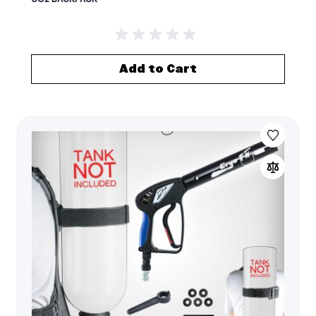
Add to Cart