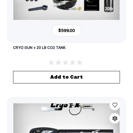
$599.00
CRYO GUN + 20 LB CO2 TANK
Add to Cart