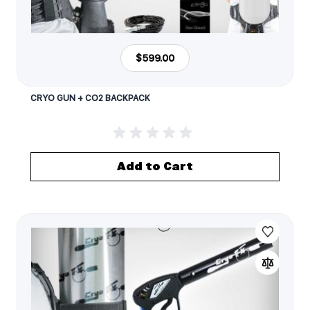
$599.00
CRYO GUN + CO2 BACKPACK
Add to Cart