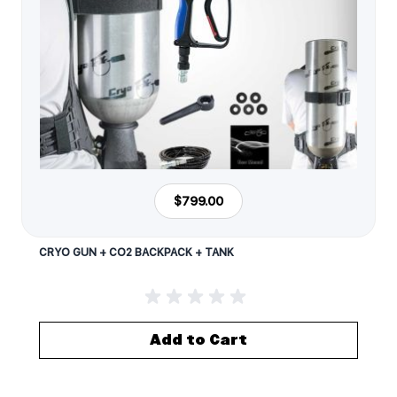
$799.00
CRYO GUN + CO2 BACKPACK + TANK
Add to Cart