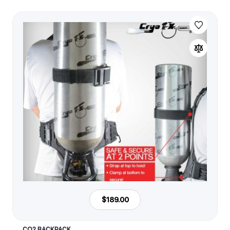
$189.00
CO2 BACKPACK