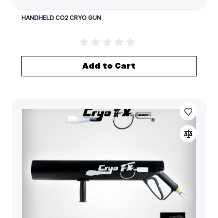
HANDHELD CO2 CRYO GUN
Add to Cart