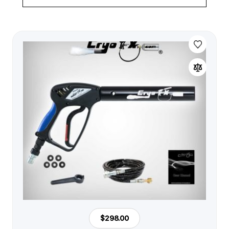
$298.00