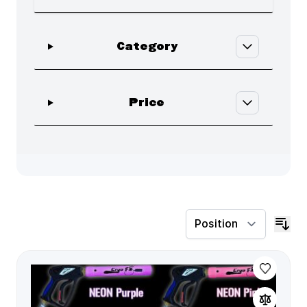
Skip to product list
filter
Category
filter
Price