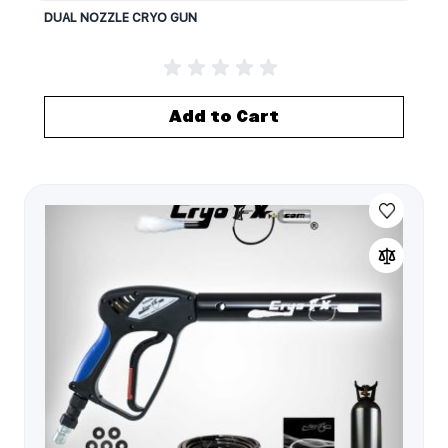
DUAL NOZZLE CRYO GUN
Add to Cart