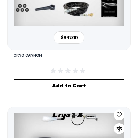
$997.00
CRYO CANNON
Add to Cart