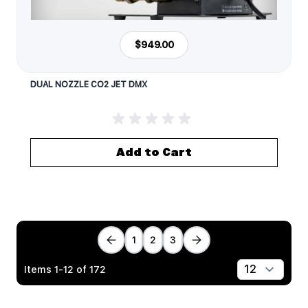
$949.00
DUAL NOZZLE CO2 JET DMX
Add to Cart
1
2
3
Items
1
-
12
of
172
Show