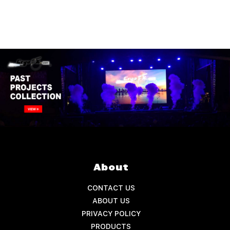
About
CONTACT US
ABOUT US
PRIVACY POLICY
PRODUCTS