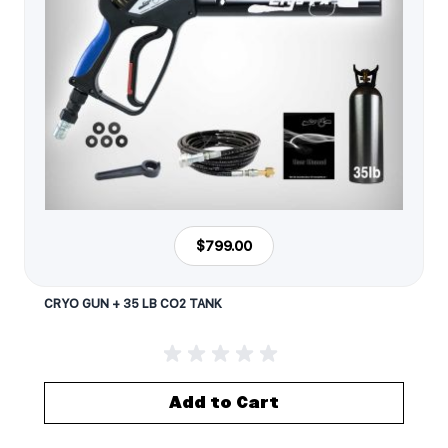
$799.00
CRYO GUN + 35 LB CO2 TANK
Add to Cart