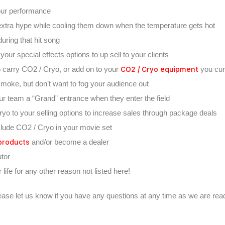
our performance
t extra hype while cooling them down when the temperature gets hot
uring that hit song
ur special effects options to up sell to your clients
CO2 / Cryo equipment
o carry CO2 / Cryo, or add on to your
you cur
 smoke, but don’t want to fog your audience out
ur team a “Grand” entrance when they enter the field
yo to your selling options to increase sales through package deals
lude CO2 / Cryo in your movie set
products
and/or become a dealer
utor
life for any other reason not listed here!
ease let us know if you have any questions at any time as we are read