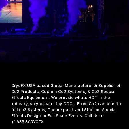
CryoFX USA based Global Manufacturer & Supplier of
Co2 Products, Custom Co2 Systems, & Co2 Special
Effects Equipment. We provide whats HOT in the
industry, so you can stay COOL. From Co2 cannons to
full co2 Systems, Theme partk and Stadium Special
Effects Design to Full Scale Events. Call Us at
+1.855.5CRYOFX