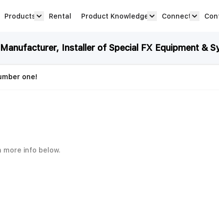
Products
Rental
Product Knowledge
Connect
Con
Show submenu for Products category
productknowledge 
connec
anufacturer, Installer of Special FX Equipment & S
number one!
h more info below.