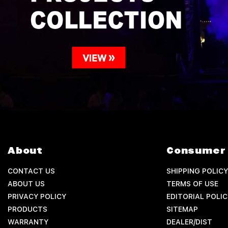
About
Consumer 
CONTACT US
SHIPPING POLICY
ABOUT US
TERMS OF USE
PRIVACY POLICY
EDITORIAL POLIC
PRODUCTS
SITEMAP
WARRANTY
DEALER/DIST