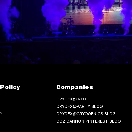
Policy
Companies
CRYOFX@INFO
CRYOFX@PARTY BLOG
Y
CRYOFX@CRYOGENICS BLOG
CO2 CANNON PINTEREST BLOG