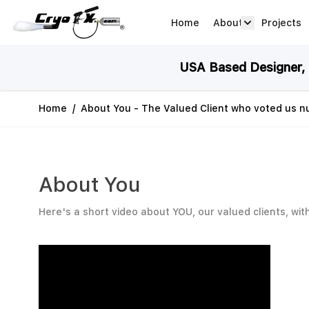
Skip to Content
Home
About
Projects
about arrow
USA Based Designer, M
Home
/
About You - The Valued Client who voted us 
About You
Here's a short video about YOU, our valued clients, wit