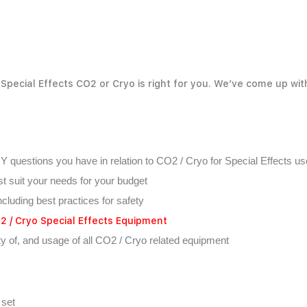
Special Effects CO2 or Cryo is right for you. We’ve come up wi
NY questions you have in relation to CO2 / Cryo for Special Effects us
t suit your needs for your budget
ncluding best practices for safety
 / Cryo Special Effects Equipment
ety of, and usage of all CO2 / Cryo related equipment
 set