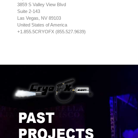
3859 S Valley View Blvd
Suite 2-143
Las Vegas, NV 89103
United States of America
+1.855.5CRYOFX (855.527.9639)