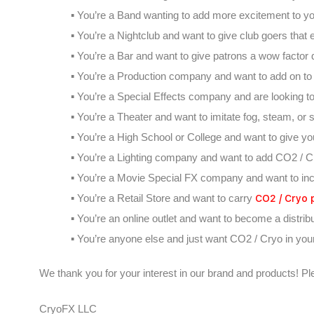
▪ You’re a Band wanting to add more excitement to y
▪ You’re a Nightclub and want to give club goers tha
▪ You’re a Bar and want to give patrons a wow factor d
▪ You’re a Production company and want to add on to yo
▪ You’re a Special Effects company and are looking t
▪ You’re a Theater and want to imitate fog, steam, or
▪ You’re a High School or College and want to give yo
▪ You’re a Lighting company and want to add CO2 / Cr
▪ You’re a Movie Special FX company and want to inc
CO2 / Cryo 
▪ You’re a Retail Store and want to carry
▪ You’re an online outlet and want to become a distrib
▪ You’re anyone else and just want CO2 / Cryo in your 
We thank you for your interest in our brand and products! Pl
CryoFX LLC