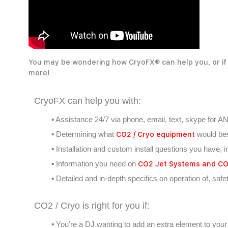
You may be wondering how CryoFX® can help you, or if 
more!
CryoFX can help you with:
▪ Assistance 24/7 via phone, email, text, skype for A
CO2 / Cryo equipment
▪ Determining what
would bes
▪ Installation and custom install questions you have, i
CO2 Jet Systems and CO2
▪ Information you need on
▪ Detailed and in-depth specifics on operation of, saf
CO2 / Cryo is right for you if:
▪ You’re a DJ wanting to add an extra element to your