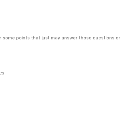
th some points that just may answer those questions or
es.