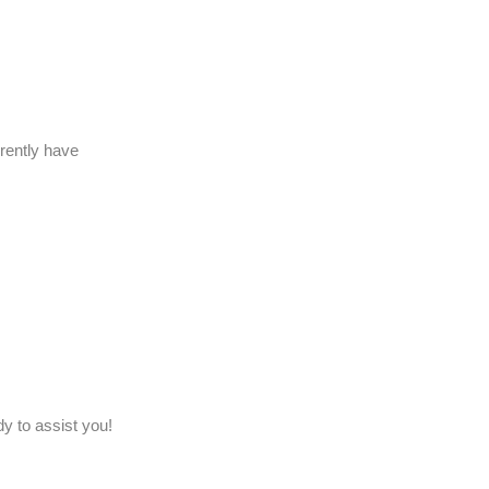
rently have
y to assist you!