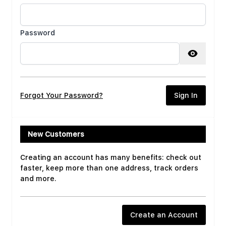
Password
Password hidden
Forgot Your Password?
Sign In
New Customers
Creating an account has many benefits: check out
faster, keep more than one address, track orders
and more.
Create an Account