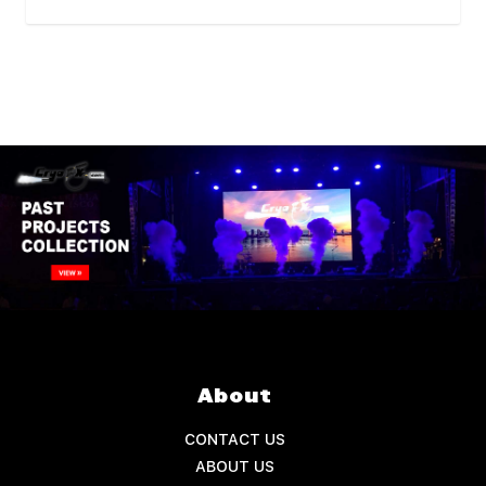
About
CONTACT US
ABOUT US