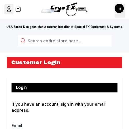
Skip to Content
View cart, Cart is empty
USA Based Designer, Manufacturer, Installer of Special FX Equipment & Systems.
Search
Customer Login
Login
If you have an account, sign in with your email
address.
Email