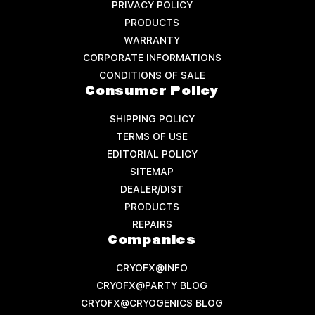
PRIVACY POLICY
PRODUCTS
WARRANTY
CORPORATE INFORMATIONS
CONDITIONS OF SALE
Consumer Policy
SHIPPING POLICY
TERMS OF USE
EDITORIAL POLICY
SITEMAP
DEALER/DIST
PRODUCTS
REPAIRS
Companies
CRYOFX@INFO
CRYOFX@PARTY BLOG
CRYOFX@CRYOGENICS BLOG