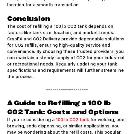
location for a smooth transaction.
Conclusion
The cost of refilling a 100 lb CO2 tank depends on
factors like tank size, location, and market trends.
CryoFX and CO2 Delivery provide dependable solutions
for CO2 refills, ensuring high-quality service and
convenience. By choosing these trusted providers, you
can maintain a steady supply of CO2 for your industrial
or recreational needs. Regularly updating your tank
specifications and requirements will further streamline
the process.
--------------------
A Guide to Refilling a 100 lb
CO2 Tank: Costs and Options
If you're considering a
100 lb CO2 tank
for welding, beer
brewing, soda dispensing, or similar applications, you
may be wondering about the refill costs. This popular