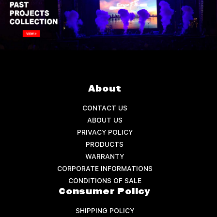
About
CONTACT US
ABOUT US
PRIVACY POLICY
PRODUCTS
WARRANTY
CORPORATE INFORMATIONS
CONDITIONS OF SALE
Consumer Policy
SHIPPING POLICY