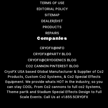
TERMS OF USE
EDITORIAL POLICY
SITEMAP
DEALER/DIST
PRODUCTS
REPAIRS
Companies
CRYOFX@INFO
CRYOFX@PARTY BLOG
CRYOFX@CRYOGENICS BLOG
CO2 CANNON PINTEREST BLOG
CryoFX USA based Global Manufacturer & Supplier of Co2
Products, Custom Co2 Systems, & Co2 Special Effects
Equipment. We provide whats HOT in the industry, so you
can stay COOL. From Co2 cannons to full co2 Systems,
Theme partk and Stadium Special Effects Design to Full
Scale Events. Call Us at +1.855.5CRYOFX