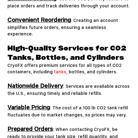
place orders and track deliveries through your account.
Convenient Reordering
: Creating an account
simplifies future orders, ensuring a seamless
experience.
High-Quality Services for CO2
Tanks, Bottles, and Cylinders
CryoFX offers premium services for all types of CO2
containers, including
tanks
, bottles, and cylinders.
Nationwide Delivery
: Services are available across
the U.S., ensuring timely and reliable refills.
Variable Pricing
: The cost of a 100 lb CO2 tank refill
fluctuates due to market changes, so prices may vary.
Prepared Orders
: When contacting CryoFX, be
ready to provide your tank size, refill quantity, and