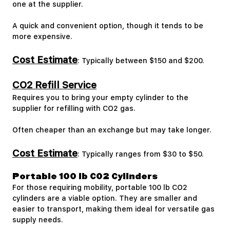
one at the supplier.
A quick and convenient option, though it tends to be
more expensive.
Cost Estimate
: Typically between $150 and $200.
CO2 Refill Service
Requires you to bring your empty cylinder to the
supplier for refilling with CO2 gas.
Often cheaper than an exchange but may take longer.
Cost Estimate
: Typically ranges from $30 to $50.
Portable 100 lb CO2 Cylinders
For those requiring mobility, portable 100 lb CO2
cylinders are a viable option. They are smaller and
easier to transport, making them ideal for versatile gas
supply needs.