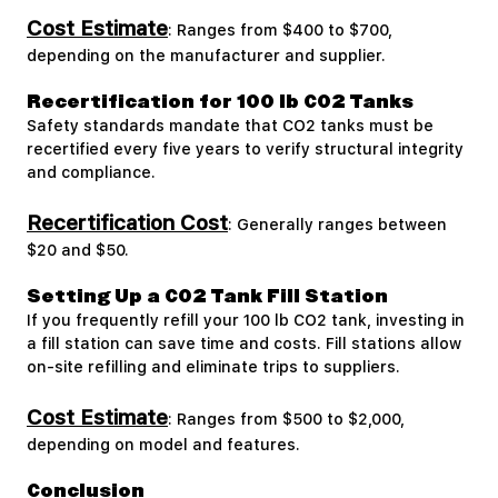
Cost Estimate
: Ranges from $400 to $700,
depending on the manufacturer and supplier.
Recertification for 100 lb CO2 Tanks
Safety standards mandate that CO2 tanks must be
recertified every five years to verify structural integrity
and compliance.
Recertification Cost
: Generally ranges between
$20 and $50.
Setting Up a CO2 Tank Fill Station
If you frequently refill your 100 lb CO2 tank, investing in
a fill station can save time and costs. Fill stations allow
on-site refilling and eliminate trips to suppliers.
Cost Estimate
: Ranges from $500 to $2,000,
depending on model and features.
Conclusion