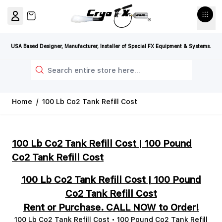
Skip to Content
View cart, Cart is empty
USA Based Designer, Manufacturer, Installer of Special FX Equipment & Systems.
Search
Home
/
100 Lb Co2 Tank Refill Cost
100 Lb Co2 Tank Refill Cost | 100 Pound
Co2 Tank Refill Cost
100 Lb Co2 Tank Refill Cost | 100 Pound
Co2 Tank Refill Cost
Rent or Purchase. CALL NOW to Order!
100 Lb Co2 Tank Refill Cost • 100 Pound Co2 Tank Refill