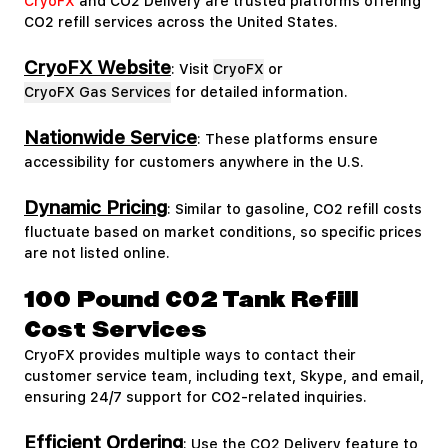
CryoFX
and CO2 Delivery are trusted platforms offering
CO2 refill services across the United States.
CryoFX Website
: Visit
CryoFX
or
CryoFX Gas Services
for detailed information.
Nationwide Service
: These platforms ensure
accessibility for customers anywhere in the U.S.
Dynamic Pricing
: Similar to gasoline, CO2 refill costs
fluctuate based on market conditions, so specific prices
are not listed online.
100 Pound CO2 Tank Refill
Cost Services
CryoFX provides multiple ways to contact their
customer service team, including text, Skype, and email,
ensuring 24/7 support for CO2-related inquiries.
Efficient Ordering
: Use the CO2 Delivery feature to