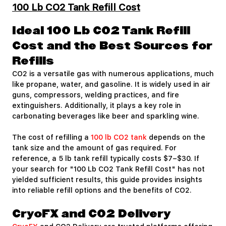
100 Lb CO2 Tank Refill Cost
Ideal 100 Lb CO2 Tank Refill
Cost and the Best Sources for
Refills
CO2 is a versatile gas with numerous applications, much
like propane, water, and gasoline. It is widely used in air
guns, compressors, welding practices, and fire
extinguishers. Additionally, it plays a key role in
carbonating beverages like beer and sparkling wine.
The cost of refilling a
100 lb CO2 tank
depends on the
tank size and the amount of gas required. For
reference, a 5 lb tank refill typically costs $7–$30. If
your search for "100 Lb CO2 Tank Refill Cost" has not
yielded sufficient results, this guide provides insights
into reliable refill options and the benefits of CO2.
CryoFX and CO2 Delivery