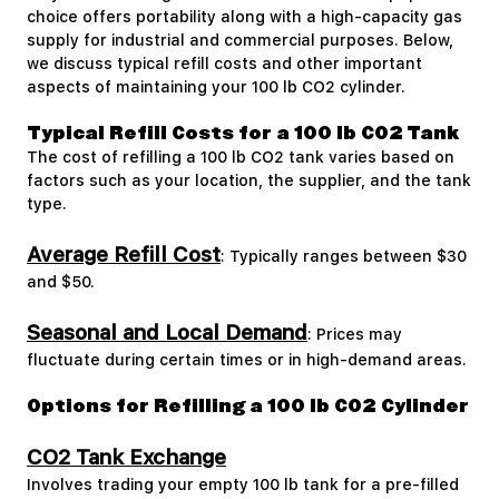
choice offers portability along with a high-capacity gas
supply for industrial and commercial purposes. Below,
we discuss typical refill costs and other important
aspects of maintaining your 100 lb CO2 cylinder.
Typical Refill Costs for a 100 lb CO2 Tank
The cost of refilling a 100 lb CO2 tank varies based on
factors such as your location, the supplier, and the tank
type.
Average Refill Cost
: Typically ranges between $30
and $50.
Seasonal and Local Demand
: Prices may
fluctuate during certain times or in high-demand areas.
Options for Refilling a 100 lb CO2 Cylinder
CO2 Tank Exchange
Involves trading your empty 100 lb tank for a pre-filled