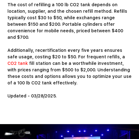
The cost of refilling a 100 lb CO2 tank depends on
location, supplier, and the chosen refill method. Refills
typically cost $30 to $50, while exchanges range
between $150 and $200. Portable cylinders offer
convenience for mobile needs, priced between $400
and $700.
Additionally, recertification every five years ensures
safe usage, costing $20 to $50. For frequent refills, a
CO2 tank
fill station can be a worthwhile investment,
with prices ranging from $500 to $2,000. Understanding
these costs and options allows you to optimize your use
of a 100 lb CO2 tank effectively.
Updated - 03/28/2025.