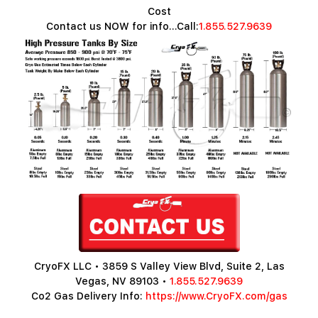
Cost
Contact us NOW for info...Call:
1.855.527.9639
CryoFX LLC • 3859 S Valley View Blvd, Suite 2, Las
Vegas, NV 89103 •
1.855.527.9639
Co2 Gas Delivery Info:
https://www.CryoFX.com/gas