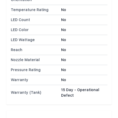
Temperature Rating
No
LED Count
No
LED Color
No
LED Wattage
No
Reach
No
Nozzle Material
No
Pressure Rating
No
Warranty
No
15 Day - Operational
Warranty (Tank)
Defect