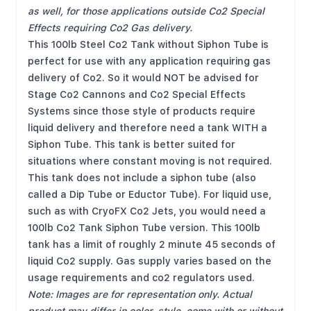
as well, for those applications outside Co2 Special
Effects requiring Co2 Gas delivery.
This 100lb Steel Co2 Tank without Siphon Tube is
perfect for use with any application requiring gas
delivery of Co2. So it would NOT be advised for
Stage Co2 Cannons and Co2 Special Effects
Systems since those style of products require
liquid delivery and therefore need a tank WITH a
Siphon Tube. This tank is better suited for
situations where constant moving is not required.
This tank does not include a siphon tube (also
called a Dip Tube or Eductor Tube). For liquid use,
such as with CryoFX Co2 Jets, you would need a
100lb Co2 Tank Siphon Tube
version. This 100lb
tank has a limit of roughly 2 minute 45 seconds of
liquid Co2 supply. Gas supply varies based on the
usage requirements and co2 regulators used.
Note: Images are for representation only. Actual