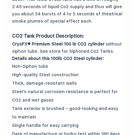
2:45 seconds of liquid Co2 supply and thus will give
you about 34 bursts of 4 to 5 seconds of theatrical
smoke plumes of special effect each.
CO2 Tank Product Description:
CryoFX® Premium Steel 100 lb CO2 cylinder
without
siphon tube. See store for Siphoned Co2 Tanks.
Details about this 100lb CO2 Steel cylinder:
Non-Siphon tube
High-quality Steel construction
Thick, damage-resistant walls
Steel’s natural corrosion resistance is perfect for
CO2 and wet gases
Tank exterior is brushed – good-looking and easy
to maintain
Single handle for easy carrying
Date of manufacture or hydro test within 180 days