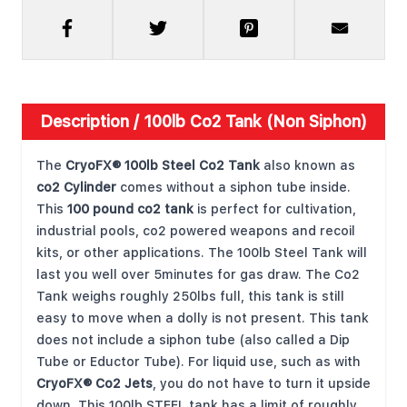
Description /
100lb Co2 Tank (Non Siphon)
The
CryoFX® 100lb Steel Co2 Tank
also known as
co2 Cylinder
comes without a siphon tube inside.
This
100 pound co2 tank
is perfect for cultivation,
industrial pools, co2 powered weapons and recoil
kits, or other applications. The 100lb Steel Tank will
last you well over 5minutes for gas draw. The Co2
Tank weighs roughly 250lbs full, this tank is still
easy to move when a dolly is not present. This tank
does not include a siphon tube (also called a Dip
Tube or Eductor Tube). For liquid use, such as with
CryoFX® Co2 Jets
, you do not have to turn it upside
down. This 100lb STEEL tank has a limit of roughly