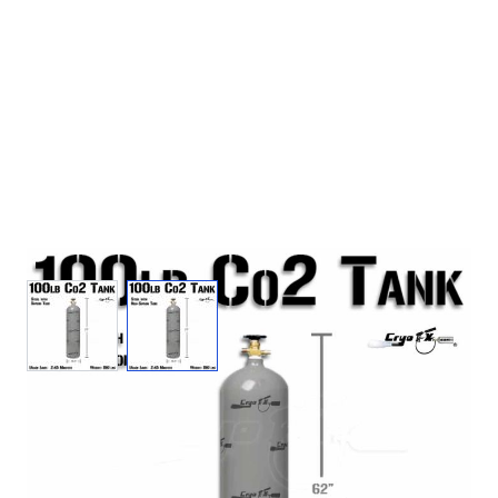
View larger image
View larger image
100lb Co2 Tank (Non Siphon)