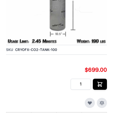
100lb Steel Co2 Tank, without a Siphon Tube. The
100lb Co2 Tank without a Siphon Tube can be used
for any application requiring Co2 Gas. The CGA320
Co2 Valve works within North / South America and
Canada.
In stock
SKU
CRYOFX-CO2-TANK-100
$699.00
Quantity