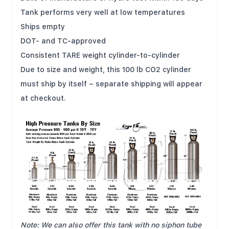
Tank performs very well at low temperatures
Ships empty
DOT- and TC-approved
Consistent TARE weight cylinder-to-cylinder
Due to size and weight, this 100 lb CO2 cylinder
must ship by itself – separate shipping will appear
at checkout.
Note: We can also offer this tank with no siphon tube