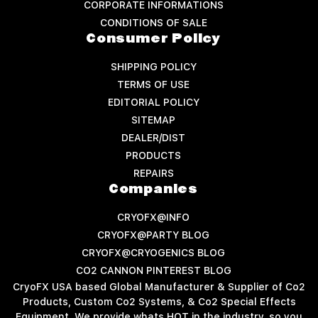
CORPORATE INFORMATIONS
CONDITIONS OF SALE
Consumer Policy
SHIPPING POLICY
TERMS OF USE
EDITORIAL POLICY
SITEMAP
DEALER/DIST
PRODUCTS
REPAIRS
Companies
CRYOFX@INFO
CRYOFX@PARTY BLOG
CRYOFX@CRYOGENICS BLOG
CO2 CANNON PINTEREST BLOG
CryoFX USA based Global Manufacturer & Supplier of Co2
Products, Custom Co2 Systems, & Co2 Special Effects
Equipment. We provide whats HOT in the industry, so you