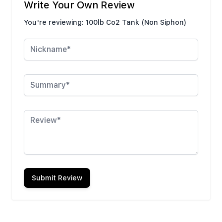
Write Your Own Review
You're reviewing:
100lb Co2 Tank (Non Siphon)
Nickname
Summary
Review
Submit Review