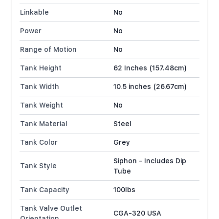
Linkable
No
Power
No
Range of Motion
No
Tank Height
62 Inches (157.48cm)
Tank Width
10.5 inches (26.67cm)
Tank Weight
No
Tank Material
Steel
Tank Color
Grey
Siphon - Includes Dip
Tank Style
Tube
Tank Capacity
100lbs
Tank Valve Outlet
CGA-320 USA
Orientation