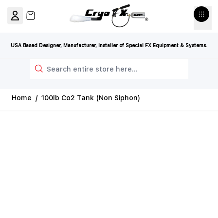
Skip to Content
View cart, Cart is empty
USA Based Designer, Manufacturer, Installer of Special FX Equipment & Systems.
Search
Home
/
100lb Co2 Tank (Non Siphon)