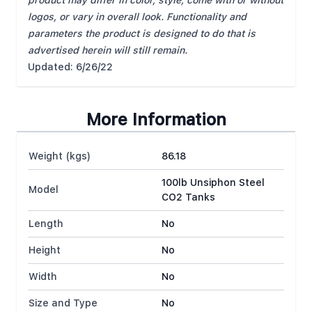
product may differ in color, style, come with or without
logos, or vary in overall look. Functionality and
parameters the product is designed to do that is
advertised herein will still remain.
Updated: 6/26/22
More Information
Weight (kgs)
86.18
100lb Unsiphon Steel
Model
CO2 Tanks
Length
No
Height
No
Width
No
Size and Type
No