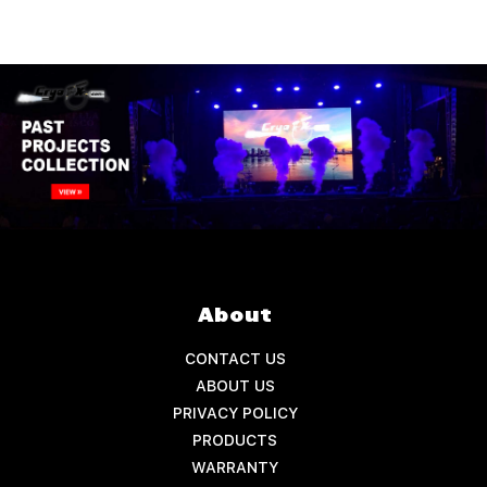
About
CONTACT US
ABOUT US
PRIVACY POLICY
PRODUCTS
WARRANTY