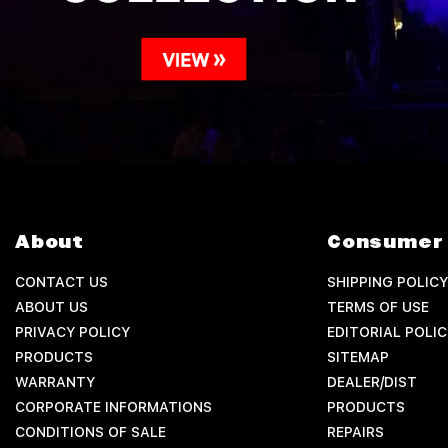
About
Consumer 
CONTACT US
SHIPPING POLICY
ABOUT US
TERMS OF USE
PRIVACY POLICY
EDITORIAL POLIC
PRODUCTS
SITEMAP
WARRANTY
DEALER/DIST
CORPORATE INFORMATIONS
PRODUCTS
CONDITIONS OF SALE
REPAIRS