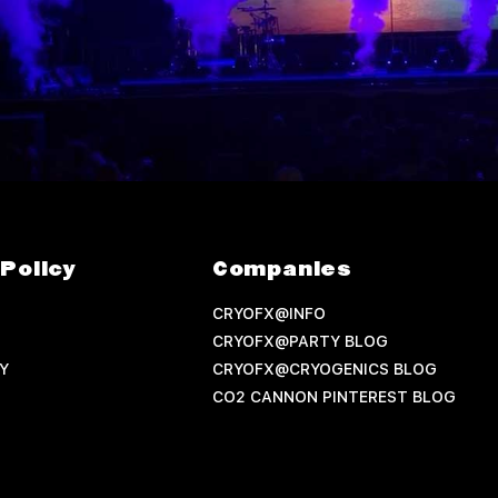
Policy
Companies
CRYOFX@INFO
CRYOFX@PARTY BLOG
Y
CRYOFX@CRYOGENICS BLOG
CO2 CANNON PINTEREST BLOG