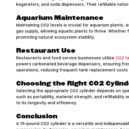
kegerators, and soda dispensers. Their refillable natu
Aquarium Maintenance
Maintaining CO2 levels is crucial for aquarium plants, 
gas supply, allowing aquatic plants to thrive. Whether
promoting natural ecosystem stability.
Restaurant Use
Restaurants and food service businesses utilize
CO2 t
powers carbonated beverage dispensers, ensuring fresh 
operations, reducing frequent tank replacement costs 
Choosing the Right CO2 Cylind
Selecting the appropriate CO2 cylinder depends on speci
such as portability, material strength, and refillabilit
to its longevity and efficiency.
Conclusion
A 15-pound CO2 cylinder is a versatile and indispensable