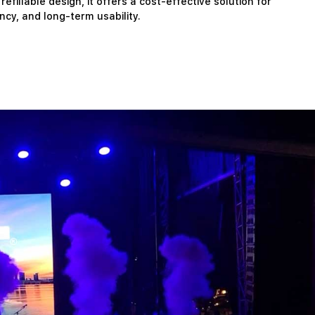
illable design, it offers a cost-effective solution for
ency, and long-term usability.