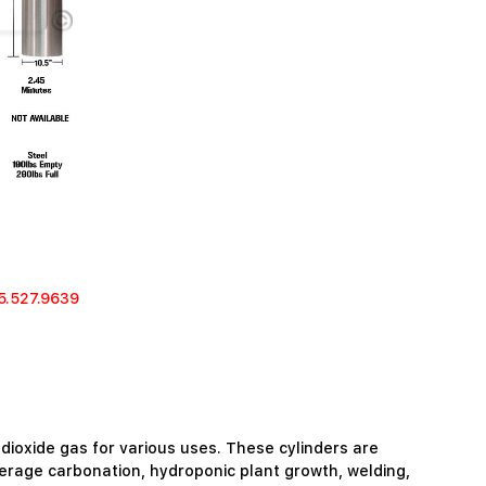
5.527.9639
 dioxide gas for various uses. These cylinders are
verage carbonation, hydroponic plant growth, welding,