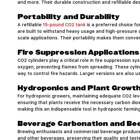
and more. Their durable construction and refillable d
Portability and Durability
A refillable
15-pound CO2 tank
is a preferred choice fo
are built to withstand heavy usage and high-pressure co
scale applications. Their portability makes them conveni
Fire Suppression Applications
CO2 cylinders play a critical role in fire suppression s
oxygen, preventing flames from spreading. These cylin
way to control fire hazards. Larger versions are also 
Hydroponics and Plant Growt
For hydroponic growers, maintaining adequate CO2 level
ensuring that plants receive the necessary carbon diox
making this an indispensable tool in hydroponic farming
Beverage Carbonation and Be
Brewing enthusiasts and commercial beverage producer
and other beverages, preserving their quality and tast