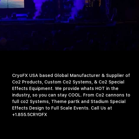
CryoFX USA based Global Manufacturer & Supplier of
Co2 Products, Custom Co2 Systems, & Co2 Special
Effects Equipment. We provide whats HOT in the
industry, so you can stay COOL. From Co2 cannons to
full co2 Systems, Theme partk and Stadium Special
Effects Design to Full Scale Events. Call Us at
+1.855.5CRYOFX