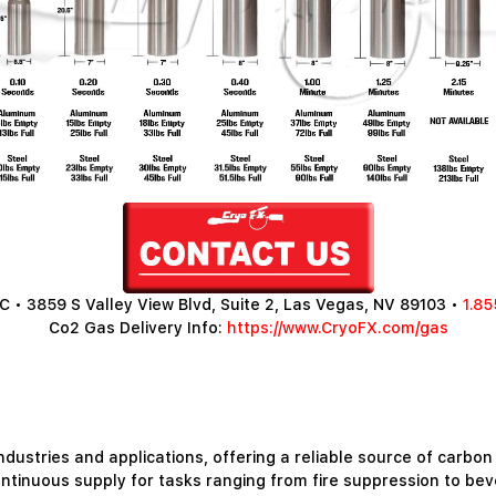
 • 3859 S Valley View Blvd, Suite 2, Las Vegas, NV 89103 •
1.85
Co2 Gas Delivery Info:
https://www.CryoFX.com/gas
ndustries and applications, offering a reliable source of carbon
ntinuous supply for tasks ranging from fire suppression to be