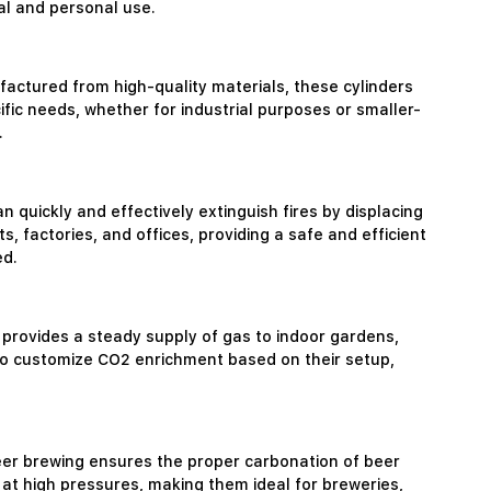
al and personal use.
factured from high-quality materials, these cylinders
ific needs, whether for industrial purposes or smaller-
.
n quickly and effectively extinguish fires by displacing
factories, and offices, providing a safe and efficient
ed.
 provides a steady supply of gas to indoor gardens,
 to customize CO2 enrichment based on their setup,
eer brewing ensures the proper carbonation of beer
at high pressures, making them ideal for breweries,