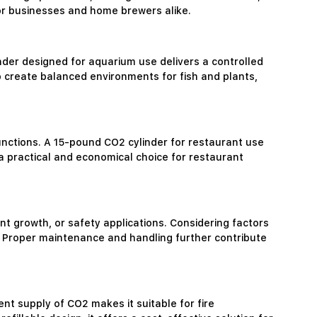
for businesses and home brewers alike.
linder designed for aquarium use delivers a controlled
p create balanced environments for fish and plants,
unctions. A 15-pound CO2 cylinder for restaurant use
a practical and economical choice for restaurant
nt growth, or safety applications. Considering factors
eds. Proper maintenance and handling further contribute
tent supply of CO2 makes it suitable for fire