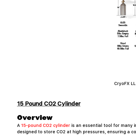
CryoFX LLC
15 Pound CO2 Cylinder
Overview
A
15-pound CO2 cylinder
is an essential tool for many i
designed to store CO2 at high pressures, ensuring a co