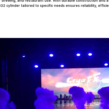
rewing, and restaurant use. With durable construction and a ref
O2 cylinder tailored to specific needs ensures reliability, effici