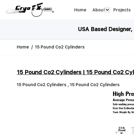
Skip to Content
Home
About
Projects
about arrow
USA Based Designer, M
Home
/
15 Pound Co2 Cylinders
15 Pound Co2 Cylinders | 15 Pound Co2 Cyl
15 Pound Co2 Cylinders , 15 Pound Co2 Cylinders