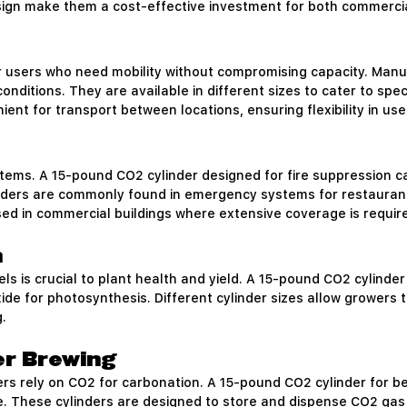
esign make them a cost-effective investment for both commerci
r users who need mobility without compromising capacity. Manu
nditions. They are available in different sizes to cater to spec
ent for transport between locations, ensuring flexibility in use
ystems. A 15-pound CO2 cylinder designed for fire suppression ca
ders are commonly found in emergency systems for restaurants, 
used in commercial buildings where extensive coverage is requir
h
s is crucial to plant health and yield. A 15-pound CO2 cylinder
ide for photosynthesis. Different cylinder sizes allow growers
.
er Brewing
s rely on CO2 for carbonation. A 15-pound CO2 cylinder for b
e. These cylinders are designed to store and dispense CO2 gas 