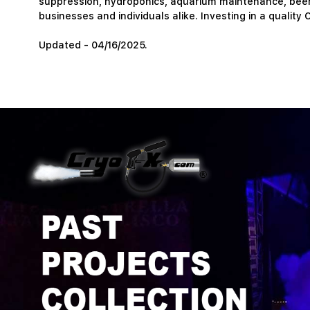
suppression, hydroponics, aquarium maintenance, beer b
businesses and individuals alike. Investing in a quality C
Updated - 04/16/2025.