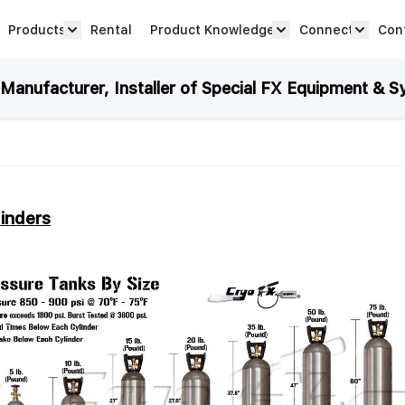
Products
Rental
Product Knowledge
Connect
Con
Show submenu for Products category
productknowledge 
connec
anufacturer, Installer of Special FX Equipment & S
inders