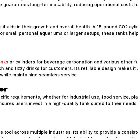
re guarantees long-term usability, reducing operational costs 
as it aids in their growth and overall health. A 15-pound CO2 cy
 for small personal aquariums or larger setups, these tanks hel
anks
or cylinders for beverage carbonation and various other f
and fizzy drinks for customers. Its refillable design makes it 
while maintaining seamless service.
er
fic requirements, whether for industrial use, food service, pla
y ensures users invest in a high-quality tank suited to their ne
 tool across multiple industries. Its ability to provide a consis