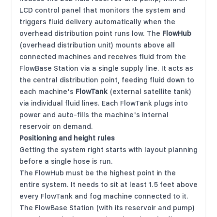
LCD control panel that monitors the system and
triggers fluid delivery automatically when the
overhead distribution point runs low. The
FlowHub
(overhead distribution unit) mounts above all
connected machines and receives fluid from the
FlowBase Station via a single supply line. It acts as
the central distribution point, feeding fluid down to
each machine's
FlowTank
(external satellite tank)
via individual fluid lines. Each FlowTank plugs into
power and auto-fills the machine's internal
reservoir on demand.
Positioning and height rules
Getting the system right starts with layout planning
before a single hose is run.
The FlowHub must be the highest point in the
entire system. It needs to sit at least 1.5 feet above
every FlowTank and fog machine connected to it.
The FlowBase Station (with its reservoir and pump)