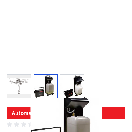
View larger image
View larger image
View larger image
Automatic Fog Fluid Refill System