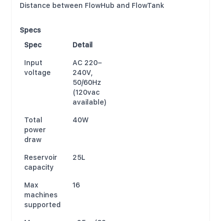
Distance between FlowHub and FlowTank
Specs
Spec
Detail
Input
AC 220–
voltage
240V,
50/60Hz
(120vac
available)
Total
40W
power
draw
Reservoir
25L
capacity
Max
16
machines
supported