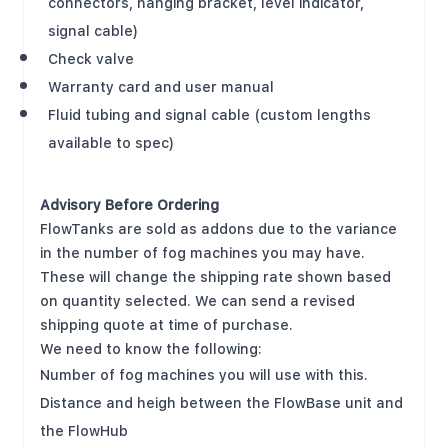
connectors, hanging bracket, level indicator,
signal cable)
Check valve
Warranty card and user manual
Fluid tubing and signal cable (custom lengths
available to spec)
Advisory Before Ordering
FlowTanks are sold as addons due to the variance
in the number of fog machines you may have.
These will change the shipping rate shown based
on quantity selected. We can send a revised
shipping quote at time of purchase.
We need to know the following:
Number of fog machines you will use with this.
Distance and heigh between the FlowBase unit and
the FlowHub