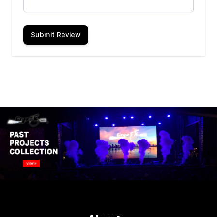
Submit Review