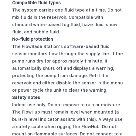
Compatible fluid types
The system carries one fluid type at a time. Do not
mix fluids in the reservoir. Compatible with
standard water-based fog fluid, haze fluid, snow
fluid, and bubble fluid.
No-fluid protection
The FlowBase Station's software-based fluid
sensor monitors flow through the supply line. If the
pump runs dry for approximately 1 minute, it
automatically shuts off and displays a warning,
protecting the pump from damage. Refill the
reservoir and either disable the sensor in the menu
or power cycle the unit to clear the warning.
Safety notes
Indoor use only. Do not expose to rain or moisture.
The FlowHub must remain level when mounted (a
built-in level indicator assists with this). Always use
a safety cable when rigging the FlowHub. Do not
mount on flammable surfaces. Do not connect to a