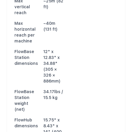
Max
~25m (82
vertical
ft)
reach
Max
~40m
horizontal
(131 ft)
reach per
machine
FlowBase
12" x
Station
12.83" x
dimensions
34.88"
(305 ×
326 ×
886mm)
FlowBase
34.17lbs /
Station
15.5 kg
weight
(net)
FlowHub
15.75" x
dimensions
8.43" x
14" (400