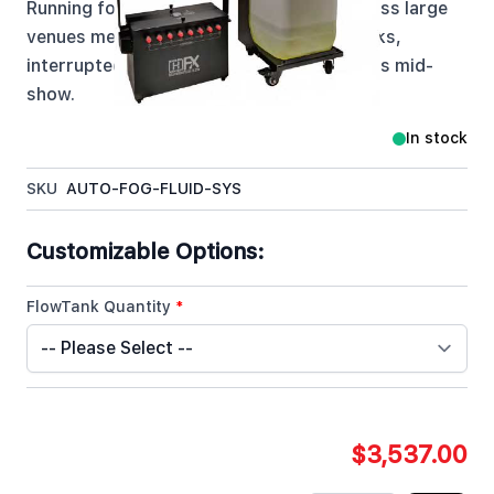
Running fog machines at elevation or across large
venues means constantly fighting dry tanks,
interrupted effects, and crew climbing rigs mid-
show.
In stock
SKU
AUTO-FOG-FLUID-SYS
Customizable Options:
FlowTank Quantity
*
$3,537.00