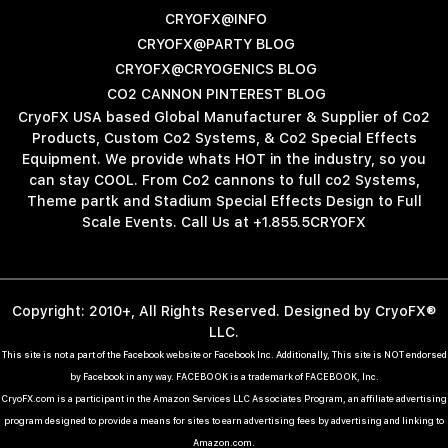
CRYOFX@INFO
CRYOFX@PARTY BLOG
CRYOFX@CRYOGENICS BLOG
CO2 CANNON PINTEREST BLOG
CryoFX USA based Global Manufacturer & Supplier of Co2
Products, Custom Co2 Systems, & Co2 Special Effects
Equipment. We provide whats HOT in the industry, so you
can stay COOL. From Co2 cannons to full co2 Systems,
Theme partk and Stadium Special Effects Design to Full
Scale Events. Call Us at +1.855.5CRYOFX
Copyright: 2010+, All Rights Reserved. Designed by CryoFX®
LLC.
This site is not a part of the Facebook website or Facebook Inc. Additionally, This site is NOT endorsed
by Facebook in any way. FACEBOOK is a trademark of FACEBOOK, Inc.
CryoFX.com is a participant in the Amazon Services LLC Associates Program, an affiliate advertising
program designed to provide a means for sites to earn advertising fees by advertising and linking to
Amazon.com.