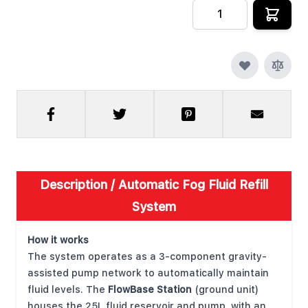
Quantity
Description /
Automatic Fog Fluid Refill
System
How it works
The system operates as a 3-component gravity-
assisted pump network to automatically maintain
fluid levels. The
FlowBase Station
(ground unit)
houses the 25L fluid reservoir and pump, with an