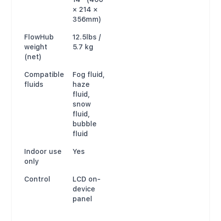
× 214 ×
356mm)
FlowHub
12.5lbs /
weight
5.7 kg
(net)
Compatible
Fog fluid,
fluids
haze
fluid,
snow
fluid,
bubble
fluid
Indoor use
Yes
only
Control
LCD on-
device
panel