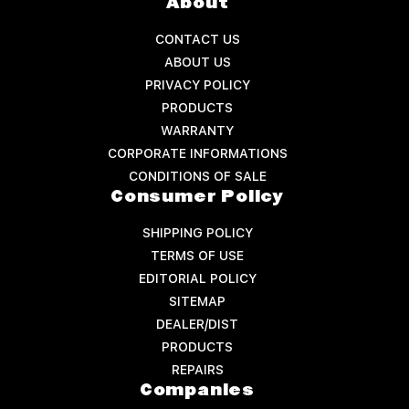
About
CONTACT US
ABOUT US
PRIVACY POLICY
PRODUCTS
WARRANTY
CORPORATE INFORMATIONS
CONDITIONS OF SALE
Consumer Policy
SHIPPING POLICY
TERMS OF USE
EDITORIAL POLICY
SITEMAP
DEALER/DIST
PRODUCTS
REPAIRS
Companies