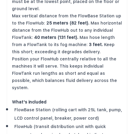
must be at the lowest point, placed on the floor or
ground level.
Max vertical distance from the FlowBase Station up
to the FlowHub:
25 meters (82 feet).
Max horizontal
distance from the FlowHub out to any individual
FlowTank:
40 meters (131 feet).
Max hose length
from a FlowTank to its fog machine:
3 feet.
Keep
this short; exceeding it degrades delivery.
Position your FlowHub centrally relative to all the
machines it will serve. This keeps individual
FlowTank run lengths as short and equal as
possible, which balances fluid delivery across the
system.
What's included
FlowBase Station (rolling cart with 25L tank, pump,
LCD control panel, breaker, power cord)
FlowHub (transit distribution unit with quick