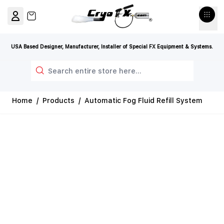
Skip to Content
View cart, Cart is empty
USA Based Designer, Manufacturer, Installer of Special FX Equipment & Systems.
Search
Home
/
Products
/
Automatic Fog Fluid Refill System