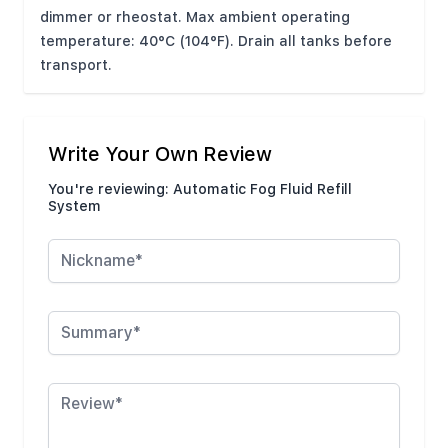
dimmer or rheostat. Max ambient operating
temperature: 40°C (104°F). Drain all tanks before
transport.
Write Your Own Review
You're reviewing:
Automatic Fog Fluid Refill
System
Nickname
Summary
Review