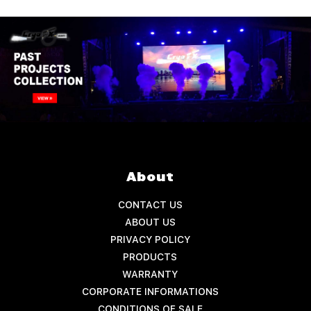
About
CONTACT US
ABOUT US
PRIVACY POLICY
PRODUCTS
WARRANTY
CORPORATE INFORMATIONS
CONDITIONS OF SALE