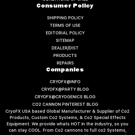
Consumer Policy
SHIPPING POLICY
TERMS OF USE
EDITORIAL POLICY
SITEMAP
DEALER/DIST
PRODUCTS
REPAIRS
Companies
CRYOFX@INFO
CRYOFX@PARTY BLOG
CRYOFX@CRYOGENICS BLOG
CO2 CANNON PINTEREST BLOG
CryoFX USA based Global Manufacturer & Supplier of Co2
Products, Custom Co2 Systems, & Co2 Special Effects
Equipment. We provide whats HOT in the industry, so you
can stay COOL. From Co2 cannons to full co2 Systems,