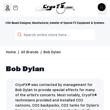
Skip to Content
View cart, Cart is empty
USA Based Designer, Manufacturer, Installer of Special FX Equipment & Systems.
Search
Home
/
All Brands
/
Bob Dylan
Bob Dylan
CryoFX® was contacted by management for
Bob Dylan to provide special effects for many
of the artist’s concerts. Most notably, CryoFX®
technicians provided and installed CO2
cannons, CO2 backpacks, CO2 tanks for Dylan’s