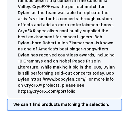
famous desert trip concert in the Coachella
Valley. CryoFX® was the perfect match for
Dylan, as the team was able to replicate the
artist’s vision for his concerts through custom
effects and add an extra entertainment boost.
CryoFX® specialists continually supplied the
best environment for concert-goers. Bob
Dylan–born Robert Allen Zimmerman–is known
as one of America’s best singer-songwriters.
Dylan has received countless awards, including
10 Grammys and on Nobel Peace Prize in
Literature. While making it big in the ‘60s, Dylan
is still performing sold-out concerts today. Bob
Dylan https://www.bobdylan.com/ For more info
on CryoFX® projects, please see
https://CryoFX.com/portfolio
We can't find products matching the selection.