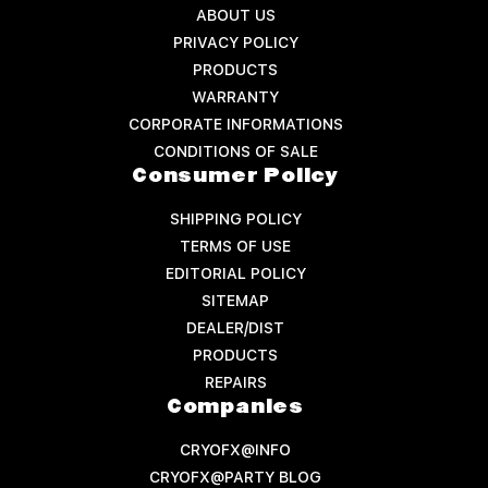
ABOUT US
PRIVACY POLICY
PRODUCTS
WARRANTY
CORPORATE INFORMATIONS
CONDITIONS OF SALE
Consumer Policy
SHIPPING POLICY
TERMS OF USE
EDITORIAL POLICY
SITEMAP
DEALER/DIST
PRODUCTS
REPAIRS
Companies
CRYOFX@INFO
CRYOFX@PARTY BLOG