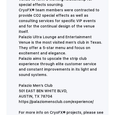
special effects sourcing.
CryoFX® team members were contracted to
provide CO2 special effects as well as
consulting services for specific VIP events
and for the continual design of the venue
itself.
Palazio Ultra Lounge and Entertainment
Venue is the most visited men’s club in Texas.
They offer a 5-star menu and focus on
excitement and elegance.
Palazio aims to upscale the strip club
experience through elite customer service
and constant improvements in its light and
sound systems.
Palazio Men’s Club
501 EAST BEN WHITE BLVD,
AUSTIN, TX
78704
https://palaziomensclub.com/experience/
For more info on CryoFX® projects, please see