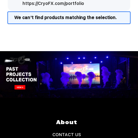
https://CryoFX.com/portfolio
We can't find products matching the selection.
About
CONTACT US