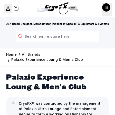
Skip to Content
View cart, Cart is empty
USA Based Designer, Manufacturer, Installer of Special FX Equipment & Systems.
Search
Home
/
All Brands
/
Palazio Experience Loung & Men's Club
Palazio Experience
Loung & Men's Club
CryoFX® was contacted by the management
of Palazio Ultra Lounge and Entertainment
Venue to form a working relationship for