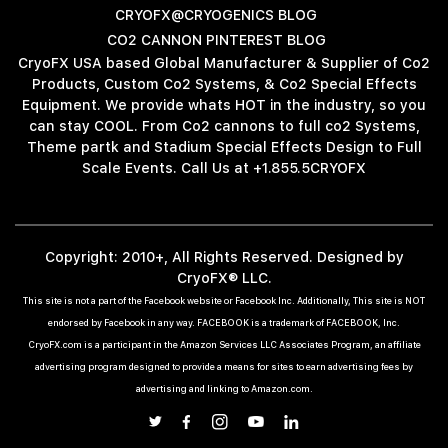
CRYOFX@CRYOGENICS BLOG
CO2 CANNON PINTEREST BLOG
CryoFX USA based Global Manufacturer & Supplier of Co2
Products, Custom Co2 Systems, & Co2 Special Effects
Equipment. We provide whats HOT in the industry, so you
can stay COOL. From Co2 cannons to full co2 Systems,
Theme partk and Stadium Special Effects Design to Full
Scale Events. Call Us at +1.855.5CRYOFX
Copyright: 2010+, All Rights Reserved. Designed by
CryoFX® LLC.
This site is not a part of the Facebook website or Facebook Inc. Additionally, This site is NOT
endorsed by Facebook in any way. FACEBOOK is a trademark of FACEBOOK, Inc.
CryoFX.com is a participant in the Amazon Services LLC Associates Program, an affiliate
advertising program designed to provide a means for sites to earn advertising fees by
advertising and linking to Amazon.com.