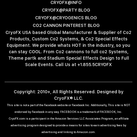
CRYOFX@INFO
CRYOFX@PARTY BLOG
CRYOFX@CRYOGENICS BLOG
CO2 CANNON PINTEREST BLOG
CryoFX USA based Global Manufacturer & Supplier of Co2
Products, Custom Co2 Systems, & Co2 Special Effects
Equipment. We provide whats HOT in the industry, so you
can stay COOL. From Co2 cannons to full co2 Systems,
Theme partk and Stadium Special Effects Design to Full
Scale Events. Call Us at +1.855.5CRYOFX
Copyright: 2010+, All Rights Reserved. Designed by
CryoFX® LLC.
This site is not a part of the Facebook website or Facebook Inc. Additionally, This site is NOT
endorsed by Facebook in any way. FACEBOOK is a trademark of FACEBOOK, Inc.
CryoFX.com is a participant in the Amazon Services LLC Associates Program, an affiliate
advertising program designed to provide a means for sites to earn advertising fees by
advertising and linking to Amazon.com.