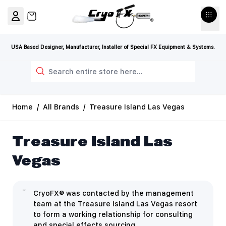
Skip to Content
View cart, Cart is empty
USA Based Designer, Manufacturer, Installer of Special FX Equipment & Systems.
Search
Home
/
All Brands
/
Treasure Island Las Vegas
Treasure Island Las
Vegas
CryoFX® was contacted by the management
team at the Treasure Island Las Vegas resort
to form a working relationship for consulting
and special effects sourcing.