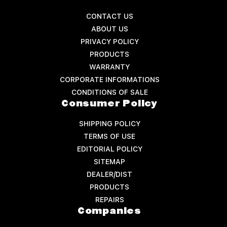
CONTACT US
ABOUT US
PRIVACY POLICY
PRODUCTS
WARRANTY
CORPORATE INFORMATIONS
CONDITIONS OF SALE
Consumer Policy
SHIPPING POLICY
TERMS OF USE
EDITORIAL POLICY
SITEMAP
DEALER/DIST
PRODUCTS
REPAIRS
Companies