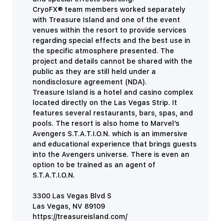
CryoFX® team members worked separately
with Treasure Island and one of the event
venues within the resort to provide
services
regarding special effects and the best use in
the specific atmosphere presented. The
project and details cannot be shared with the
public as they are still held under a
nondisclosure agreement (NDA).
Treasure Island is a hotel and casino complex
located directly on the Las Vegas Strip. It
features several restaurants, bars, spas, and
pools. The resort is also home to Marvel’s
Avengers S.T.A.T.I.O.N. which is an immersive
and educational experience that brings guests
into the Avengers universe. There is even an
option to be trained as an agent of
S.T.A.T.I.O.N.
3300 Las Vegas Blvd S
Las Vegas, NV 89109
https://treasureisland.com/