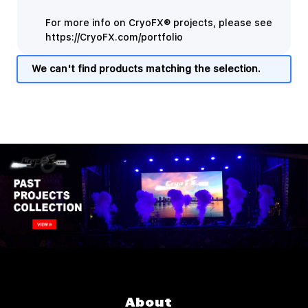
For more info on CryoFX® projects, please see
https://CryoFX.com/portfolio
We can't find products matching the selection.
About