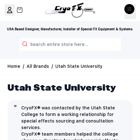
Skip to Content
View cart, Cart is empty
USA Based Designer, Manufacturer, Installer of Special FX Equipment & Systems.
Search
Home
/
All Brands
/
Utah State University
Utah State University
CryoFX® was contacted by the Utah State
College to form a working relationship for
special effects sourcing and consultation
services.
CryoFX® team members helped the college