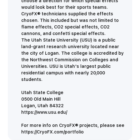
choose a direction for which special effects
would look best for their sports teams.
CryoFX® technicians supplied the effects
chosen. This included but was not limited to
flame effects, CO2 special effects, CO2
cannons, and confetti special effects.
The Utah State University (USU) is a public
land-grant research university located near
the city of Logan. The college is accredited by
the Northwest Commission on Colleges and
Universities. USU is Utah's largest public
residential campus with nearly 20,000
students.
Utah State College
0500 Old Main Hill
Logan,
Utah
84322
https://www.usu.edu/
For more info on CryoFX® projects, please see
https://CryoFX.com/portfolio