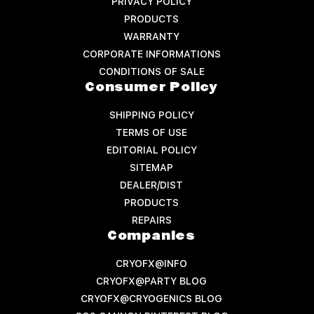
PRIVACY POLICY
PRODUCTS
WARRANTY
CORPORATE INFORMATIONS
CONDITIONS OF SALE
Consumer Policy
SHIPPING POLICY
TERMS OF USE
EDITORIAL POLICY
SITEMAP
DEALER/DIST
PRODUCTS
REPAIRS
Companies
CRYOFX@INFO
CRYOFX@PARTY BLOG
CRYOFX@CRYOGENICS BLOG