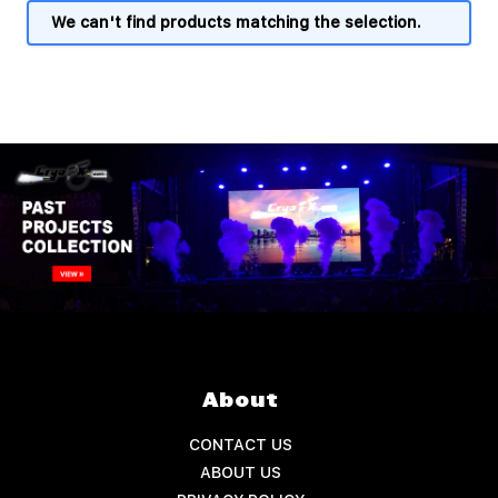
We can't find products matching the selection.
About
CONTACT US
ABOUT US