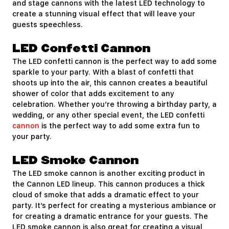
and stage cannons with the latest LED technology to
create a stunning visual effect that will leave your
guests speechless.
LED Confetti Cannon
The LED confetti cannon is the perfect way to add some
sparkle to your party. With a blast of confetti that
shoots up into the air, this cannon creates a beautiful
shower of color that adds excitement to any
celebration. Whether you’re throwing a birthday party, a
wedding, or any other special event, the LED confetti
cannon
is the perfect way to add some extra fun to
your party.
LED Smoke Cannon
The LED smoke cannon is another exciting product in
the Cannon LED lineup. This cannon produces a thick
cloud of smoke that adds a dramatic effect to your
party. It’s perfect for creating a mysterious ambiance or
for creating a dramatic entrance for your guests. The
LED smoke cannon is also great for creating a visual