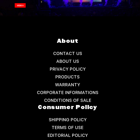
About
CONTACT US
ABOUT US
PRIVACY POLICY
PRODUCTS
WARRANTY
CORPORATE INFORMATIONS
CONDITIONS OF SALE
Consumer Policy
SHIPPING POLICY
TERMS OF USE
EDITORIAL POLICY