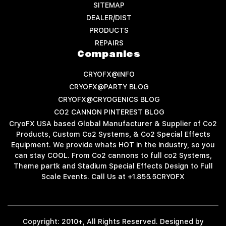
SITEMAP
DEALER/DIST
PRODUCTS
REPAIRS
Companies
CRYOFX@INFO
CRYOFX@PARTY BLOG
CRYOFX@CRYOGENICS BLOG
CO2 CANNON PINTEREST BLOG
CryoFX USA based Global Manufacturer & Supplier of Co2
Products, Custom Co2 Systems, & Co2 Special Effects
Equipment. We provide whats HOT in the industry, so you
can stay COOL. From Co2 cannons to full co2 Systems,
Theme partk and Stadium Special Effects Design to Full
Scale Events. Call Us at +1.855.5CRYOFX
Copyright: 2010+, All Rights Reserved. Designed by