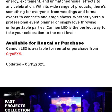
energy, excitement, and unmatched visual effects to
any celebration. With its wide range of products, there’s
something for everyone, from weddings and formal
events to concerts and stage shows. Whether you’re a
professional event planner or simply love throwing
unforgettable parties, Cannon LED is the perfect way to
take your celebration to the next level.
Available for Rental or Purchase
Cannon LED is available for rental or purchase from
CryoFX®.
Updated - 05/15/2025.