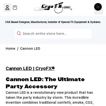
Skip to Content
View cart, Cart is empty
USA Based Designer, Manufacturer, Installer of Special FX Equipment & Systems.
Search
Home
/
Cannon LED
Cannon LED | CryoFX®
Cannon LED: The Ultimate
Party Accessory
Cannon LED is a revolutionary new product that has
taken the party industry by storm. This incredible
invention combines traditional confetti, smoke, CO2,