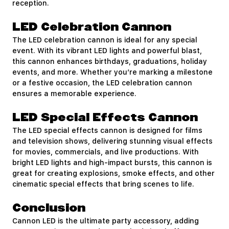
reception.
LED Celebration Cannon
The LED celebration cannon is ideal for any special
event. With its vibrant LED lights and powerful blast,
this cannon enhances birthdays, graduations, holiday
events, and more. Whether you’re marking a milestone
or a festive occasion, the LED celebration cannon
ensures a memorable experience.
LED Special Effects Cannon
The LED special effects cannon is designed for films
and television shows, delivering stunning visual effects
for movies, commercials, and live productions. With
bright LED lights and high-impact bursts, this cannon is
great for creating explosions, smoke effects, and other
cinematic special effects that bring scenes to life.
Conclusion
Cannon LED is the ultimate party accessory, adding