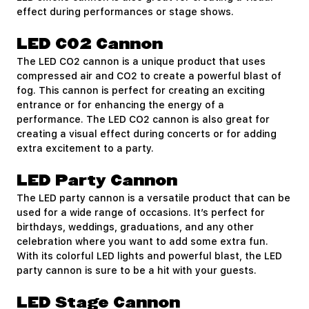
effect during performances or stage shows.
LED CO2 Cannon
The LED CO2 cannon is a unique product that uses
compressed air and CO2 to create a powerful blast of
fog. This cannon is perfect for creating an exciting
entrance or for enhancing the energy of a
performance. The LED CO2 cannon is also great for
creating a visual effect during concerts or for adding
extra excitement to a party.
LED Party Cannon
The LED party cannon is a versatile product that can be
used for a wide range of occasions. It’s perfect for
birthdays, weddings, graduations, and any other
celebration where you want to add some extra fun.
With its colorful LED lights and powerful blast, the LED
party cannon is sure to be a hit with your guests.
LED Stage Cannon