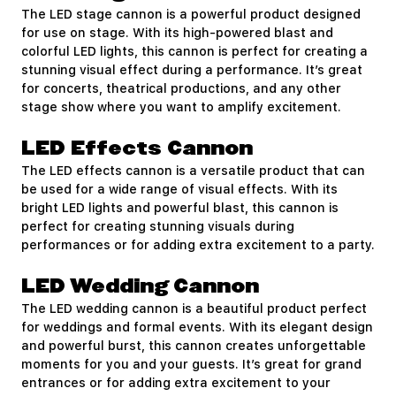
The LED stage cannon is a powerful product designed
for use on stage. With its high-powered blast and
colorful LED lights, this cannon is perfect for creating a
stunning visual effect during a performance. It’s great
for concerts, theatrical productions, and any other
stage show where you want to amplify excitement.
LED Effects Cannon
The LED effects cannon is a versatile product that can
be used for a wide range of visual effects. With its
bright LED lights and powerful blast, this cannon is
perfect for creating stunning visuals during
performances or for adding extra excitement to a party.
LED Wedding Cannon
The LED wedding cannon is a beautiful product perfect
for weddings and formal events. With its elegant design
and powerful burst, this cannon creates unforgettable
moments for you and your guests. It’s great for grand
entrances or for adding extra excitement to your