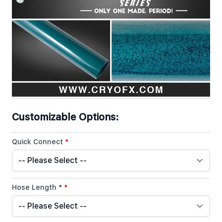
Co2 Special Effect Gun Limited Edition Series Quick
Overview
In stock
SKU
Co2 Gun Special Effects Limited Edition Baby Blue
Customizable Options:
Quick Connect
*
Hose Length *
*