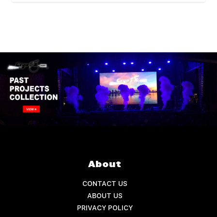
About
CONTACT US
ABOUT US
PRIVACY POLICY