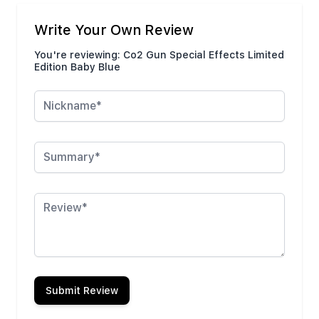
Write Your Own Review
You're reviewing:
Co2 Gun Special Effects Limited
Edition Baby Blue
Nickname
Summary
Review
Submit Review