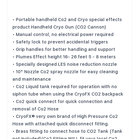
Limited Edition Series CO2 GUN System
Features:
• Portable handheld Co2 and Cryo special effects
product Handheld Cryo Gun (CO2 Cannon)
• Manual control, no electrical power required
• Safety lock to prevent accidental triggers
• Grip handles for better handling and support
• Plumes Effect height 16- 26 feet 5 - 8 meters
• Specially designed LES noise reduction nozzle
• 10" Nozzle Co2 spray nozzle for easy cleaning
and maintenance
• Co2 Liquid tank required for operation with no
siphon tube when using the CryoFX CO2 backpack
• Co2 quick connect for quick connection and
removal of Co2 Hose
• CryoFX® very own brand of High Pressure Co2
Hose with attached quick disconnect fitting.
• Brass fitting to connect hose to CO2 Tank (Tank
not included)(Co2 Fitting WILL fit your local Co2