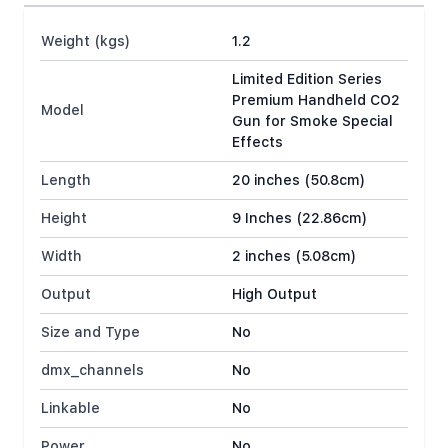
Weight (kgs)
1.2
Limited Edition Series
Premium Handheld CO2
Model
Gun for Smoke Special
Effects
Length
20 inches (50.8cm)
Height
9 Inches (22.86cm)
Width
2 inches (5.08cm)
Output
High Output
Size and Type
No
dmx_channels
No
Linkable
No
Power
No