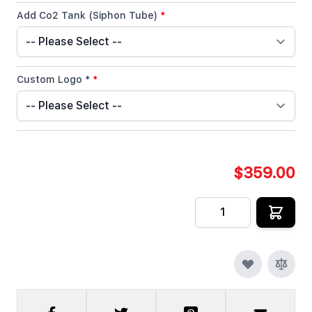
Add Co2 Tank (Siphon Tube)
*
Custom Logo *
*
$359.00
Quantity