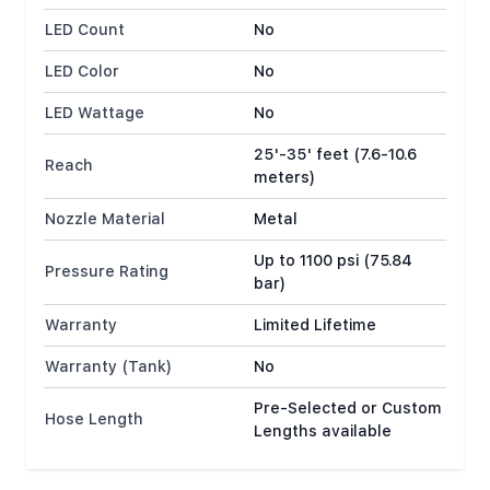
LED Count
No
LED Color
No
LED Wattage
No
25'-35' feet (7.6-10.6
Reach
meters)
Nozzle Material
Metal
Up to 1100 psi (75.84
Pressure Rating
bar)
Warranty
Limited Lifetime
Warranty (Tank)
No
Pre-Selected or Custom
Hose Length
Lengths available