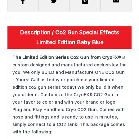
Description /
Co2 Gun Special Effects
Limited Edition Baby Blue
The Limited Edition Series Co2 Gun from CryoFX®
is
custom designed and manufactured exclusivley for
you. We only BUILD and Manufacture ONE CO2 Gun
- Yours! Call us today or purchase your limited
edition co2 gun series today! We only build it when
you order it. Customize the CryoFX® CO2 Gun in
your favorite color and with your brand or logo.
Plug and Play Handheld Cryo CO2 Gun. Comes with
hose and fittings and is ready to use in minutes,
simply connect to a CO2 tank! This package comes
with the following: