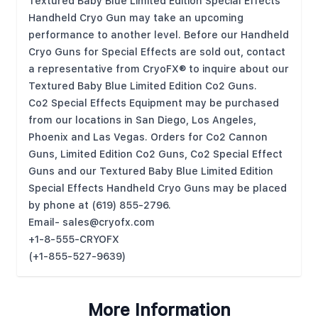
Textured Baby Blue Limited Edition Special Effects
Handheld Cryo Gun may take an upcoming
performance to another level. Before our Handheld
Cryo Guns for Special Effects are sold out, contact
a representative from CryoFX® to inquire about our
Textured Baby Blue Limited Edition Co2 Guns.
Co2 Special Effects Equipment may be purchased
from our locations in San Diego, Los Angeles,
Phoenix and Las Vegas. Orders for Co2 Cannon
Guns, Limited Edition Co2 Guns, Co2 Special Effect
Guns and our Textured Baby Blue Limited Edition
Special Effects Handheld Cryo Guns may be placed
by phone at (619) 855-2796.
Email-
sales@cryofx.com
+1-8-555-CRYOFX
(+1-855-527-9639)
More Information