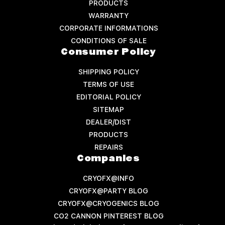
PRODUCTS
WARRANTY
CORPORATE INFORMATIONS
CONDITIONS OF SALE
Consumer Policy
SHIPPING POLICY
TERMS OF USE
EDITORIAL POLICY
SITEMAP
DEALER/DIST
PRODUCTS
REPAIRS
Companies
CRYOFX@INFO
CRYOFX@PARTY BLOG
CRYOFX@CRYOGENICS BLOG
CO2 CANNON PINTEREST BLOG