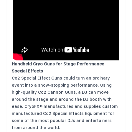
Handheld Cryo Guns for Stage Performance
Special Effects
Co2 Special Effect Guns could turn an ordinary
event into a show-stopping performance. Using
high-quality Co2 Cannon Guns, a DJ can move
around the stage and around the DJ booth with
ease. CryoFX® manufactures and supplies custom
manufactured Co2 Special Effects Equipment for
some of the most popular DJs and entertainers
from around the world.