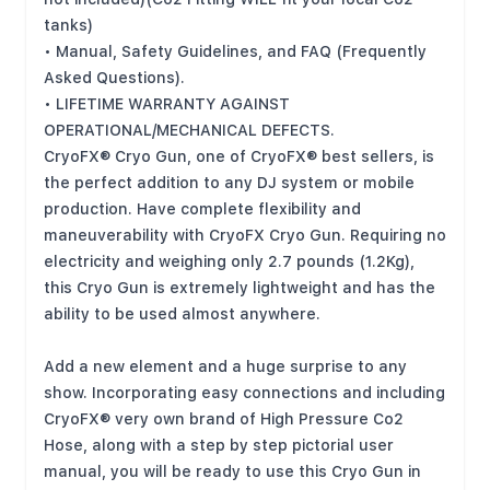
tanks)
• Manual, Safety Guidelines, and FAQ (Frequently
Asked Questions).
• LIFETIME WARRANTY AGAINST
OPERATIONAL/MECHANICAL DEFECTS.
CryoFX® Cryo Gun, one of CryoFX® best sellers, is
the perfect addition to any DJ system or mobile
production. Have complete flexibility and
maneuverability with CryoFX Cryo Gun. Requiring no
electricity and weighing only 2.7 pounds (1.2Kg),
this Cryo Gun is extremely lightweight and has the
ability to be used almost anywhere.
Add a new element and a huge surprise to any
show. Incorporating easy connections and including
CryoFX® very own brand of High Pressure Co2
Hose, along with a step by step pictorial user
manual, you will be ready to use this Cryo Gun in