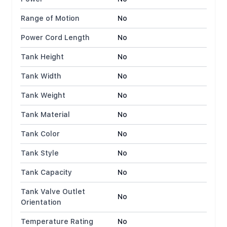
Range of Motion
No
Power Cord Length
No
Tank Height
No
Tank Width
No
Tank Weight
No
Tank Material
No
Tank Color
No
Tank Style
No
Tank Capacity
No
Tank Valve Outlet
No
Orientation
Temperature Rating
No