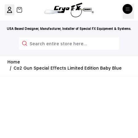
Skip to Content
View cart, Cart is empty
USA Based Designer, Manufacturer, Installer of Special FX Equipment & Systems.
Search
Home
/
Co2 Gun Special Effects Limited Edition Baby Blue