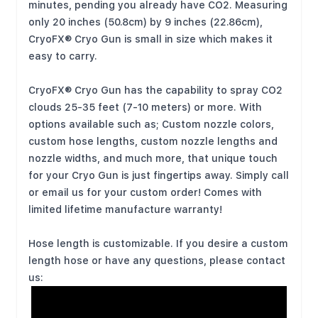
minutes, pending you already have CO2. Measuring
only 20 inches (50.8cm) by 9 inches (22.86cm),
CryoFX® Cryo Gun is small in size which makes it
easy to carry.
CryoFX® Cryo Gun has the capability to spray CO2
clouds 25-35 feet (7-10 meters) or more. With
options available such as; Custom nozzle colors,
custom hose lengths, custom nozzle lengths and
nozzle widths, and much more, that unique touch
for your Cryo Gun is just fingertips away. Simply call
or email us for your custom order! Comes with
limited lifetime manufacture warranty!
Hose length is customizable. If you desire a custom
length hose or have any questions, please contact
us: