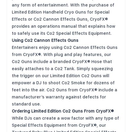
any form of entertainment. With the purchase of
Limited Edition Handheld Cryo Guns for Special
Effects or Co2 Cannon Effects Guns, CryoFX®
provides an operations manual that explains how
to safely use its Co2 Special Effects Equipment.
Using Co2 Cannon Effects Guns
Entertainers enjoy using Co2 Cannon Effects Guns
from CryoFX®. With plug and play features, our
Co2 Guns include a branded CryoFX® Hose that
easily attaches to a Co2 Tank. Simply squeezing
the trigger on our Limited Edition Co2 Guns will
empower a DJ to shoot Co2 Smoke for dozens of
feet into the air. Co2 Guns from CryoFX® include a
manufacturer’s warranty against defects for
standard use.
Ordering Limited Edition Co2 Guns From CryoFX®
While DJs can create a wow factor with any type of
Special Effects Equipment from CryoFX®, our