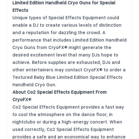
Limited Edition
Handheld Cryo Guns for Special
Effects
Unique types of Special Effects Equipment could
enable a DJ to create various levels of distinction
and a reputation for dazzling the crowd. A
performance that includes Limited Edition Handheld
Cryo Guns from CryoFX® might generate the
desired excitement level that many DJs hope to
achieve. Before supplies are exhausted, DJs and
other entertainers may contact CryoFX® to order a
Textured Baby Blue Limited Edition Special Effects
Handheld Cryo Gun.
About Co2 Special Effects Equipment From
CryoFX
®
Co2 Special Effects Equipment provides a fast way
to cool the atmosphere on the dance floor, in
nightclubs or during a high-energy concert. When
used correctly, Co2 Special Effects Equipment
provides a safe and an economical way to enhance