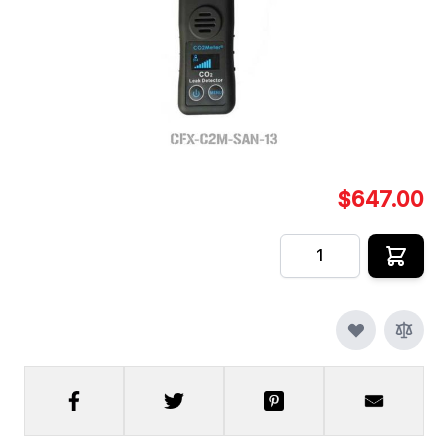
The SAN-13 is designed for employees or workers
to detect areas in which CO2 leaks can occur.
In stock
SKU
CFX-C2M-SAN-13
$647.00
Quantity