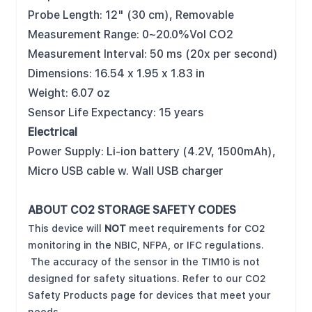
Probe Length: 12" (30 cm), Removable
Measurement Range: 0~20.0%Vol CO2
Measurement Interval: 50 ms (20x per second)
Dimensions: 16.54 x 1.95 x 1.83 in
Weight: 6.07 oz
Sensor Life Expectancy: 15 years
Electrical
Power Supply: Li-ion battery (4.2V, 1500mAh),
Micro USB cable w. Wall USB charger
ABOUT CO2 STORAGE SAFETY CODES
This device will
NOT
meet requirements for CO2
monitoring in the NBIC, NFPA, or IFC regulations.
The accuracy of the sensor in the TIM10 is not
designed for safety situations. Refer to our CO2
Safety Products page for devices that meet your