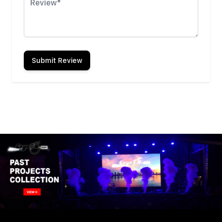
Submit Review