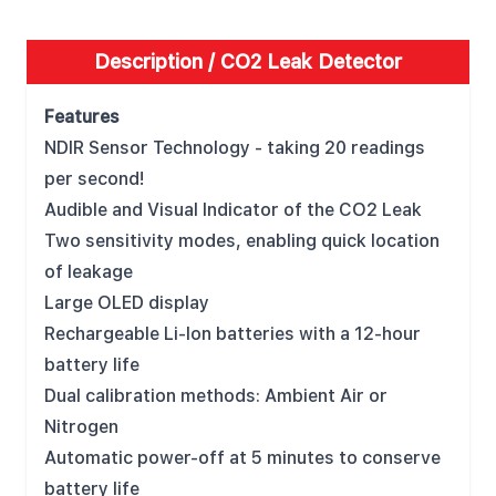
Description /
CO2 Leak Detector
Features
NDIR Sensor Technology - taking 20 readings
per second!
Audible and Visual Indicator of the CO2 Leak
Two sensitivity modes, enabling quick location
of leakage
Large OLED display
Rechargeable Li-Ion batteries with a 12-hour
battery life
Dual calibration methods: Ambient Air or
Nitrogen
Automatic power-off at 5 minutes to conserve
battery life