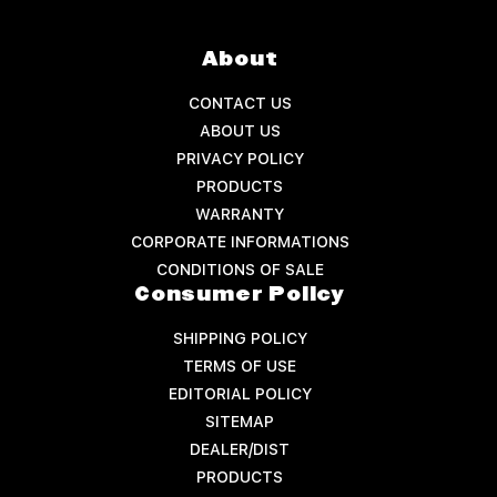
About
CONTACT US
ABOUT US
PRIVACY POLICY
PRODUCTS
WARRANTY
CORPORATE INFORMATIONS
CONDITIONS OF SALE
Consumer Policy
SHIPPING POLICY
TERMS OF USE
EDITORIAL POLICY
SITEMAP
DEALER/DIST
PRODUCTS