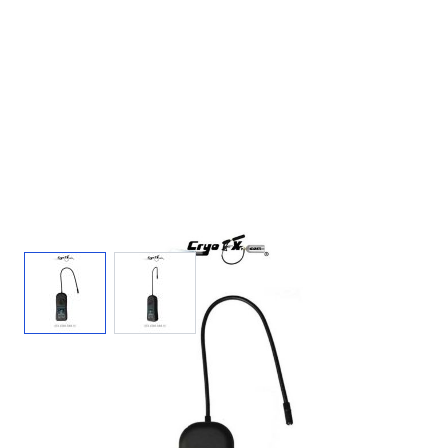
View larger image
View larger image
CO2 Leak Detector