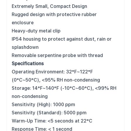
Extremely Small, Compact Design
Rugged design with protective rubber
enclosure
Heavy-duty metal clip
IP54 housing to protect against dust, rain or
splashdown
Removable serpentine probe with thread
Specifications
Operating Environment: 32°F~122°F
(0°C~50°C), <95% RH non-condensing
Storage: 14°F~140°F (-10°C~60°C), <99% RH
non-condensing
Sensitivity (High): 1000 ppm
Sensitivity (Standard): 5000 ppm
Warm-Up Time: <5 seconds at 22°C
Response Time: < 1 second