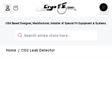
Skip to Content
View cart, Cart is empty
USA Based Designer, Manufacturer, Installer of Special FX Equipment & Systems.
Search
Home
/
CO2 Leak Detector