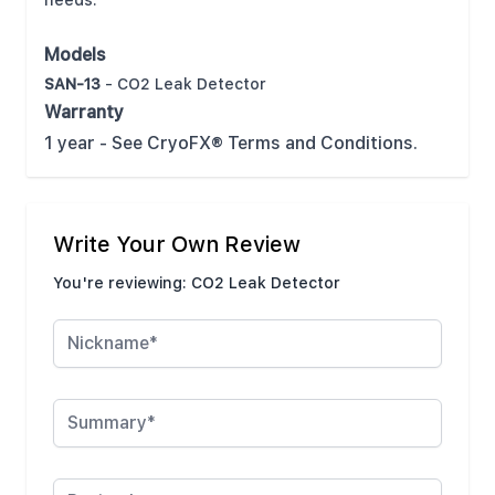
needs.
Models
SAN-13
- CO2 Leak Detector
Warranty
1 year - See CryoFX® Terms and Conditions.
Write Your Own Review
You're reviewing:
CO2 Leak Detector
Nickname
Summary
Review