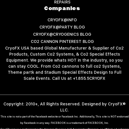
REPAIRS
Companies
CRYOFX@INFO
CRYOFX@PARTY BLOG
CRYOFX@CRYOGENICS BLOG
CO2 CANNON PINTEREST BLOG
CryoFX USA based Global Manufacturer & Supplier of Co2
Products, Custom Co2 Systems, & Co2 Special Effects
Equipment. We provide whats HOT in the industry, so you
can stay COOL. From Co2 cannons to full co2 Systems,
Theme partk and Stadium Special Effects Design to Full
Scale Events. Call Us at +1.855.5CRYOFX
Copyright: 2010+, All Rights Reserved. Designed by CryoFX®
LLC.
This site is not a part of the Facebook website or Facebook Inc. Additionally, This site is NOT endorsed
by Facebook in any way. FACEBOOK is a trademark of FACEBOOK, Inc.