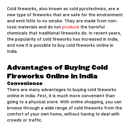
Cold fireworks, also known as cold pyrotechnics, are a
new type of fireworks that are safe for the environment
and emit little to no smoke. They are made from non-
toxic materials and do not
produce
the harmful
chemicals that traditional fireworks do. In recent years,
the popularity of cold fireworks has increased in India,
and now it is possible to buy cold fireworks online in
India.
Advantages of Buying Cold
Fireworks Online in India
Convenience
There are many advantages to buying cold fireworks
online in India. First, it is much more convenient than
going to a physical store. With online shopping, you can
browse through a wide range of cold fireworks from the
comfort of your own home, without having to deal with
crowds or traffic.