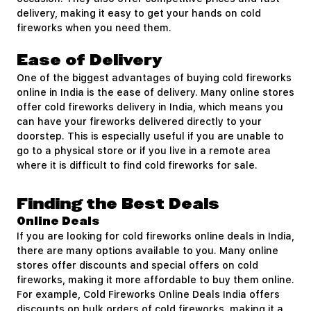
delivery, making it easy to get your hands on cold
fireworks when you need them.
Ease of Delivery
One of the biggest advantages of buying cold fireworks
online in India is the ease of delivery. Many online stores
offer cold fireworks delivery in India, which means you
can have your fireworks delivered directly to your
doorstep. This is especially useful if you are unable to
go to a physical store or if you live in a remote area
where it is difficult to find cold fireworks for sale.
Finding the Best Deals
Online Deals
If you are looking for cold fireworks online deals in India,
there are many options available to you. Many online
stores offer discounts and special offers on cold
fireworks, making it more affordable to buy them online.
For example, Cold Fireworks Online Deals India offers
discounts on bulk orders of cold fireworks, making it a