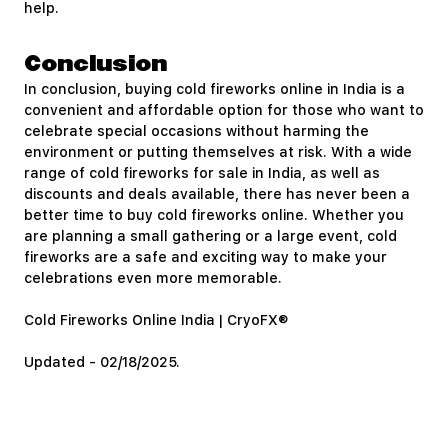
help.
Conclusion
In conclusion, buying cold fireworks online in India is a
convenient and affordable option for those who want to
celebrate special occasions without harming the
environment or putting themselves at risk. With a wide
range of cold fireworks for sale in India, as well as
discounts and deals available, there has never been a
better time to buy cold fireworks online. Whether you
are planning a small gathering or a large event, cold
fireworks are a safe and exciting way to make your
celebrations even more memorable.
Cold Fireworks Online India | CryoFX®
Updated - 02/18/2025.