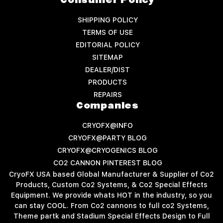
Consumer Policy
SHIPPING POLICY
TERMS OF USE
EDITORIAL POLICY
SITEMAP
DEALER/DIST
PRODUCTS
REPAIRS
Companies
CRYOFX@INFO
CRYOFX@PARTY BLOG
CRYOFX@CRYOGENICS BLOG
CO2 CANNON PINTEREST BLOG
CryoFX USA based Global Manufacturer & Supplier of Co2
Products, Custom Co2 Systems, & Co2 Special Effects
Equipment. We provide whats HOT in the industry, so you
can stay COOL. From Co2 cannons to full co2 Systems,
Theme partk and Stadium Special Effects Design to Full