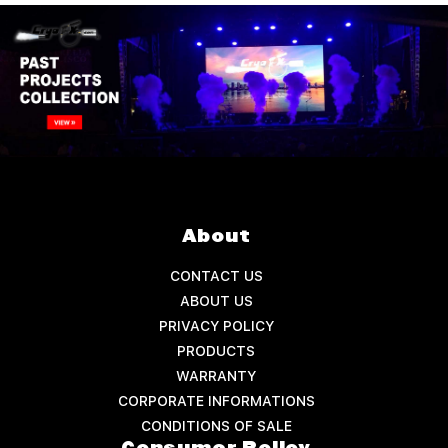
About
CONTACT US
ABOUT US
PRIVACY POLICY
PRODUCTS
WARRANTY
CORPORATE INFORMATIONS
CONDITIONS OF SALE