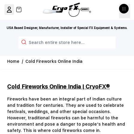
Skip to Content
View cart, Cart is empty
USA Based Designer, Manufacturer, Installer of Special FX Equipment & Systems.
Search
Home
/
Cold Fireworks Online India
Cold Fireworks Online India | CryoFX®
Fireworks have been an integral part of Indian culture
and tradition for centuries. They are used to celebrate
festivals, weddings, and other special occasions.
However, traditional fireworks can be harmful to the
environment and pose a danger to people's health and
safety. This is where cold fireworks come in.