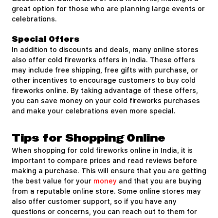
great option for those who are planning large events or
celebrations.
Special Offers
In addition to discounts and deals, many online stores
also offer cold fireworks offers in India. These offers
may include free shipping, free gifts with purchase, or
other incentives to encourage customers to buy cold
fireworks online. By taking advantage of these offers,
you can save money on your cold fireworks purchases
and make your celebrations even more special.
Tips for Shopping Online
When shopping for cold fireworks online in India, it is
important to compare prices and read reviews before
making a purchase. This will ensure that you are getting
the best value for your
money
and that you are buying
from a reputable online store. Some online stores may
also offer customer support, so if you have any
questions or concerns, you can reach out to them for