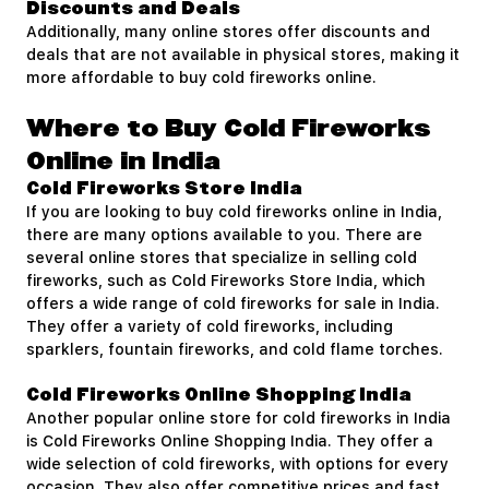
Discounts and Deals
Additionally, many online stores offer discounts and
deals that are not available in physical stores, making it
more affordable to buy cold fireworks online.
Where to Buy Cold Fireworks
Online in India
Cold Fireworks Store India
If you are looking to buy cold fireworks online in India,
there are many options available to you. There are
several online stores that specialize in selling cold
fireworks, such as Cold Fireworks Store India, which
offers a wide range of cold fireworks for sale in India.
They offer a variety of cold fireworks, including
sparklers, fountain fireworks, and cold flame torches.
Cold Fireworks Online Shopping India
Another popular online store for cold fireworks in India
is Cold Fireworks Online Shopping India. They offer a
wide selection of cold fireworks, with options for every
occasion. They also offer competitive prices and fast