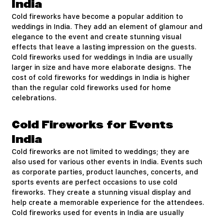
India
Cold fireworks have become a popular addition to
weddings in India. They add an element of glamour and
elegance to the event and create stunning visual
effects that leave a lasting impression on the guests.
Cold fireworks used for weddings in India are usually
larger in size and have more elaborate designs. The
cost of cold fireworks for weddings in India is higher
than the regular cold fireworks used for home
celebrations.
Cold Fireworks for Events
India
Cold fireworks are not limited to weddings; they are
also used for various other events in India. Events such
as corporate parties, product launches, concerts, and
sports events are perfect occasions to use cold
fireworks. They create a stunning visual display and
help create a memorable experience for the attendees.
Cold fireworks used for events in India are usually