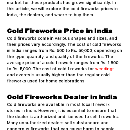
market for these products has grown significantly. In
this article, we will explore the cold fireworks prices in
India, the dealers, and where to buy them.
Cold Fireworks Price in India
Cold fireworks come in various shapes and sizes, and
their prices vary accordingly. The cost of cold fireworks
in India ranges from Rs. 500 to Rs. 50,000, depending on
the type, quantity, and quality of the fireworks. The
average price of a cold firework ranges from Rs. 1,500
to Rs. 5,000. The cost of cold fireworks for
weddings
and events is usually higher than the regular cold
fireworks used for home celebrations.
Cold Fireworks Dealer in India
Cold fireworks are available in most local firework
stores in India. However, it is essential to ensure that
the dealer is authorized and licensed to sell fireworks.
Many unauthorized dealers sell substandard and
dangerous fireworks that can cause harm to people