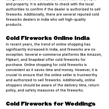
and property. It is advisable to check with the local
authorities to confirm if the dealer is authorized to sell
fireworks. Additionally, there are several reputed cold
fireworks dealers in India who sell high-quality
products.
Cold Fireworks Online India
In recent years, the trend of online shopping has
significantly increased in India, and fireworks are no
exception. Several e-commerce platforms like Amazon,
Flipkart, and Snapdeal offer cold fireworks for
purchase. Online shopping for cold fireworks is
convenient as it saves time and money. However, it is
crucial to ensure that the online seller is trustworthy
and authorized to sell fireworks. Additionally, online
shoppers should be aware of the delivery time, return
policy, and safety measures of the fireworks.
Cold Fireworks for Weddings