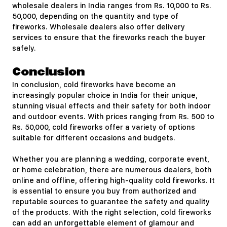
wholesale dealers in India ranges from Rs. 10,000 to Rs.
50,000, depending on the quantity and type of
fireworks. Wholesale dealers also offer delivery
services to ensure that the fireworks reach the buyer
safely.
Conclusion
In conclusion, cold fireworks have become an
increasingly popular choice in India for their unique,
stunning visual effects and their safety for both indoor
and outdoor events. With prices ranging from Rs. 500 to
Rs. 50,000, cold fireworks offer a variety of options
suitable for different occasions and budgets.
Whether you are planning a wedding, corporate event,
or home celebration, there are numerous dealers, both
online and offline, offering high-quality cold fireworks. It
is essential to ensure you buy from authorized and
reputable sources to guarantee the safety and quality
of the products. With the right selection, cold fireworks
can add an unforgettable element of glamour and