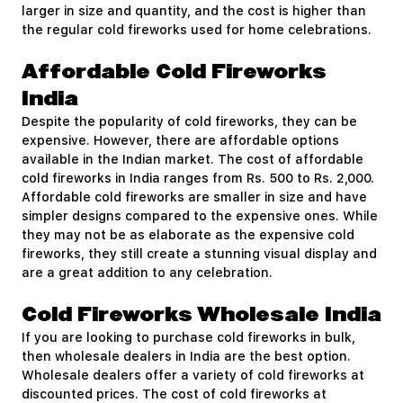
larger in size and quantity, and the cost is higher than
the regular cold fireworks used for home celebrations.
Affordable Cold Fireworks
India
Despite the popularity of cold fireworks, they can be
expensive. However, there are affordable options
available in the Indian market. The cost of affordable
cold fireworks in India ranges from Rs. 500 to Rs. 2,000.
Affordable cold fireworks are smaller in size and have
simpler designs compared to the expensive ones. While
they may not be as elaborate as the expensive cold
fireworks, they still create a stunning visual display and
are a great addition to any celebration.
Cold Fireworks Wholesale India
If you are looking to purchase cold fireworks in bulk,
then wholesale dealers in India are the best option.
Wholesale dealers offer a variety of cold fireworks at
discounted prices. The cost of cold fireworks at