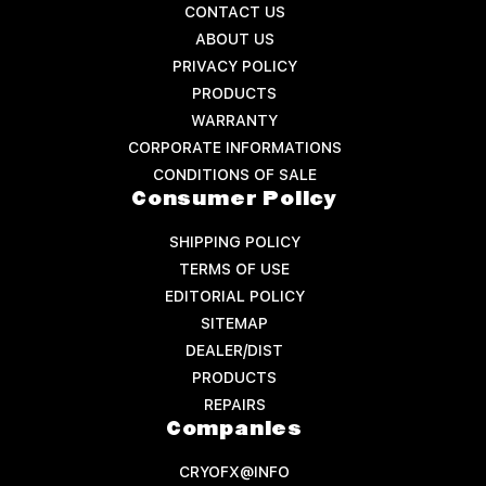
CONTACT US
ABOUT US
PRIVACY POLICY
PRODUCTS
WARRANTY
CORPORATE INFORMATIONS
CONDITIONS OF SALE
Consumer Policy
SHIPPING POLICY
TERMS OF USE
EDITORIAL POLICY
SITEMAP
DEALER/DIST
PRODUCTS
REPAIRS
Companies
CRYOFX@INFO