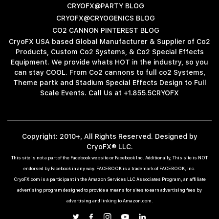
CRYOFX@PARTY BLOG
CRYOFX@CRYOGENICS BLOG
CO2 CANNON PINTEREST BLOG
CryoFX USA based Global Manufacturer & Supplier of Co2
Products, Custom Co2 Systems, & Co2 Special Effects
Equipment. We provide whats HOT in the industry, so you
can stay COOL. From Co2 cannons to full co2 Systems,
Theme partk and Stadium Special Effects Design to Full
Scale Events. Call Us at +1.855.5CRYOFX
Copyright: 2010+, All Rights Reserved. Designed by
CryoFX® LLC.
This site is not a part of the Facebook website or Facebook Inc. Additionally, This site is NOT
endorsed by Facebook in any way. FACEBOOK is a trademark of FACEBOOK, Inc.
CryoFX.com is a participant in the Amazon Services LLC Associates Program, an affiliate
advertising program designed to provide a means for sites to earn advertising fees by
advertising and linking to Amazon.com.