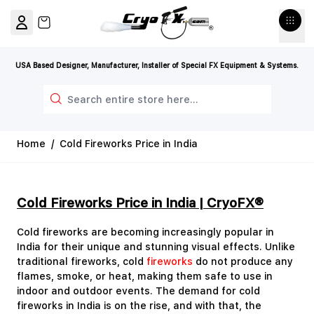
Skip to Content
View cart, Cart is empty
USA Based Designer, Manufacturer, Installer of Special FX Equipment & Systems.
Search
Home
/
Cold Fireworks Price in India
Cold Fireworks Price in India | CryoFX®
Cold fireworks are becoming increasingly popular in
India for their unique and stunning visual effects. Unlike
traditional fireworks, cold
fireworks
do not produce any
flames, smoke, or heat, making them safe to use in
indoor and outdoor events. The demand for cold
fireworks in India is on the rise, and with that, the