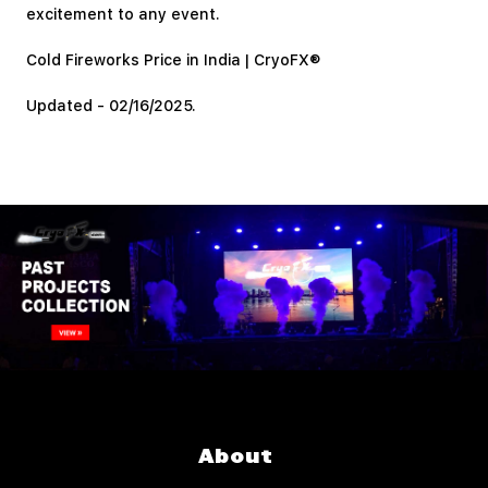
excitement to any event.
Cold Fireworks Price in India | CryoFX®
Updated - 02/16/2025.
About