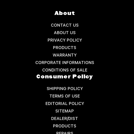
About
CONTACT US
ABOUT US
PRIVACY POLICY
PRODUCTS
WARRANTY
CORPORATE INFORMATIONS
CONDITIONS OF SALE
Consumer Policy
SHIPPING POLICY
TERMS OF USE
EDITORIAL POLICY
SITEMAP
DEALER/DIST
PRODUCTS
REPAIRS