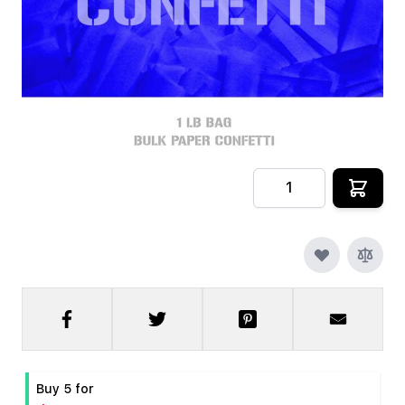
In stock
SKU
CRYOFX-PPR-CONFETTI-DB
$9.99
Quantity
Buy 5 for