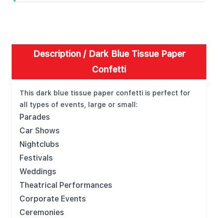
Description /
Dark Blue Tissue Paper
Confetti
This dark blue tissue paper confetti is perfect for
all types of events, large or small:
Parades
Car Shows
Nightclubs
Festivals
Weddings
Theatrical Performances
Corporate Events
Ceremonies