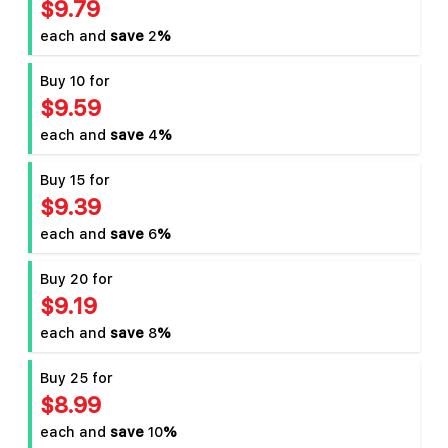
$9.79
each and
save
2
%
Buy 10 for
$9.59
each and
save
4
%
Buy 15 for
$9.39
each and
save
6
%
Buy 20 for
$9.19
each and
save
8
%
Buy 25 for
$8.99
each and
save
10
%