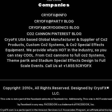
Companies
CRYOFX@INFO
CRYOFX@PARTY BLOG
CRYOFX@CRYOGENICS BLOG
CO2 CANNON PINTEREST BLOG
CryoFX USA based Global Manufacturer & Supplier of Co2
Products, Custom Co2 Systems, & Co2 Special Effects
Equipment. We provide whats HOT in the industry, so you
can stay COOL. From Co2 cannons to full co2 Systems,
Theme partk and Stadium Special Effects Design to Full
Scale Events. Call Us at +1.855.5CRYOFX
Copyright: 2010+, All Rights Reserved. Designed by CryoFX®
LLC.
This site is not a part of the Facebook website or Facebook Inc. Additionally, This site is NOT endorsed
by Facebook in any way. FACEBOOK is a trademark of FACEBOOK, Inc.
CryoFX.com is a participant in the Amazon Services LLC Associates Program, an affiliate advertising