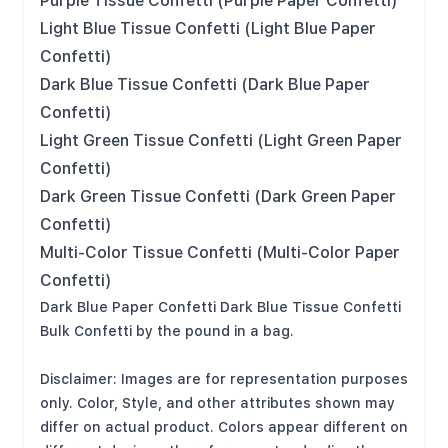
Purple Tissue Confetti (Purple Paper Confetti)
Light Blue Tissue Confetti (Light Blue Paper
Confetti)
Dark Blue Tissue Confetti (Dark Blue Paper
Confetti)
Light Green Tissue Confetti (Light Green Paper
Confetti)
Dark Green Tissue Confetti (Dark Green Paper
Confetti)
Multi-Color Tissue Confetti (Multi-Color Paper
Confetti)
Dark Blue Paper Confetti Dark Blue Tissue Confetti
Bulk Confetti by the pound in a bag.
Disclaimer: Images are for representation purposes
only. Color, Style, and other attributes shown may
differ on actual product. Colors appear different on