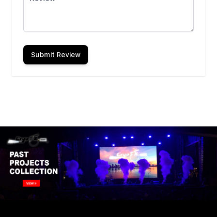
Submit Review