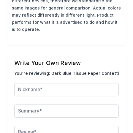
different devices, therefore we standardize the
same images for general comparison. Actual colors
may reflect differently in different light. Product
performs for what it is advertised to do and how it
is to operate.
Write Your Own Review
You're reviewing:
Dark Blue Tissue Paper Confetti
Nickname
Summary
Review