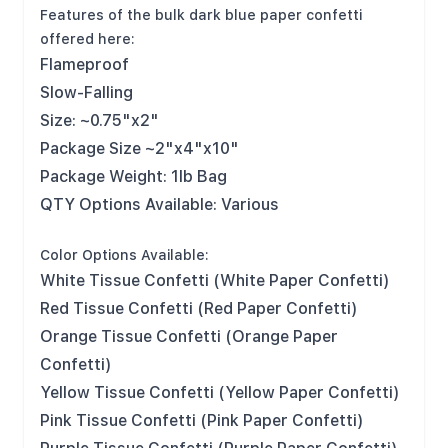
Features of the bulk dark blue paper confetti
offered here:
Flameproof
Slow-Falling
Size: ~0.75"x2"
Package Size ~2"x4"x10"
Package Weight: 1lb Bag
QTY Options Available: Various
Color Options Available:
White Tissue Confetti (White Paper Confetti)
Red Tissue Confetti (Red Paper Confetti)
Orange Tissue Confetti (Orange Paper
Confetti)
Yellow Tissue Confetti (Yellow Paper Confetti)
Pink Tissue Confetti (Pink Paper Confetti)