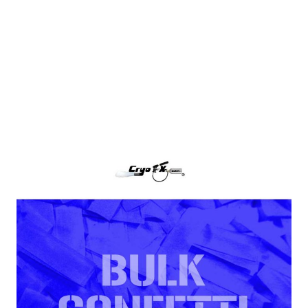
Dark Blue Tissue Paper Confetti
CryoFX Dark Blue Paper Confetti, also called Dark
Blue Tissue Confetti is the industry standard for
filling any confetti blower cannon or continuous
flow confetti cannon.