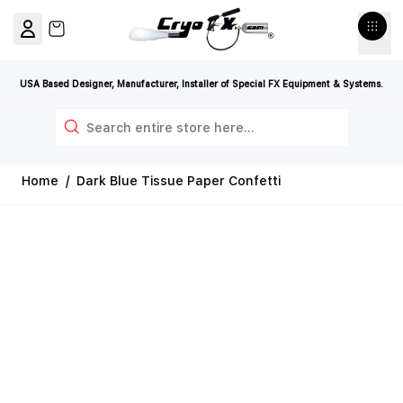
Skip to Content
View cart, Cart is empty
USA Based Designer, Manufacturer, Installer of Special FX Equipment & Systems.
Search
Home
/
Dark Blue Tissue Paper Confetti