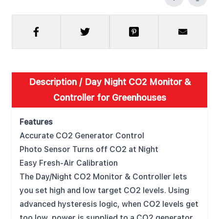
Description /
Day Night CO2 Monitor &
Controller for Greenhouses
Features
Accurate CO2 Generator Control
Photo Sensor Turns off CO2 at Night
Easy Fresh-Air Calibration
The Day/Night CO2 Monitor & Controller lets
you set high and low target CO2 levels. Using
advanced hysteresis logic, when CO2 levels get
too low, power is supplied to a CO2 generator