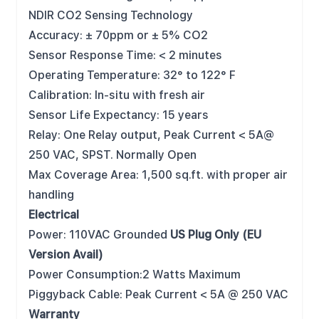
NDIR CO2 Sensing Technology
Accuracy: ± 70ppm or ± 5% CO2
Sensor Response Time: < 2 minutes
Operating Temperature: 32° to 122° F
Calibration: In-situ with fresh air
Sensor Life Expectancy: 15 years
Relay: One Relay output, Peak Current < 5A@
250 VAC, SPST. Normally Open
Max Coverage Area: 1,500 sq.ft. with proper air
handling
Electrical
Power: 110VAC Grounded
US Plug Only (EU
Version Avail)
Power Consumption:2 Watts Maximum
Piggyback Cable: Peak Current < 5A @ 250 VAC
Warranty