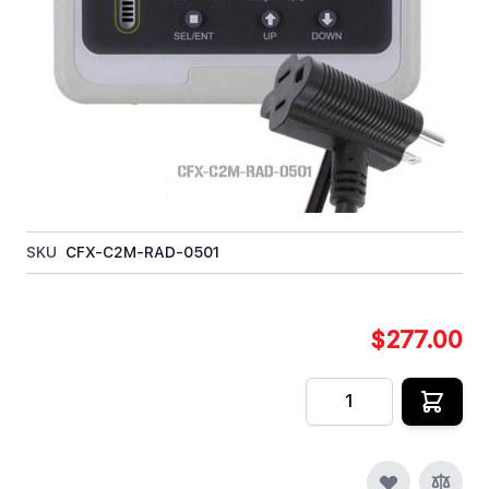
The Day/Night CO2 Controller can be used in
greenhouses, grow rooms, hydroponics rooms, and
other places where elevated carbon dioxide levels
are used to maximize plant growth.
In stock
SKU
CFX-C2M-RAD-0501
$277.00
Quantity