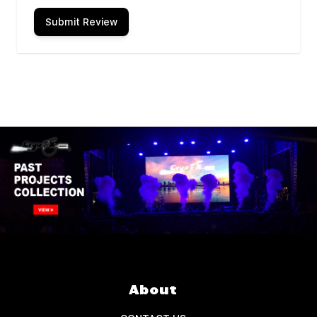
Submit Review
About