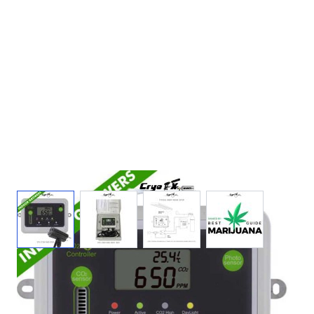
View larger image
View larger image
View larger image
View larger ima
Day Night CO2 Monitor & Controller for
Greenhouses