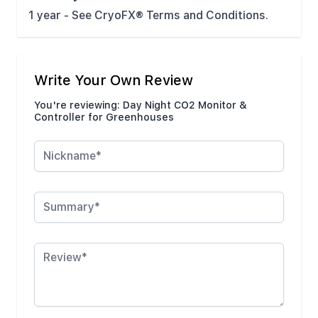
1 year - See CryoFX® Terms and Conditions.
Write Your Own Review
You're reviewing:
Day Night CO2 Monitor &
Controller for Greenhouses
Nickname
Summary
Review