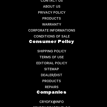
CONTACT US
ABOUT US
PRIVACY POLICY
PRODUCTS
WARRANTY
CORPORATE INFORMATIONS
CONDITIONS OF SALE
Consumer Policy
SHIPPING POLICY
TERMS OF USE
EDITORIAL POLICY
SITEMAP
DEALER/DIST
PRODUCTS
REPAIRS
Companies
CRYOFX@INFO