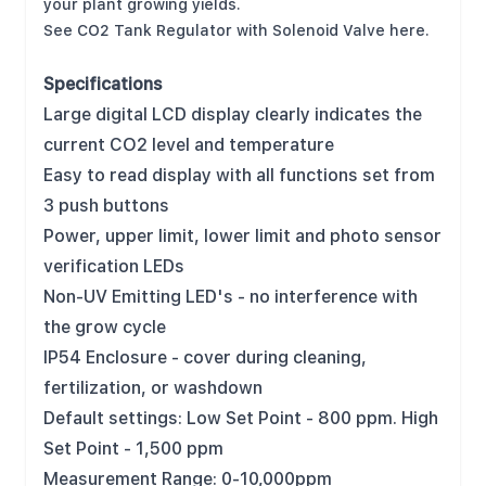
your plant growing yields.
See CO2 Tank Regulator with Solenoid Valve here
.
Specifications
Large digital LCD display clearly indicates the
current CO2 level and temperature
Easy to read display with all functions set from
3 push buttons
Power, upper limit, lower limit and photo sensor
verification LEDs
Non-UV Emitting LED's - no interference with
the grow cycle
IP54 Enclosure - cover during cleaning,
fertilization, or washdown
Default settings: Low Set Point - 800 ppm. High
Set Point - 1,500 ppm
Measurement Range: 0-10,000ppm