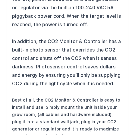
or regulator via the built-in 100-240 VAC 5A
piggyback power cord. When the target level is
reached, the power is turned off.
In addition, the CO2 Monitor & Controller has a
built-in photo sensor that overrides the CO2
control and shuts off the CO2 when it senses
darkness. Photosensor control saves dollars
and energy by ensuring you’ll only be supplying
CO2 during the light cycle when it is needed.
Best of all, the CO2 Monitor & Controller is easy to
install and use. Simply mount the unit inside your
grow room, (all cables and hardware included),
plug it into a standard wall jack, plug in your CO2
generator or regulator and it is ready to maximize