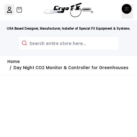
Skip to Content
View cart, Cart is empty
USA Based Designer, Manufacturer, Installer of Special FX Equipment & Systems.
Search
Home
/
Day Night CO2 Monitor & Controller for Greenhouses