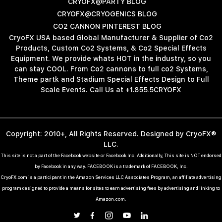
CRYOFX@PARTY BLOG
CRYOFX@CRYOGENICS BLOG
CO2 CANNON PINTEREST BLOG
CryoFX USA based Global Manufacturer & Supplier of Co2
Products, Custom Co2 Systems, & Co2 Special Effects
Equipment. We provide whats HOT in the industry, so you
can stay COOL. From Co2 cannons to full co2 Systems,
Theme partk and Stadium Special Effects Design to Full
Scale Events. Call Us at +1.855.5CRYOFX
Copyright: 2010+, All Rights Reserved. Designed by CryoFX®
LLC.
This site is not a part of the Facebook website or Facebook Inc. Additionally, This site is NOT endorsed
by Facebook in any way. FACEBOOK is a trademark of FACEBOOK, Inc.
CryoFX.com is a participant in the Amazon Services LLC Associates Program, an affiliate advertising
program designed to provide a means for sites to earn advertising fees by advertising and linking to
Amazon.com.