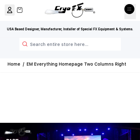
Skip to Content
View cart, Cart is empty
USA Based Designer, Manufacturer, Installer of Special FX Equipment & Systems.
Search
Home
/
EM Everything Homepage Two Columns Right