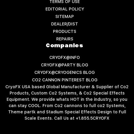
TERMS OF USE
EDITORIAL POLICY
SITEMAP
DEALER/DIST
PRODUCTS
REPAIRS
Companies
CRYOFX@INFO
CRYOFX@PARTY BLOG
CRYOFX@CRYOGENICS BLOG
CO2 CANNON PINTEREST BLOG
CryoFX USA based Global Manufacturer & Supplier of Co2
Products, Custom Co2 Systems, & Co2 Special Effects
Equipment. We provide whats HOT in the industry, so you
can stay COOL. From Co2 cannons to full co2 Systems,
Theme partk and Stadium Special Effects Design to Full
Scale Events. Call Us at +1.855.5CRYOFX