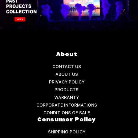
About
CONTACT US
ABOUT US
PRIVACY POLICY
PRODUCTS
WARRANTY
CORPORATE INFORMATIONS
CONDITIONS OF SALE
Consumer Policy
SHIPPING POLICY