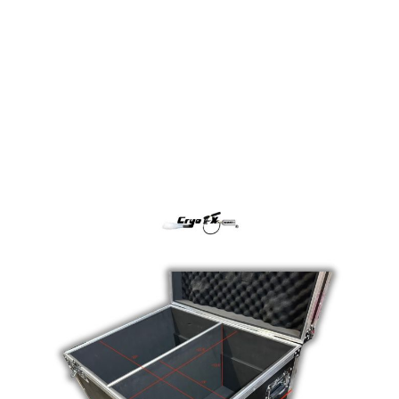
Flight Case
Flight Case
In stock
SKU
Flight Case