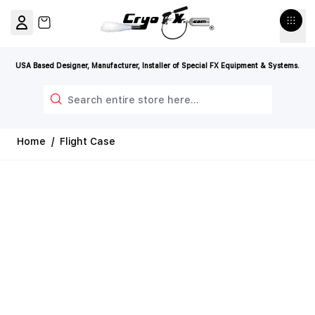
Skip to Content
View cart, Cart is empty
USA Based Designer, Manufacturer, Installer of Special FX Equipment & Systems.
Search
Home
/
Flight Case