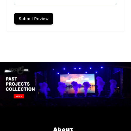
Submit Review
About