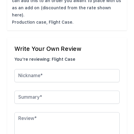
can add this to an order you awant to place with us
as an add on (discounted from the rate shown
here).
Production case, Flight Case.
Write Your Own Review
You're reviewing:
Flight Case
Nickname
Summary
Review