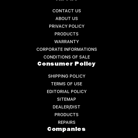
CONTACT US
ABOUT US
PRIVACY POLICY
PRODUCTS
WARRANTY
CORPORATE INFORMATIONS
CONDITIONS OF SALE
Consumer Policy
SHIPPING POLICY
TERMS OF USE
EDITORIAL POLICY
SITEMAP
DEALER/DIST
PRODUCTS
REPAIRS
Companies