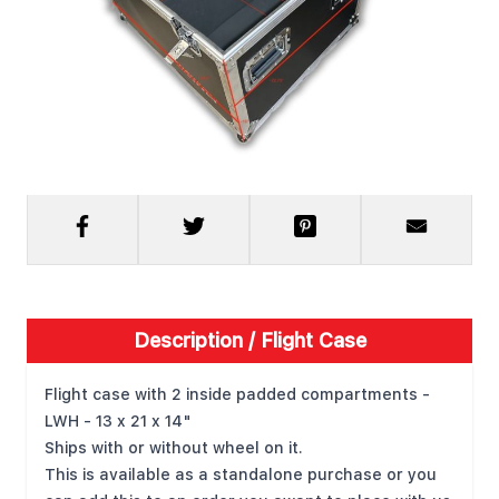
Request Quote
Description /
Flight Case
Flight case with 2 inside padded compartments -
LWH - 13 x 21 x 14"
Ships with or without wheel on it.
This is available as a standalone purchase or you