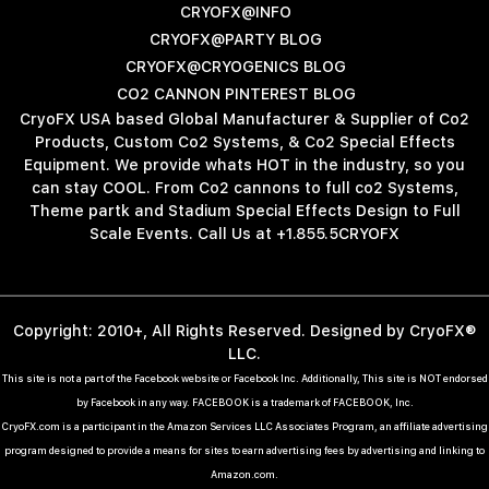
CRYOFX@INFO
CRYOFX@PARTY BLOG
CRYOFX@CRYOGENICS BLOG
CO2 CANNON PINTEREST BLOG
CryoFX USA based Global Manufacturer & Supplier of Co2
Products, Custom Co2 Systems, & Co2 Special Effects
Equipment. We provide whats HOT in the industry, so you
can stay COOL. From Co2 cannons to full co2 Systems,
Theme partk and Stadium Special Effects Design to Full
Scale Events. Call Us at +1.855.5CRYOFX
Copyright: 2010+, All Rights Reserved. Designed by CryoFX®
LLC.
This site is not a part of the Facebook website or Facebook Inc. Additionally, This site is NOT endorsed
by Facebook in any way. FACEBOOK is a trademark of FACEBOOK, Inc.
CryoFX.com is a participant in the Amazon Services LLC Associates Program, an affiliate advertising
program designed to provide a means for sites to earn advertising fees by advertising and linking to
Amazon.com.