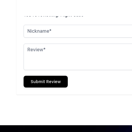
Write Your Own Review
You're reviewing:
Flight Case
Nickname
Review
Submit Review