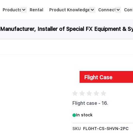
Products
Rental
Product Knowledge
Connect
Con
Show submenu for Products category
productknowledge 
connec
anufacturer, Installer of Special FX Equipment & S
Flight Case
Flight case - 16.
In stock
SKU
FLGHT-CS-SHVN-2PC