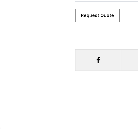
Request Quote