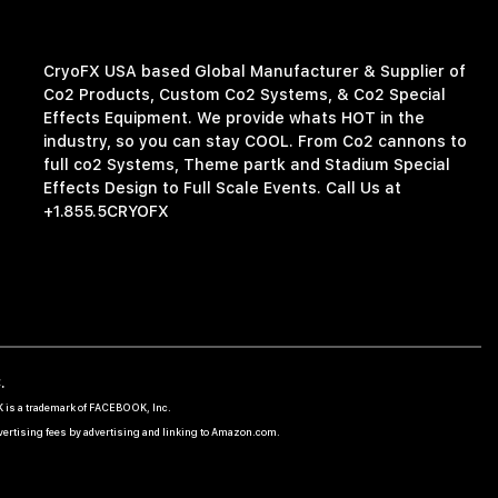
CryoFX USA based Global Manufacturer & Supplier of
Co2 Products, Custom Co2 Systems, & Co2 Special
Effects Equipment. We provide whats HOT in the
industry, so you can stay COOL. From Co2 cannons to
full co2 Systems, Theme partk and Stadium Special
Effects Design to Full Scale Events. Call Us at
+1.855.5CRYOFX
.
OK is a trademark of FACEBOOK, Inc.
dvertising fees by advertising and linking to Amazon.com.