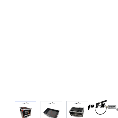
View larger image
View larger image
View larger image