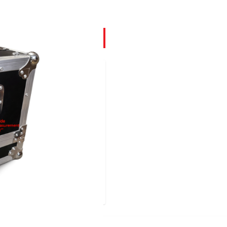
ached on the underside
n in images. The larger
larger piece of equipment
ller section (6.5") with
the case itself. These
Effects equipment
them by any equipment
discount on purchases of 4