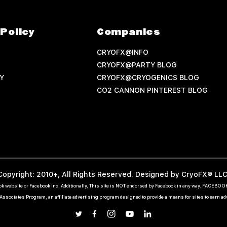
Policy
Companies
CRYOFX@INFO
CRYOFX@PARTY BLOG
Y
CRYOFX@CRYOGENICS BLOG
CO2 CANNON PINTEREST BLOG
Copyright: 2010+, All Rights Reserved. Designed by CryoFX® LLC
ebook website or Facebook Inc. Additionally, This site is NOT endorsed by Facebook in any way. FACEBO
ssociates Program, an affiliate advertising program designed to provide a means for sites to earn a