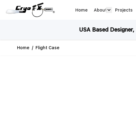
Skip to Content
Home
About
Projects
about arrow
USA Based Designer, M
Home
/
Flight Case