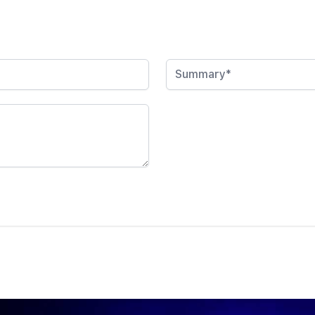
Summary