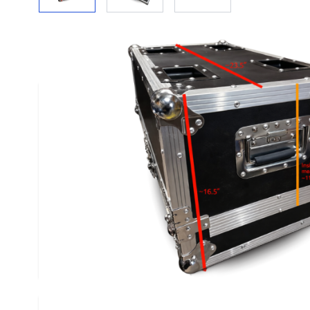
Description /
Flight Case
These flights cases come with wheels, which att
of the smaller (thinner) base of the case as show
top comes off opening up the flight case to any 
you have that would fit inside. The base has a sma
a divider that can be taken out without affecting 
cases were designed originally for 90# Special 
therefore they can handle the weight placed on 
you want to use them with. Will offer bulk rate 
or more.