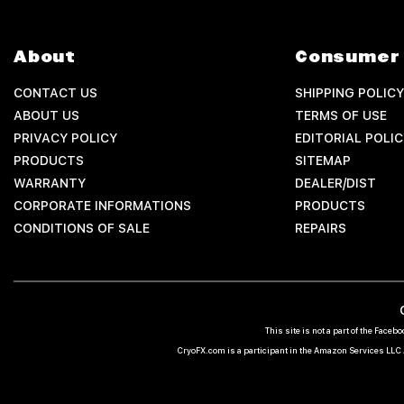
About
Consumer 
CONTACT US
SHIPPING POLICY
ABOUT US
TERMS OF USE
PRIVACY POLICY
EDITORIAL POLIC
PRODUCTS
SITEMAP
WARRANTY
DEALER/DIST
CORPORATE INFORMATIONS
PRODUCTS
CONDITIONS OF SALE
REPAIRS
This site is not a part of the Fac
CryoFX.com is a participant in the Amazon Services LLC A