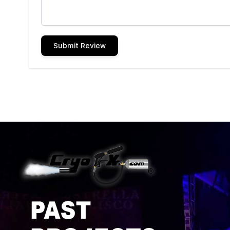
Submit Review