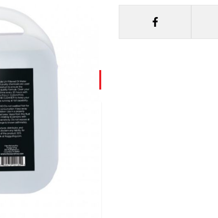
y Fog Juice 2.5 Gal
m Froggys Fog generates
h a very high index of
 suited for scenic
gh density fog and is the
nce. The only choice for
part of the Designer
roggys Fog.