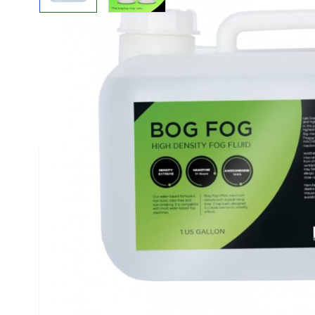
Description /
Bog Fog - Extreme High Densit
FEATURES
The Bog Fog® Extreme High Density HDF mix fro
an extremely high density, white, airborne fog wit
refraction and slower evaporation rate. It is well
obscuring and strobes "white-out". It is a very hi
perfect choice for complete loss of visual refere
"fog-out" or "white-out" conditions. Bog Fog is 
Select Series of Theatrical Effects Fluids from F