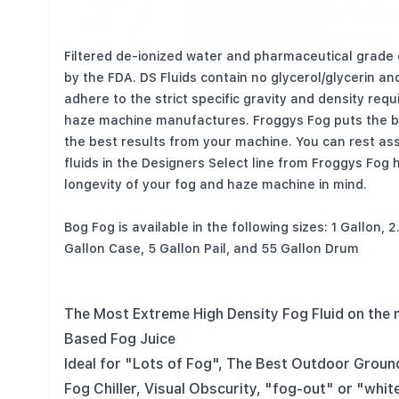
All Designer Select (DS) Water Based Fluids are mad
Filtered de-ionized water and pharmaceutical grade
by the FDA. DS Fluids contain no glycerol/glycerin and
adhere to the strict specific gravity and density req
haze machine manufactures. Froggys Fog puts the b
the best results from your machine. You can rest as
fluids in the Designers Select line from Froggys Fog
longevity of your fog and haze machine in mind.
Bog Fog is available in the following sizes: 1 Gallon, 
Gallon Case, 5 Gallon Pail, and 55 Gallon Drum
The Most Extreme High Density Fog Fluid on the
Based Fog Juice
Ideal for "Lots of Fog", The Best Outdoor Groun
Fog Chiller, Visual Obscurity, "fog-out" or "whit