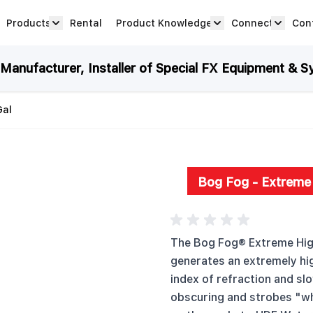
Products
Rental
Product Knowledge
Connect
Con
Show submenu for Products category
productknowledge 
connec
anufacturer, Installer of Special FX Equipment & S
Gal
Bog Fog - Extreme 
The Bog Fog® Extreme High
generates an extremely hig
index of refraction and slo
obscuring and strobes "wh