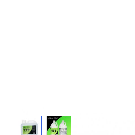
View larger image
View larger image