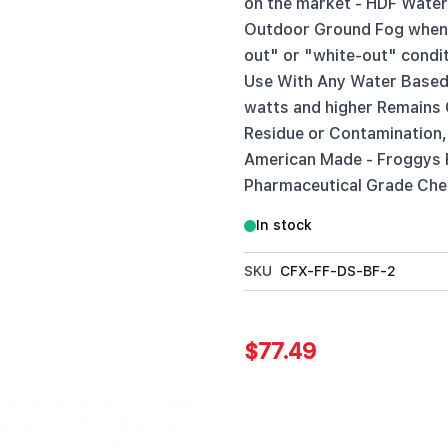
on the market - HDF Water 
Outdoor Ground Fog when u
out" or "white-out" condi
Use With Any Water Based
watts and higher Remains C
Residue or Contamination,
American Made - Froggys 
Pharmaceutical Grade Chem
In stock
SKU
CFX-FF-DS-BF-2
$77.49