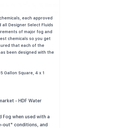
e from lab-grade UV-
 chemicals, each approved
 all Designer Select Fluids
uirements of major fog and
est chemicals so you get
sured that each of the
 has been designed with the
2.5 Gallon Square, 4 x 1
 market - HDF Water
d Fog when used with a
e-out" conditions, and