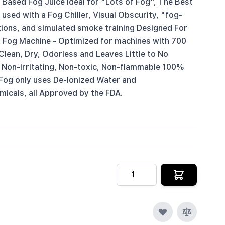
Based Fog Juice Ideal for "Lots of Fog", The Best
sed with a Fog Chiller, Visual Obscurity, "fog-
tions, and simulated smoke training Designed For
 Fog Machine - Optimized for machines with 700
lean, Dry, Odorless and Leaves Little to No
 Non-irritating, Non-toxic, Non-flammable 100%
Fog only uses De-Ionized Water and
icals, all Approved by the FDA.
Quantity