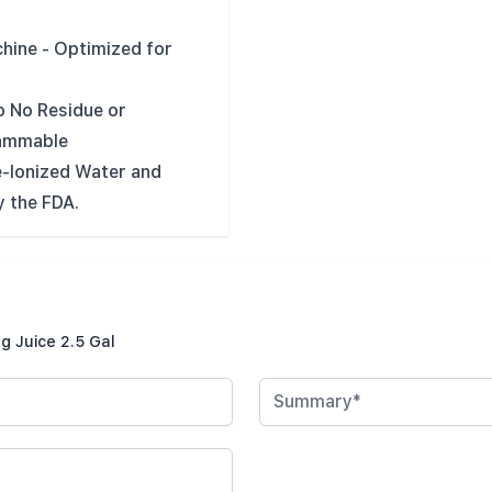
hine - Optimized for
o No Residue or
lammable
-Ionized Water and
 the FDA.
g Juice 2.5 Gal
Summary