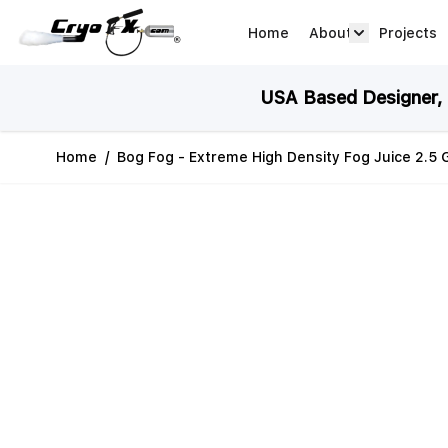
Skip to Content
Home
About
Projects
about arrow
USA Based Designer, M
Home
/
Bog Fog - Extreme High Density Fog Juice 2.5 