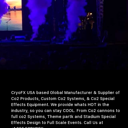
CryoFX USA based Global Manufacturer & Supplier of
Co2 Products, Custom Co2 Systems, & Co2 Special
Effects Equipment. We provide whats HOT in the
industry, so you can stay COOL. From Co2 cannons to
full co2 Systems, Theme partk and Stadium Special
Effects Design to Full Scale Events. Call Us at