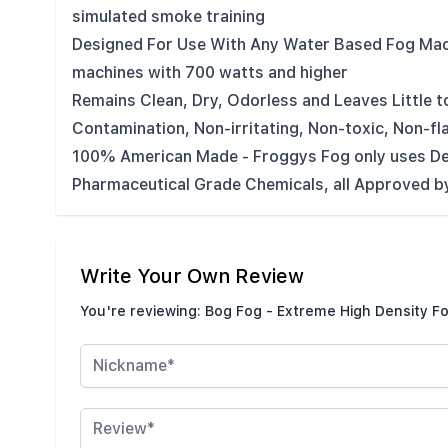
simulated smoke training
Designed For Use With Any Water Based Fog Mac
machines with 700 watts and higher
Remains Clean, Dry, Odorless and Leaves Little t
Contamination, Non-irritating, Non-toxic, Non-f
100% American Made - Froggys Fog only uses De
Pharmaceutical Grade Chemicals, all Approved by
Write Your Own Review
You're reviewing:
Bog Fog - Extreme High Density Fo
Nickname
Review