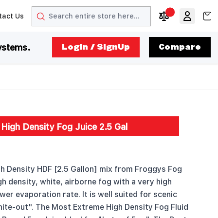
Search
View
tact Us
arrow
t arrow
Compare Produc
ystems.
LogIn / SignUp
Compare
High Density Fog Juice 2.5 Gal
 Density HDF [2.5 Gallon] mix from Froggys Fog
h density, white, airborne fog with a very high
wer evaporation rate. It is well suited for scenic
ite-out". The Most Extreme High Density Fog Fluid