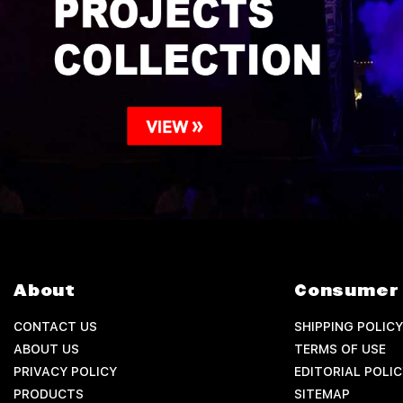
About
Consumer 
CONTACT US
SHIPPING POLICY
ABOUT US
TERMS OF USE
PRIVACY POLICY
EDITORIAL POLIC
PRODUCTS
SITEMAP