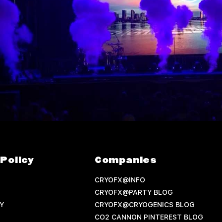
Policy
Companies
CRYOFX@INFO
CRYOFX@PARTY BLOG
Y
CRYOFX@CRYOGENICS BLOG
CO2 CANNON PINTEREST BLOG