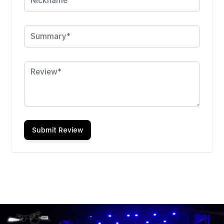
Summary
Review
Submit Review