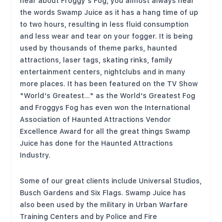
hear about Froggy's Fog, you almost always hear
the words Swamp Juice as it has a hang time of up
to two hours, resulting in less fluid consumption
and less wear and tear on your fogger. It is being
used by thousands of theme parks, haunted
attractions, laser tags, skating rinks, family
entertainment centers, nightclubs and in many
more places. It has been featured on the TV Show
"World's Greatest..." as the World's Greatest Fog
and Froggys Fog has even won the International
Association of Haunted Attractions Vendor
Excellence Award for all the great things Swamp
Juice has done for the Haunted Attractions
Industry.
Some of our great clients include Universal Studios,
Busch Gardens and Six Flags. Swamp Juice has
also been used by the military in Urban Warfare
Training Centers and by Police and Fire