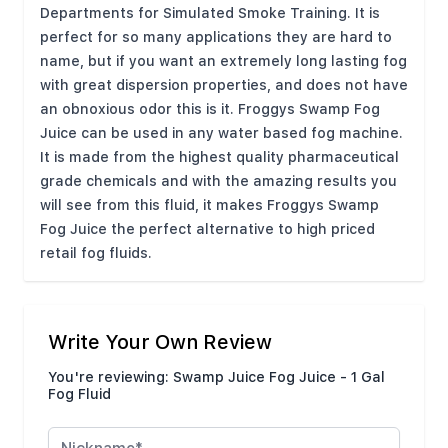
Departments for Simulated Smoke Training. It is
perfect for so many applications they are hard to
name, but if you want an extremely long lasting fog
with great dispersion properties, and does not have
an obnoxious odor this is it. Froggys Swamp Fog
Juice can be used in any water based fog machine.
It is made from the highest quality pharmaceutical
grade chemicals and with the amazing results you
will see from this fluid, it makes Froggys Swamp
Fog Juice the perfect alternative to high priced
retail fog fluids.
Write Your Own Review
You're reviewing:
Swamp Juice Fog Juice - 1 Gal
Fog Fluid
Nickname