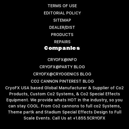
TERMS OF USE
EDITORIAL POLICY
SITEMAP
DEALER/DIST
PRODUCTS
REPAIRS
Companies
CRYOFX@INFO
CRYOFX@PARTY BLOG
CRYOFX@CRYOGENICS BLOG
CO2 CANNON PINTEREST BLOG
CryoFX USA based Global Manufacturer & Supplier of Co2
Products, Custom Co2 Systems, & Co2 Special Effects
Equipment. We provide whats HOT in the industry, so you
can stay COOL. From Co2 cannons to full co2 Systems,
Theme partk and Stadium Special Effects Design to Full
Scale Events. Call Us at +1.855.5CRYOFX