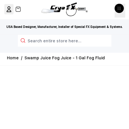
Skip to Content
View cart, Cart is empty
USA Based Designer, Manufacturer, Installer of Special FX Equipment & Systems.
Search
Home
/
Swamp Juice Fog Juice - 1 Gal Fog Fluid