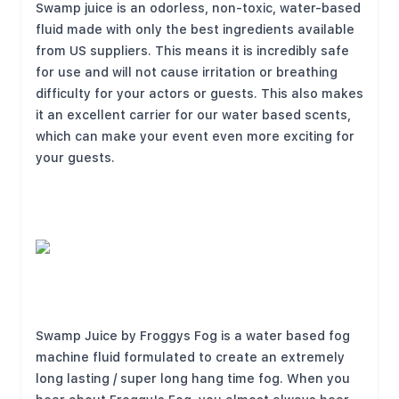
Swamp juice is an odorless, non-toxic, water-based
fluid made with only the best ingredients available
from US suppliers. This means it is incredibly safe
for use and will not cause irritation or breathing
difficulty for your actors or guests. This also makes
it an excellent carrier for our water based scents,
which can make your event even more exciting for
your guests.
Swamp Juice by Froggys Fog is a water based fog
machine fluid formulated to create an extremely
long lasting / super long hang time fog. When you