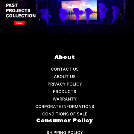
About
CONTACT US
ABOUT US
PRIVACY POLICY
PRODUCTS
WARRANTY
CORPORATE INFORMATIONS
CONDITIONS OF SALE
Consumer Policy
SHIPPING POLICY