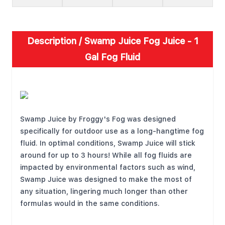
Description /
Swamp Juice Fog Juice - 1
Gal Fog Fluid
FEATURES
Swamp Juice by Froggy's Fog was designed
specifically for outdoor use as a long-hangtime fog
fluid. In optimal conditions, Swamp Juice will stick
around for up to 3 hours! While all fog fluids are
impacted by environmental factors such as wind,
Swamp Juice was designed to make the most of
any situation, lingering much longer than other
formulas would in the same conditions.