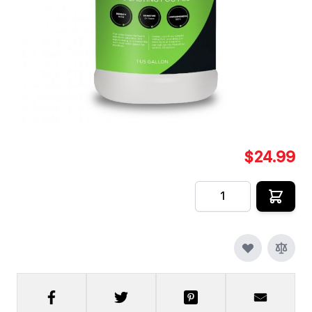
Swamp Juice by Froggys Fog [1 Gallon] is a water
based fog machine fluid formulated to create an
extremely long lasting / super long hang time fog.
In stock
SKU
CFX-FF-FJ-SW-1
$24.99
Quantity