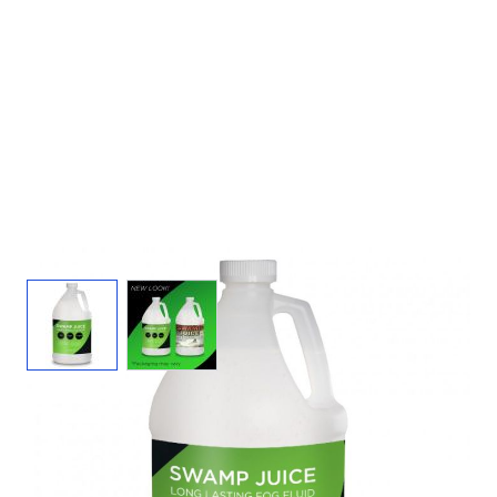
View larger image
View larger image
Swamp Juice Fog Juice - 1 Gal Fog Fluid