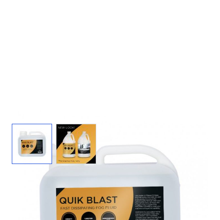
View larger image
View larger image
Quickblast Fog Juice - 2.5 Gal Fog Fluid