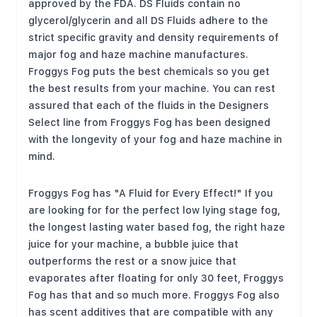
approved by the FDA. DS Fluids contain no
glycerol/glycerin and all DS Fluids adhere to the
strict specific gravity and density requirements of
major fog and haze machine manufactures.
Froggys Fog puts the best chemicals so you get
the best results from your machine. You can rest
assured that each of the fluids in the Designers
Select line from Froggys Fog has been designed
with the longevity of your fog and haze machine in
mind.
Froggys Fog has "A Fluid for Every Effect!" If you
are looking for for the perfect low lying stage fog,
the longest lasting water based fog, the right haze
juice for your machine, a bubble juice that
outperforms the rest or a snow juice that
evaporates after floating for only 30 feet, Froggys
Fog has that and so much more. Froggys Fog also
has scent additives that are compatible with any