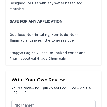
Designed for use with any water based fog
machine
SAFE FOR ANY APPLICATION
Odorless, Non-irritating, Non-toxic, Non-
flammable. Leaves little to no residue
Froggys Fog only uses De-Ionized Water and
Pharmaceutical Grade Chemicals
Write Your Own Review
You're reviewing:
Quickblast Fog Juice - 2.5 Gal
Fog Fluid
Nickname