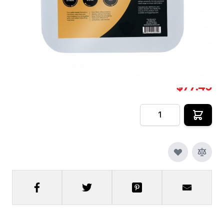
QuikBlast® [2.
In stock
SKU
CFX-FF-DS-QB-2.5
$77.49
Quantity