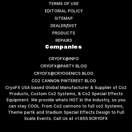
TERMS OF USE
EDITORIAL POLICY
SITEMAP
DEALER/DIST
PRODUCTS
REPAIRS
Companies
CRYOFX@INFO
CRYOFX@PARTY BLOG
CRYOFX@CRYOGENICS BLOG
CO2 CANNON PINTEREST BLOG
CryoFX USA based Global Manufacturer & Supplier of Co2
Products, Custom Co2 Systems, & Co2 Special Effects
Equipment. We provide whats HOT in the industry, so you
can stay COOL. From Co2 cannons to full co2 Systems,
Theme partk and Stadium Special Effects Design to Full
Scale Events. Call Us at +1.855.5CRYOFX