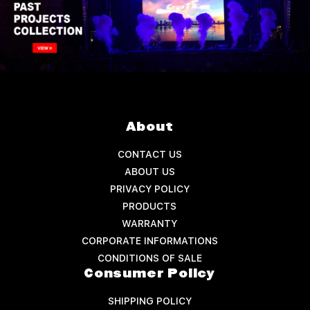
About
CONTACT US
ABOUT US
PRIVACY POLICY
PRODUCTS
WARRANTY
CORPORATE INFORMATIONS
CONDITIONS OF SALE
Consumer Policy
SHIPPING POLICY