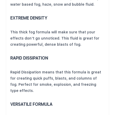
water based fog, haze, snow and bubble fluid.
EXTREME DENSITY
This thick fog formula will make sure that your
effects don't go unnoticed. This fluid is great for
creating powerful, dense blasts of fog.
RAPID DISSIPATION
Rapid Dissipation means that this formula is great
for creating quick puffs, blasts, and columns of
fog. Perfect for smoke, explosion, and freezing
type effects.
VERSATILE FORMULA