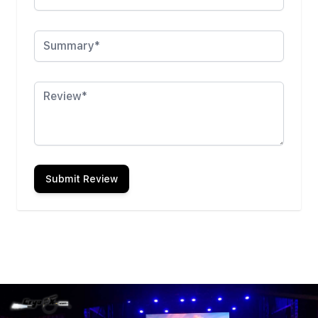
Summary
Review
Submit Review