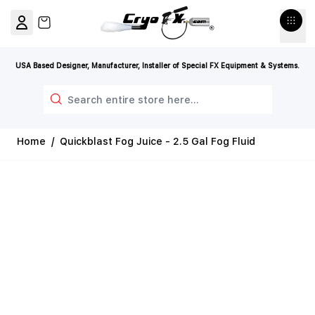
Skip to Content
View cart, Cart is empty
USA Based Designer, Manufacturer, Installer of Special FX Equipment & Systems.
Search
Home
/
Quickblast Fog Juice - 2.5 Gal Fog Fluid