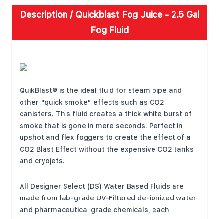
Description /
Quickblast Fog Juice - 2.5 Gal
Fog Fluid
FEATURES
QuikBlast® is the ideal fluid for steam pipe and
other "quick smoke" effects such as CO2
canisters. This fluid creates a thick white burst of
smoke that is gone in mere seconds. Perfect in
upshot and flex foggers to create the effect of a
CO2 Blast Effect without the expensive CO2 tanks
and cryojets.
All Designer Select (DS) Water Based Fluids are
made from lab-grade UV-Filtered de-ionized water
and pharmaceutical grade chemicals, each