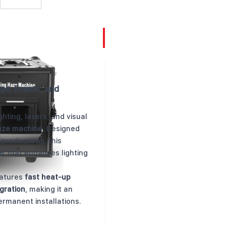
ge, Events, and
hting, lasers, and visual
aze machine
. Designed
 productions, this
er
that enhances lighting
.
eatures
fast heat-up
gration
, making it an
ermanent installations.