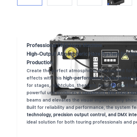
Description /
HSFX-F20 Haze Machine
Professional DMX Haze Machine
High-Output Atmospheric Haze System for Sta
Production
Create the perfect atmospheric environment for lig
effects with this
high-performance professional h
for stages, nightclubs, theaters, concerts, and live
powerful unit produces a
consistent, fine haze lay
beams and elevates the visual impact of any show
Built for reliability and performance, the system f
technology, precision output control, and DMX inte
ideal solution for both touring professionals and p