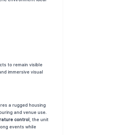
ts to remain visible
and immersive visual
e
tures a rugged housing
ouring and venue use.
ature control
, the unit
long events while