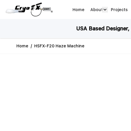
Skip to Content
Home
About
Projects
about arrow
USA Based Designer, M
Home
/
HSFX-F20 Haze Machine