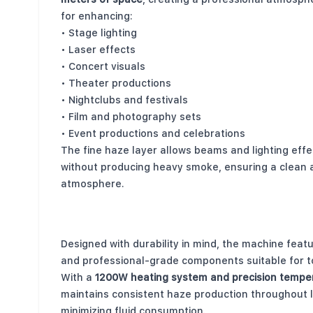
for enhancing:
• Stage lighting
• Laser effects
• Concert visuals
• Theater productions
• Nightclubs and festivals
• Film and photography sets
• Event productions and celebrations
The fine haze layer allows beams and lighting effec
without producing heavy smoke, ensuring a clean 
atmosphere.
Durable Construction for Professional Us
Designed with durability in mind, the machine fea
and professional-grade components suitable for t
With a
1200W heating system and precision temper
maintains consistent haze production throughout 
minimizing fluid consumption.