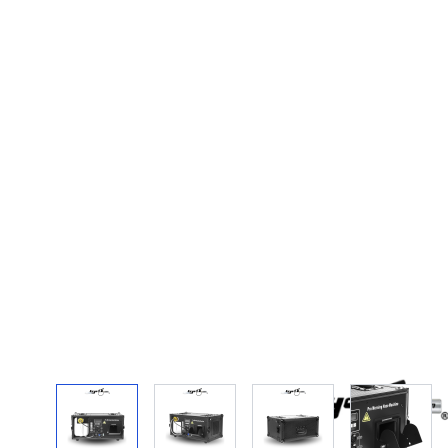
View larger image
View larger image
View larger image
View la