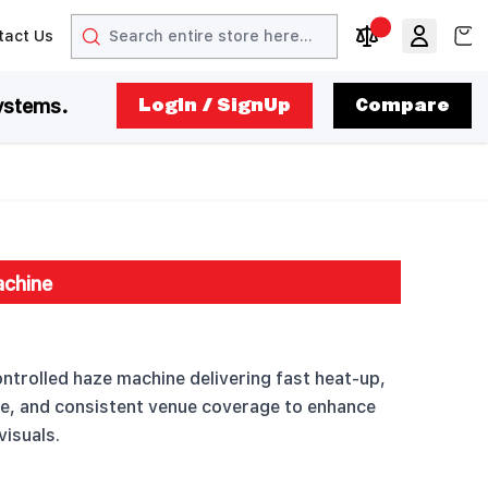
Search
View
tact Us
arrow
t arrow
Compare Produc
ystems.
LogIn / SignUp
Compare
chine
trolled haze machine delivering fast heat-up,
ze, and consistent venue coverage to enhance
visuals.