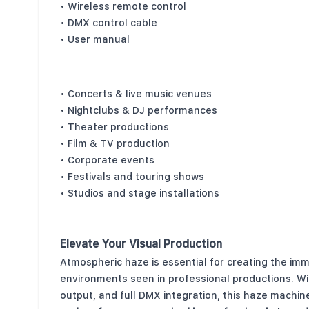
• Wireless remote control
• DMX control cable
• User manual
Perfect For
• Concerts & live music venues
• Nightclubs & DJ performances
• Theater productions
• Film & TV production
• Corporate events
• Festivals and touring shows
• Studios and stage installations
Elevate Your Visual Production
Atmospheric haze is essential for creating the imm
environments seen in professional productions. Wi
output, and full DMX integration, this haze machin