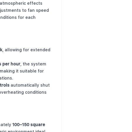
atmospheric effects
djustments to fan speed
nditions for each
nk
, allowing for extended
rs per hour
, the system
 making it suitable for
ations.
trols
automatically shut
 overheating conditions
mately
100–150 square
eric environment ideal