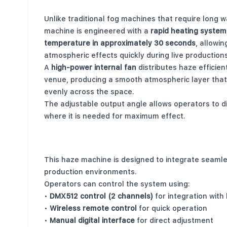
Powerful Output with Fast Startup
Unlike traditional fog machines that require long 
machine is engineered with a
rapid heating system
temperature in approximately 30 seconds
, allowi
atmospheric effects quickly during live productions
A
high-power internal fan
distributes haze efficien
venue, producing a smooth atmospheric layer that
evenly across the space.
The adjustable output angle allows operators to d
where it is needed for maximum effect.
Professional Control Options
This haze machine is designed to integrate seamle
production environments.
Operators can control the system using:
•
DMX512 control (2 channels)
for integration with 
•
Wireless remote control
for quick operation
•
Manual digital interface
for direct adjustment