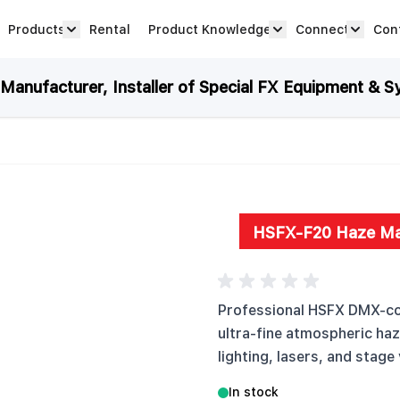
Products
Rental
Product Knowledge
Connect
Con
Show submenu for Products category
productknowledge 
connec
anufacturer, Installer of Special FX Equipment & S
HSFX-F20 Haze Ma
Professional HSFX DMX-con
ultra-fine atmospheric ha
lighting, lasers, and stage 
In stock