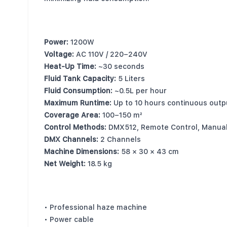
Key Specifications
Power:
1200W
Voltage:
AC 110V / 220–240V
Heat-Up Time:
~30 seconds
Fluid Tank Capacity:
5 Liters
Fluid Consumption:
~0.5L per hour
Maximum Runtime:
Up to 10 hours continuous outp
Coverage Area:
100–150 m²
Control Methods:
DMX512, Remote Control, Manua
DMX Channels:
2 Channels
Machine Dimensions:
58 × 30 × 43 cm
Net Weight:
18.5 kg
What’s Included
• Professional haze machine
• Power cable