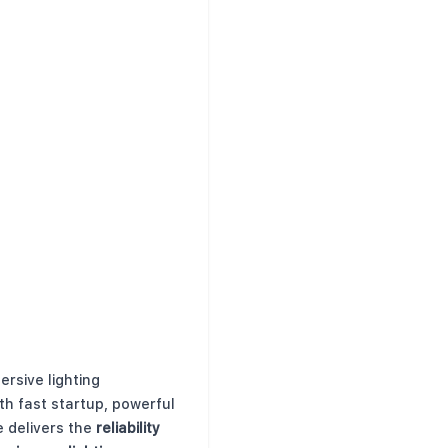
ersive lighting
th fast startup, powerful
e delivers the
reliability