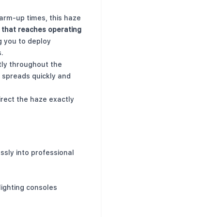
warm-up times, this haze
 that reaches operating
ng you to deploy
.
tly throughout the
 spreads quickly and
irect the haze exactly
ssly into professional
lighting consoles