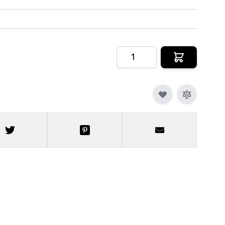
Quantity