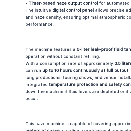
•
Timer-based haze output control
for automated 
The intuitive
digital control panel
allows precise a
and haze density, ensuring optimal atmospheric co
performance.
Long Runtime with Large Fluid Capacity
The machine features a
5-liter leak-proof fluid ta
operation without constant refilling.
With a consumption rate of approximately
0.5 lite
can run
up to 10 hours continuously at full output
,
long productions, touring shows, and venue install
Integrated
temperature protection and safety con
down the machine if fluid levels are depleted or if
occur.
Wide Coverage for Large Venues
This haze machine is capable of covering approxi
meters of space
, creating a professional atmosph