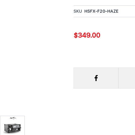
SKU
HSFX-F20-HAZE
$349.00
rger image
View larger image