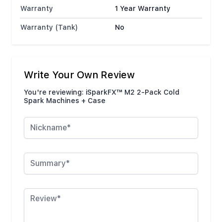
Warranty
1 Year Warranty
Warranty (Tank)
No
Write Your Own Review
You're reviewing:
iSparkFX™ M2 2-Pack Cold
Spark Machines + Case
Nickname
Summary
Review