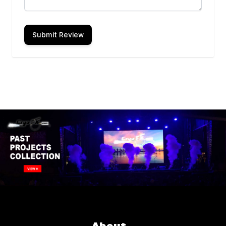
Submit Review