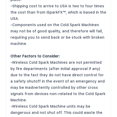
-Shipping cost to arrive to USA is two to four times
the cost than from iSparkFX™, which is based in the
USA.
-Components used on the Cold Spark Machines
may not be of good quality, and therefore will fail,
requiring you to send back or be stuck with broken
machine.
Other Factors to Consider:
-Wireless Cold Spark Machines are not permitted
by fire departments (after initial approval if any)
due to the fact they do not have direct control for
a safety shutoff in the event of an emergency and
may be inadvertently controlled by other cross
signals from devices non-related to the Cold Spark
Machine.
-Wireless Cold Spark Machine units may be
dangerous and not shut off. This could waste the