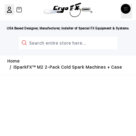
Skip to Content
View cart, Cart is empty
USA Based Designer, Manufacturer, Installer of Special FX Equipment & Systems.
Search
Home
/
iSparkFX™ M2 2-Pack Cold Spark Machines + Case