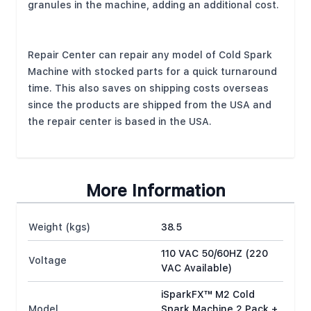
granules in the machine, adding an additional cost.
Repair Center can repair any model of Cold Spark
Machine with stocked parts for a quick turnaround
time. This also saves on shipping costs overseas
since the products are shipped from the USA and
the repair center is based in the USA.
More Information
Weight (kgs)
38.5
110 VAC 50/60HZ (220
Voltage
VAC Available)
iSparkFX™ M2 Cold
Model
Spark Machine 2 Pack +