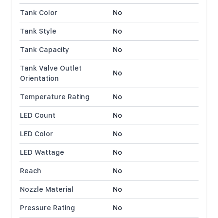
Tank Color
No
Tank Style
No
Tank Capacity
No
Tank Valve Outlet
No
Orientation
Temperature Rating
No
LED Count
No
LED Color
No
LED Wattage
No
Reach
No
Nozzle Material
No
Pressure Rating
No