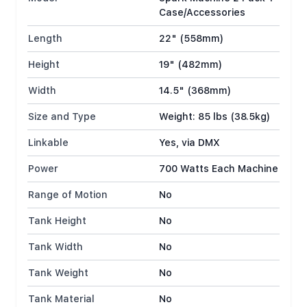
Case/Accessories
Length
22" (558mm)
Height
19" (482mm)
Width
14.5" (368mm)
Size and Type
Weight: 85 lbs (38.5kg)
Linkable
Yes, via DMX
Power
700 Watts Each Machine
Range of Motion
No
Tank Height
No
Tank Width
No
Tank Weight
No
Tank Material
No