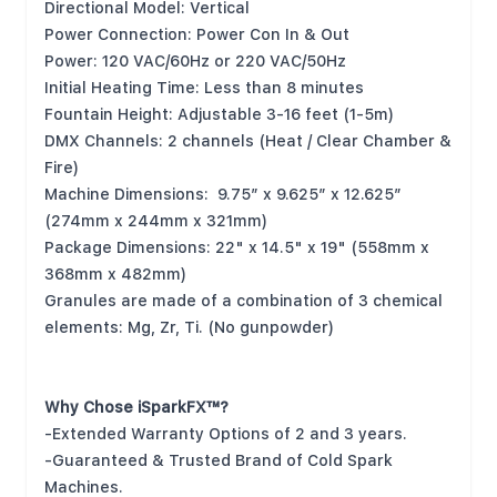
Directional Model: Vertical
Power Connection: Power Con In & Out
Power: 120 VAC/60Hz or 220 VAC/50Hz
Initial Heating Time: Less than 8 minutes
Fountain Height: Adjustable 3-16 feet (1-5m)
DMX Channels: 2 channels (Heat / Clear Chamber &
Fire)
Machine Dimensions: 9.75” x 9.625” x 12.625”
(274mm x 244mm x 321mm)
Package Dimensions: 22" x 14.5" x 19" (558mm x
368mm x 482mm)
Granules are made of a combination of 3 chemical
elements: Mg, Zr, Ti. (No gunpowder)
Why Chose iSparkFX™?
-Extended Warranty Options of 2 and 3 years.
-Guaranteed & Trusted Brand of Cold Spark
Machines.