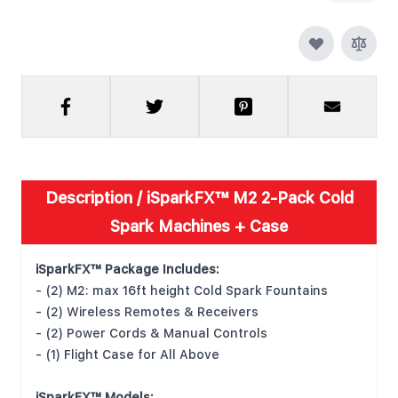
Description /
iSparkFX™ M2 2-Pack Cold
Spark Machines + Case
iSparkFX™ Package Includes:
- (2) M2: max 16ft height Cold Spark Fountains
- (2) Wireless Remotes & Receivers
- (2) Power Cords & Manual Controls
- (1) Flight Case for All Above
iSparkFX™ Models: