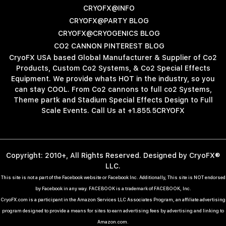
CRYOFX@INFO
CRYOFX@PARTY BLOG
CRYOFX@CRYOGENICS BLOG
CO2 CANNON PINTEREST BLOG
CryoFX USA based Global Manufacturer & Supplier of Co2
Products, Custom Co2 Systems, & Co2 Special Effects
Equipment. We provide whats HOT in the industry, so you
can stay COOL. From Co2 cannons to full co2 Systems,
Theme partk and Stadium Special Effects Design to Full
Scale Events. Call Us at +1.855.5CRYOFX
Copyright: 2010+, All Rights Reserved. Designed by CryoFX®
LLC.
This site is not a part of the Facebook website or Facebook Inc. Additionally, This site is NOT endorsed
by Facebook in any way. FACEBOOK is a trademark of FACEBOOK, Inc.
CryoFX.com is a participant in the Amazon Services LLC Associates Program, an affiliate advertising
program designed to provide a means for sites to earn advertising fees by advertising and linking to
Amazon.com.