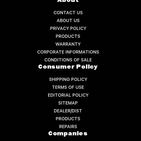
About
CONTACT US
ABOUT US
PRIVACY POLICY
PRODUCTS
WARRANTY
CORPORATE INFORMATIONS
CONDITIONS OF SALE
Consumer Policy
SHIPPING POLICY
TERMS OF USE
EDITORIAL POLICY
SITEMAP
DEALER/DIST
PRODUCTS
REPAIRS
Companies