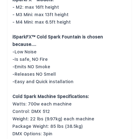
- M2: max 16ft height
- M3 Mini: max 13ft height
- M4 Mini: max 6.5ft height
iSparkFX™ Cold Spark Fountain is chosen
because….
-Low Noise
-Is safe, NO Fire
-Emits NO Smoke
-Releases NO Smell
-Easy and Quick installation
Cold Spark Machine Specifications:
Watts: 700w each machine
Control: DMX 512
Weight: 22 lbs (9.97kg) each machine
Package Weight: 85 lbs (38.5kg)
DMX Options: 3pin