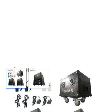
View larger image
View larger image
iSparkFX™ M2 2-Pack Cold Spark
Machines + Case