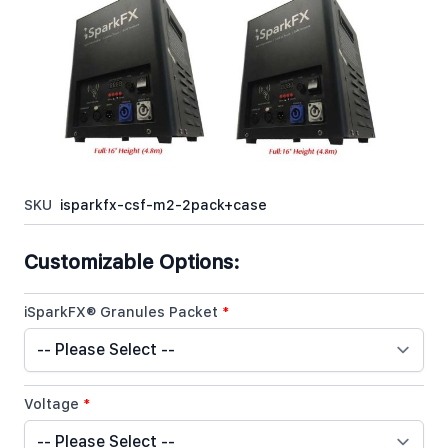
iSparkFX™ M2 Cold Spark Machine 2 Pack with
Flight Case & Accessories is the perfect setup for
any DJ, Wedding DJ, or Event Specialist.
In stock
SKU
isparkfx-csf-m2-2pack+case
Customizable Options:
iSparkFX® Granules Packet
*
Voltage
*