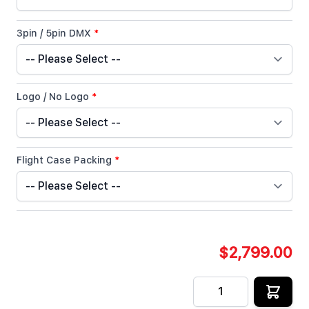
3pin / 5pin DMX
*
Logo / No Logo
*
Flight Case Packing
*
$2,799.00
Quantity