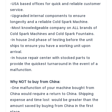
-USA based offices for quick and reliable customer
service.
-Upgraded internal components to ensure
longevity and a reliable Cold Spark Machine.
-Most knowledgeable company on ALL brands of
Cold Spark Machines and Cold Spark Fountains.
-In house 2nd phase of testing before the unit
ships to ensure you have a working unit upon
arrival.
-In house repair center with stocked parts to
provide the quickest turnaround in the event of a
malfunction.
Why NOT to buy from China:
-One malfunction of your machine bought from
China would require a return to China. Shipping
expense and time lost would be greater than the
amount saved by buying from China in the first
place.