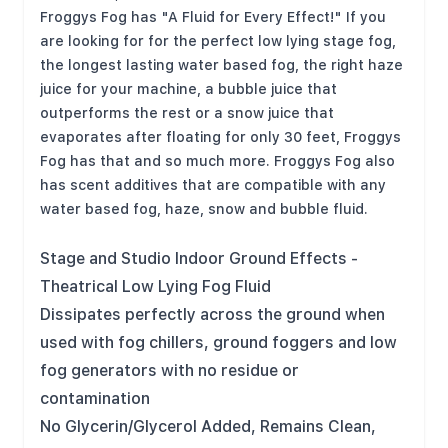
Froggys Fog has "A Fluid for Every Effect!" If you
are looking for for the perfect low lying stage fog,
the longest lasting water based fog, the right haze
juice for your machine, a bubble juice that
outperforms the rest or a snow juice that
evaporates after floating for only 30 feet, Froggys
Fog has that and so much more. Froggys Fog also
has scent additives that are compatible with any
water based fog, haze, snow and bubble fluid.
Stage and Studio Indoor Ground Effects -
Theatrical Low Lying Fog Fluid
Dissipates perfectly across the ground when
used with fog chillers, ground foggers and low
fog generators with no residue or
contamination
No Glycerin/Glycerol Added, Remains Clean,