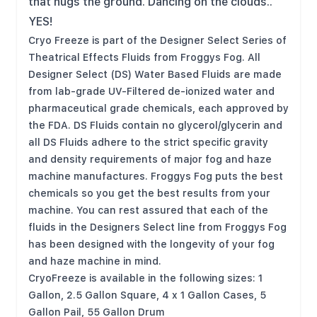
that hugs the ground. Dancing on the clouds..
YES!
Cryo Freeze is part of the Designer Select Series of
Theatrical Effects Fluids from Froggys Fog. All
Designer Select (DS) Water Based Fluids are made
from lab-grade UV-Filtered de-ionized water and
pharmaceutical grade chemicals, each approved by
the FDA. DS Fluids contain no glycerol/glycerin and
all DS Fluids adhere to the strict specific gravity
and density requirements of major fog and haze
machine manufactures. Froggys Fog puts the best
chemicals so you get the best results from your
machine. You can rest assured that each of the
fluids in the Designers Select line from Froggys Fog
has been designed with the longevity of your fog
and haze machine in mind.
CryoFreeze is available in the following sizes: 1
Gallon, 2.5 Gallon Square, 4 x 1 Gallon Cases, 5
Gallon Pail, 55 Gallon Drum