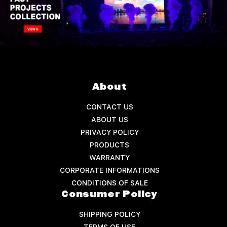
About
CONTACT US
ABOUT US
PRIVACY POLICY
PRODUCTS
WARRANTY
CORPORATE INFORMATIONS
CONDITIONS OF SALE
Consumer Policy
SHIPPING POLICY
TERMS OF USE