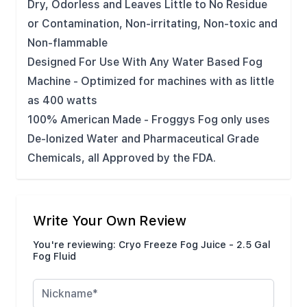
Dry, Odorless and Leaves Little to No Residue
or Contamination, Non-irritating, Non-toxic and
Non-flammable
Designed For Use With Any Water Based Fog
Machine - Optimized for machines with as little
as 400 watts
100% American Made - Froggys Fog only uses
De-Ionized Water and Pharmaceutical Grade
Chemicals, all Approved by the FDA.
Write Your Own Review
You're reviewing:
Cryo Freeze Fog Juice - 2.5 Gal
Fog Fluid
Nickname