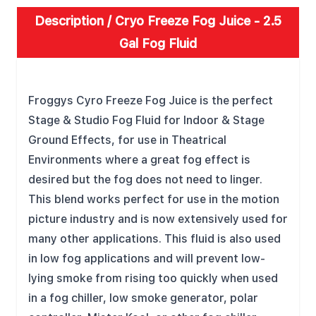
Description /
Cryo Freeze Fog Juice - 2.5
Gal Fog Fluid
FEATURES
Froggys Cyro Freeze Fog Juice is the perfect
Stage & Studio Fog Fluid for Indoor & Stage
Ground Effects, for use in Theatrical
Environments where a great fog effect is
desired but the fog does not need to linger.
This blend works perfect for use in the motion
picture industry and is now extensively used for
many other applications. This fluid is also used
in low fog applications and will prevent low-
lying smoke from rising too quickly when used
in a fog chiller, low smoke generator, polar