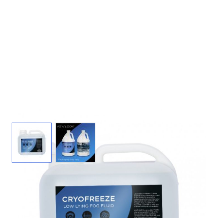
View larger image
View larger image
Cryo Freeze Fog Juice - 2.5 Gal Fog Fluid