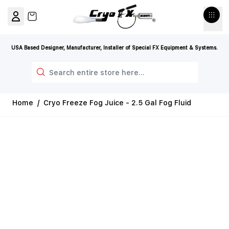
Skip to Content
View cart, Cart is empty
USA Based Designer, Manufacturer, Installer of Special FX Equipment & Systems.
Search
Home
/
Cryo Freeze Fog Juice - 2.5 Gal Fog Fluid