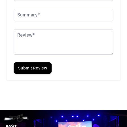
Summary
Review
Submit Review