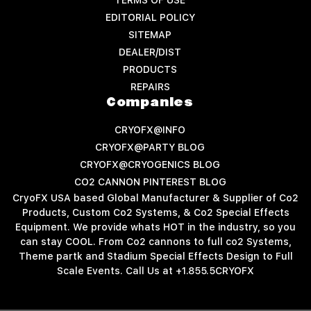
EDITORIAL POLICY
SITEMAP
DEALER/DIST
PRODUCTS
REPAIRS
Companies
CRYOFX@INFO
CRYOFX@PARTY BLOG
CRYOFX@CRYOGENICS BLOG
CO2 CANNON PINTEREST BLOG
CryoFX USA based Global Manufacturer & Supplier of Co2
Products, Custom Co2 Systems, & Co2 Special Effects
Equipment. We provide whats HOT in the industry, so you
can stay COOL. From Co2 cannons to full co2 Systems,
Theme partk and Stadium Special Effects Design to Full
Scale Events. Call Us at +1.855.5CRYOFX