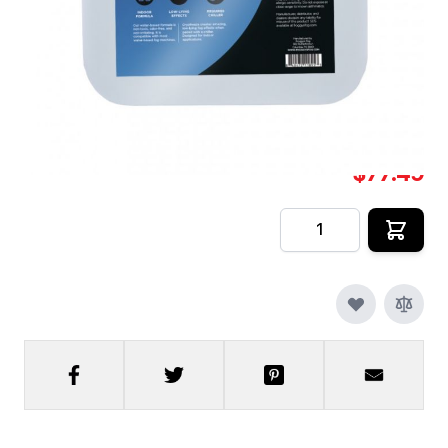
Cyro Freeze Fog Juice [2.
In stock
SKU
CFX-FF-DS-CF-2
$77.49
Quantity