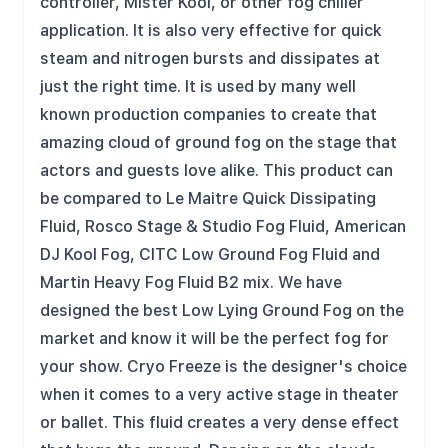
controller, Mister Kool, or other fog chiller
application. It is also very effective for quick
steam and nitrogen bursts and dissipates at
just the right time. It is used by many well
known production companies to create that
amazing cloud of ground fog on the stage that
actors and guests love alike. This product can
be compared to Le Maitre Quick Dissipating
Fluid, Rosco Stage & Studio Fog Fluid, American
DJ Kool Fog, CITC Low Ground Fog Fluid and
Martin Heavy Fog Fluid B2 mix. We have
designed the best Low Lying Ground Fog on the
market and know it will be the perfect fog for
your show. Cryo Freeze is the designer's choice
when it comes to a very active stage in theater
or ballet. This fluid creates a very dense effect