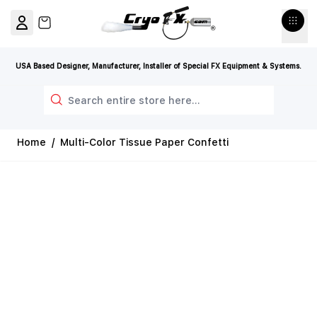
Skip to Content
View cart, Cart is empty
USA Based Designer, Manufacturer, Installer of Special FX Equipment & Systems.
Search
Home
/
Multi-Color Tissue Paper Confetti