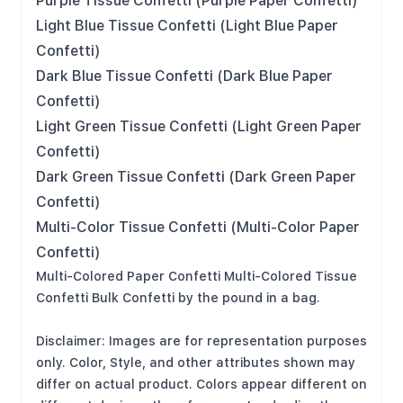
Purple Tissue Confetti (Purple Paper Confetti)
Light Blue Tissue Confetti (Light Blue Paper
Confetti)
Dark Blue Tissue Confetti (Dark Blue Paper
Confetti)
Light Green Tissue Confetti (Light Green Paper
Confetti)
Dark Green Tissue Confetti (Dark Green Paper
Confetti)
Multi-Color Tissue Confetti (Multi-Color Paper
Confetti)
Multi-Colored Paper Confetti Multi-Colored Tissue
Confetti Bulk Confetti by the pound in a bag.
Disclaimer: Images are for representation purposes
only. Color, Style, and other attributes shown may
differ on actual product. Colors appear different on