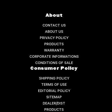
About
CONTACT US
ABOUT US
PRIVACY POLICY
PRODUCTS
WARRANTY
CORPORATE INFORMATIONS
CONDITIONS OF SALE
Consumer Policy
SHIPPING POLICY
TERMS OF USE
EDITORIAL POLICY
SITEMAP
DEALER/DIST
PRODUCTS