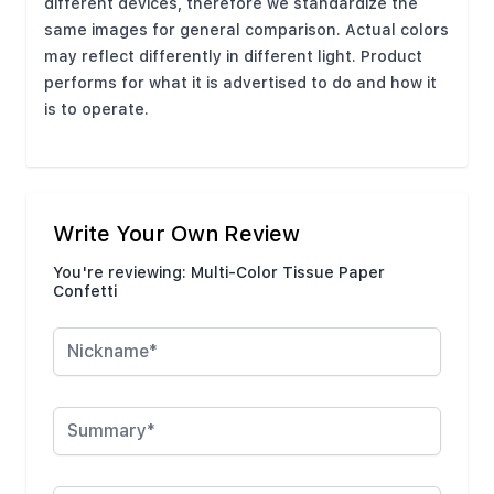
different devices, therefore we standardize the
same images for general comparison. Actual colors
may reflect differently in different light. Product
performs for what it is advertised to do and how it
is to operate.
Write Your Own Review
You're reviewing:
Multi-Color Tissue Paper
Confetti
Nickname
Summary
Review