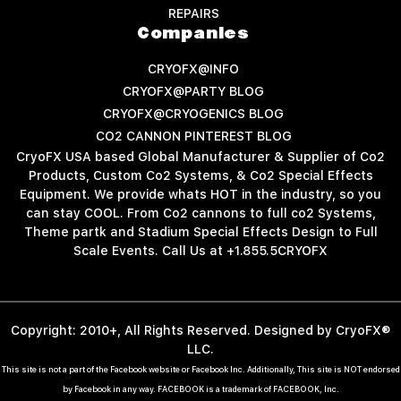
REPAIRS
Companies
CRYOFX@INFO
CRYOFX@PARTY BLOG
CRYOFX@CRYOGENICS BLOG
CO2 CANNON PINTEREST BLOG
CryoFX USA based Global Manufacturer & Supplier of Co2
Products, Custom Co2 Systems, & Co2 Special Effects
Equipment. We provide whats HOT in the industry, so you
can stay COOL. From Co2 cannons to full co2 Systems,
Theme partk and Stadium Special Effects Design to Full
Scale Events. Call Us at +1.855.5CRYOFX
Copyright: 2010+, All Rights Reserved. Designed by CryoFX®
LLC.
This site is not a part of the Facebook website or Facebook Inc. Additionally, This site is NOT endorsed
by Facebook in any way. FACEBOOK is a trademark of FACEBOOK, Inc.