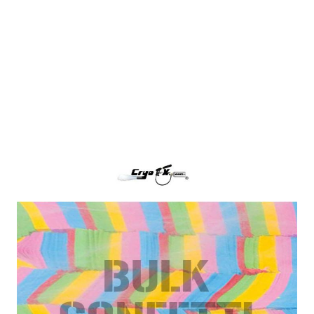
Multi-Color Tissue Paper Confetti
CryoFX Multi-Color Paper Confetti, also called
Multi-Color Tissue Confetti is the industry standard
for filling any confetti blower cannon or continuous
flow confetti cannon.