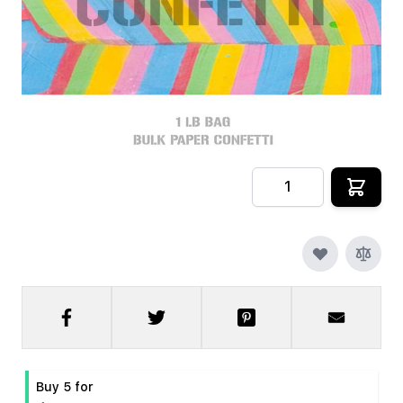
In stock
SKU
CRYOFX-PPR-CONFETTI-MULTI
$9.99
Quantity
Buy 5 for