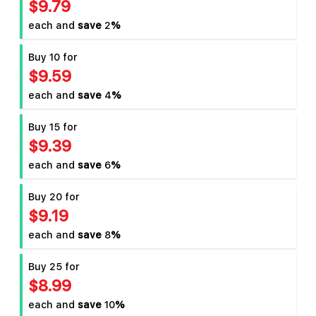
$9.79
each and
save
2
%
Buy 10 for
$9.59
each and
save
4
%
Buy 15 for
$9.39
each and
save
6
%
Buy 20 for
$9.19
each and
save
8
%
Buy 25 for
$8.99
each and
save
10
%