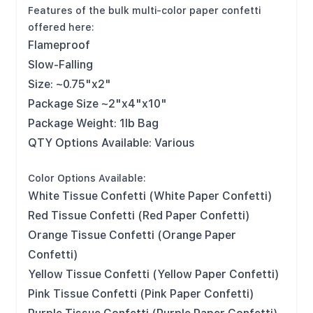
Features of the bulk multi-color paper confetti
offered here:
Flameproof
Slow-Falling
Size: ~0.75"x2"
Package Size ~2"x4"x10"
Package Weight: 1lb Bag
QTY Options Available: Various
Color Options Available:
White Tissue Confetti (White Paper Confetti)
Red Tissue Confetti (Red Paper Confetti)
Orange Tissue Confetti (Orange Paper
Confetti)
Yellow Tissue Confetti (Yellow Paper Confetti)
Pink Tissue Confetti (Pink Paper Confetti)