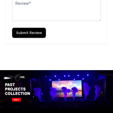
Submit Review