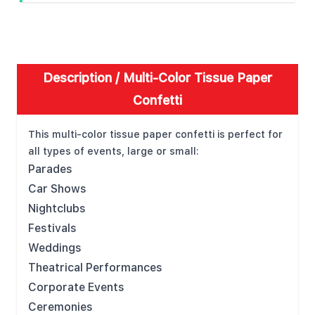
Description /
Multi-Color Tissue Paper
Confetti
This multi-color tissue paper confetti is perfect for
all types of events, large or small:
Parades
Car Shows
Nightclubs
Festivals
Weddings
Theatrical Performances
Corporate Events
Ceremonies